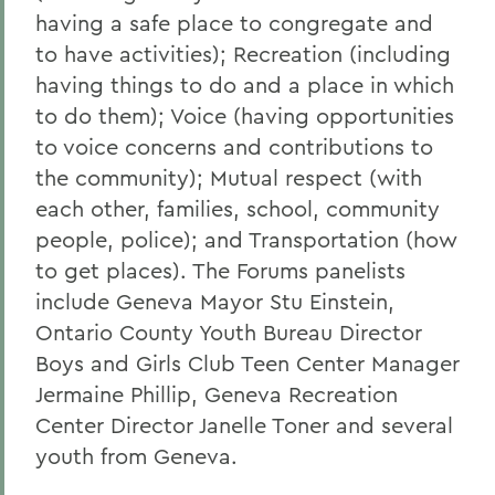
having a safe place to congregate and
to have activities); Recreation (including
having things to do and a place in which
to do them); Voice (having opportunities
to voice concerns and contributions to
the community); Mutual respect (with
each other, families, school, community
people, police); and Transportation (how
to get places). The Forums panelists
include Geneva Mayor Stu Einstein,
Ontario County Youth Bureau Director
Boys and Girls Club Teen Center Manager
Jermaine Phillip, Geneva Recreation
Center Director Janelle Toner and several
youth from Geneva.