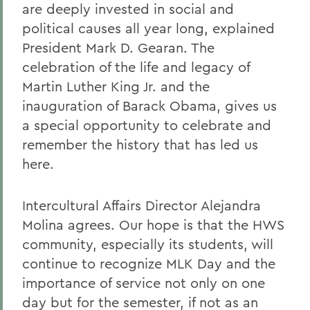
are deeply invested in social and
political causes all year long, explained
President Mark D. Gearan. The
celebration of the life and legacy of
Martin Luther King Jr. and the
inauguration of Barack Obama, gives us
a special opportunity to celebrate and
remember the history that has led us
here.
Intercultural Affairs Director Alejandra
Molina agrees. Our hope is that the HWS
community, especially its students, will
continue to recognize MLK Day and the
importance of service not only on one
day but for the semester, if not as an