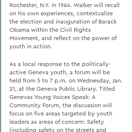
Rochester, N.Y. in 1964. Walker will recall
on his own experiences, contextualize
the election and inauguration of Barack
Obama within the Civil Rights
Movement, and reflect on the power of
youth in action.
As a local response to the politically-
active Geneva youth, a forum will be
held from 5 to 7 p.m. on Wednesday, Jan.
21, at the Geneva Public Library. Titled
Genevas Young Voices Speak: A
Community Forum, the discussion will
focus on five areas targeted by youth
leaders as areas of concern: Safety
(including safety on the streets and