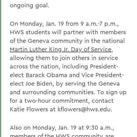
ongoing goal.
On Monday, Jan. 19 from 9 a.m.-7 p.m.,
HWS students will partner with members
of the Geneva community in the national
Martin Luther King Jr. Day of Service
,
allowing them to join others in service
across the nation, including President-
elect Barack Obama and Vice President-
elect Joe Biden, by serving the Geneva
and surrounding communities. To sign up
for a two-hour commitment, contact
Katie Flowers at kflowers@hws.edu.
Also on Monday, Jan. 19 at 9:30 a.m.,
members of the HWS community are