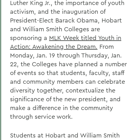
Luther King Jr., the importance of youth
activism, and the inauguration of
President-Elect Barack Obama, Hobart
and William Smith Colleges are
sponsoring a
MLK Week titled Youth in
Action: Awakening the Dream.
From
Monday, Jan. 19 through Thursday, Jan.
22, the Colleges have planned a number
of events so that students, faculty, staff
and community members can celebrate
diversity together, contextualize the
significance of the new president, and
make a difference in the community
through service work.
Students at Hobart and William Smith