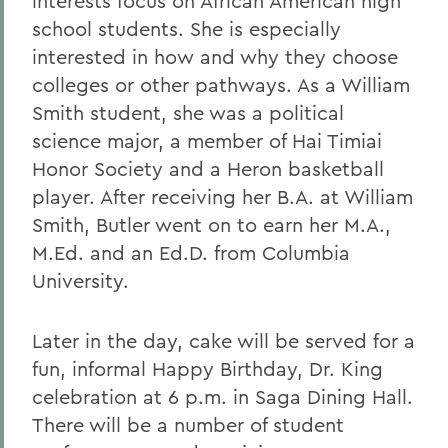
interests focus on African American high
school students. She is especially
interested in how and why they choose
colleges or other pathways. As a William
Smith student, she was a political
science major, a member of Hai Timiai
Honor Society and a Heron basketball
player. After receiving her B.A. at William
Smith, Butler went on to earn her M.A.,
M.Ed. and an Ed.D. from Columbia
University.
Later in the day, cake will be served for a
fun, informal Happy Birthday, Dr. King
celebration at 6 p.m. in Saga Dining Hall.
There will be a number of student