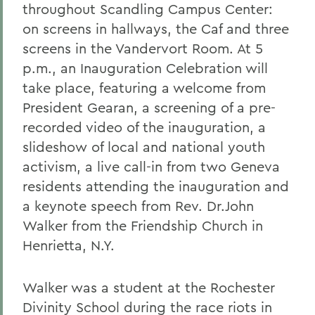
throughout Scandling Campus Center:
on screens in hallways, the Caf and three
screens in the Vandervort Room. At 5
p.m., an Inauguration Celebration will
take place, featuring a welcome from
President Gearan, a screening of a pre-
recorded video of the inauguration, a
slideshow of local and national youth
activism, a live call-in from two Geneva
residents attending the inauguration and
a keynote speech from Rev. Dr.John
Walker from the Friendship Church in
Henrietta, N.Y.
Walker was a student at the Rochester
Divinity School during the race riots in