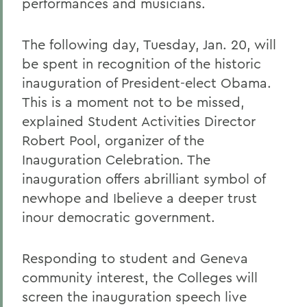
performances and musicians.
The following day, Tuesday, Jan. 20, will
be spent in recognition of the historic
inauguration of President-elect Obama.
This is a moment not to be missed,
explained Student Activities Director
Robert Pool, organizer of the
Inauguration Celebration. The
inauguration offers abrilliant symbol of
newhope and Ibelieve a deeper trust
inour democratic government.
Responding to student and Geneva
community interest, the Colleges will
screen the inauguration speech live