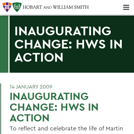
Majors & Minors; Pre-Professional & Graduate Programs
Three-peat! Hobart Hockey Wins 2025 National Championship!
INAUGURATING
CHANGE: HWS IN
ACTION
14 JANUARY 2009
INAUGURATING
CHANGE: HWS IN
ACTION
To reflect and celebrate the life of Martin