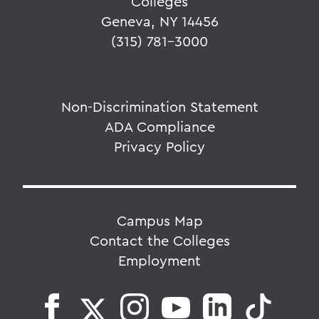
Colleges
Geneva, NY 14456
(315) 781-3000
Non-Discrimination Statement
ADA Compliance
Privacy Policy
Campus Map
Contact the Colleges
Employment