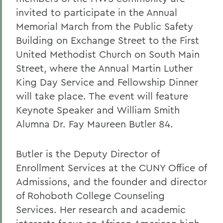
invited to participate in the Annual
Memorial March from the Public Safety
Building on Exchange Street to the First
United Methodist Church on South Main
Street, where the Annual Martin Luther
King Day Service and Fellowship Dinner
will take place. The event will feature
Keynote Speaker and William Smith
Alumna Dr. Fay Maureen Butler 84.
Butler is the Deputy Director of
Enrollment Services at the CUNY Office of
Admissions, and the founder and director
of Rohoboth College Counseling
Services. Her research and academic