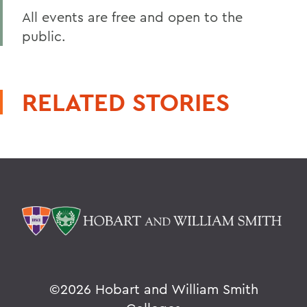
All events are free and open to the
public.
RELATED STORIES
©
2026 Hobart and William Smith