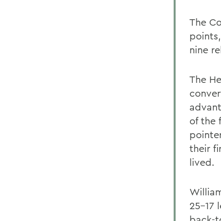
The Co
points
nine r
The He
conver
advant
of the 
pointe
their f
lived.
William
25-17 
back-t