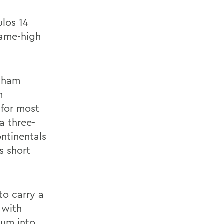
ulos 14
game-high
ngham
m
 for most
 a three-
ontinentals
s short
 to carry a
 with
tum into