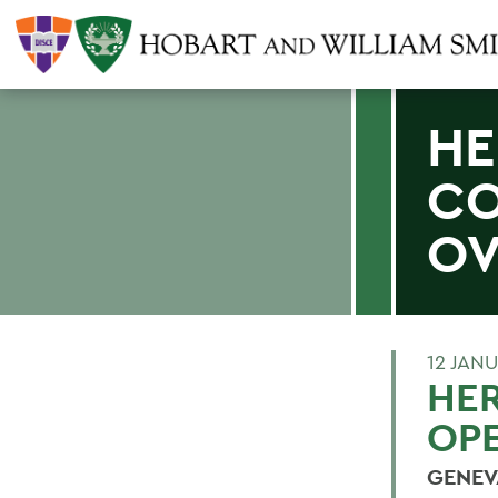
HE
CO
OV
12 JAN
HE
OP
GENEVA