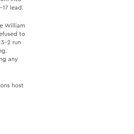
1-17 lead.
ve William
refused to
13-2 run
ng.
ing any
rons host