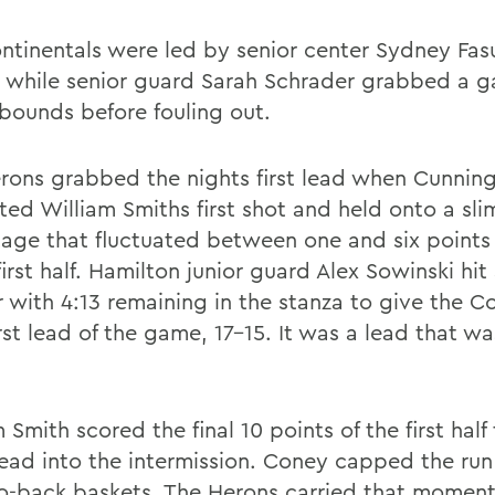
ntinentals were led by senior center Sydney Fas
, while senior guard Sarah Schrader grabbed a 
ebounds before fouling out.
rons grabbed the nights first lead when Cunni
ted William Smiths first shot and held onto a sli
age that fluctuated between one and six points
first half. Hamilton junior guard Alex Sowinski hit
r with 4:13 remaining in the stanza to give the C
irst lead of the game, 17-15. It was a lead that wa
 Smith scored the final 10 points of the first half
lead into the intermission. Coney capped the run
o-back baskets. The Herons carried that momen