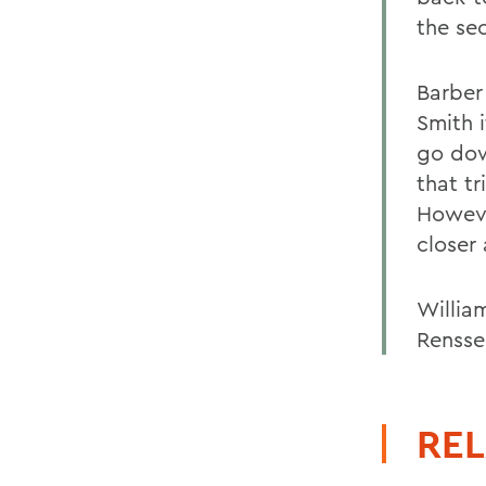
the sec
Barber 
Smith i
go dow
that tr
Howeve
closer
Willia
Renssel
REL