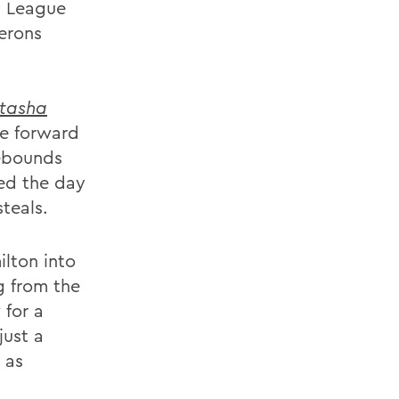
y League
erons
tasha
e forward
rebounds
ed the day
teals.
lton into
g from the
 for a
just a
 as
.