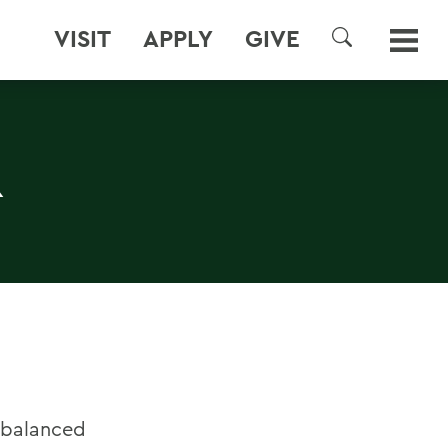
VISIT
APPLY
GIVE
SEARCH
R
 balanced