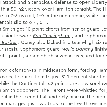
g attack and a tenacious defense to open Libert
ith a 50-42 victory over Hamilton tonight. The H
 to 7-5 overall, 1-0 in the conference, while the
ntals slip to 6-4, 0-1.
m Smith got 10-point efforts from senior guard
La
,junior forward
Erin Cunningham
, and sophomor
n Barber
. Coney also kicked in a team-high six 
ur steals. Sophomore guard
Mollie Danahy
finish
ght points, a game-high seven assists, and four s
ron defense was in midseason form, forcing Hami
novers, holding them to just 31.1 percent shootin
while the Continentals 42 points are a season-low
m Smith opponent. The Herons were whistled for 
foul in the second half and only nine on the night
on managed just two trips to the free throw line