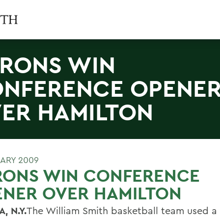
RONS WIN
NFERENCE OPENE
ER HAMILTON
UARY 2009
RONS WIN CONFERENCE
ENER OVER HAMILTON
, N.Y.
The William Smith basketball team used a