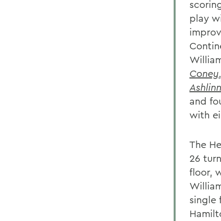
scorin
play w
improve
Contine
Willia
Coney
Ashlin
and fo
with ei
The He
26 tur
floor, 
Willia
single 
Hamilt