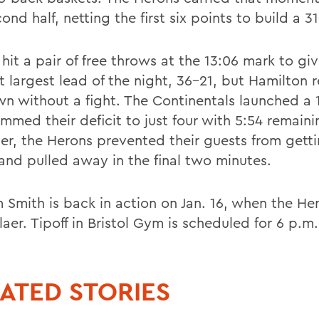
ond half, netting the first six points to build a 3
hit a pair of free throws at the 13:06 mark to gi
t largest lead of the night, 36-21, but Hamilton 
n without a fight. The Continentals launched a 
immed their deficit to just four with 5:54 remaini
r, the Herons prevented their guests from gett
 and pulled away in the final two minutes.
m Smith is back in action on Jan. 16, when the He
aer. Tipoff in Bristol Gym is scheduled for 6 p.m.
ATED STORIES