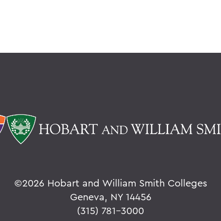
©
2026 Hobart and William Smith Colleges
Geneva, NY 14456
(315) 781-3000