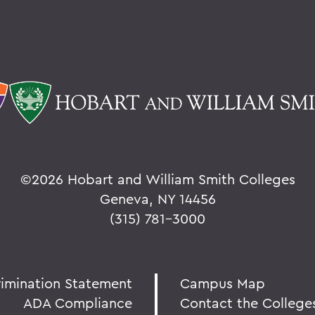
©
2026 Hobart and William Smith Colleges
Geneva, NY 14456
(315) 781-3000
rimination Statement
Campus Map
ADA Compliance
Contact the College