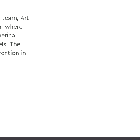
 team, Art
n, where
merica
els. The
ention in