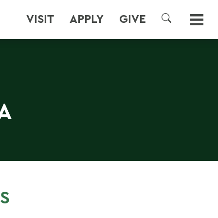
VISIT
APPLY
GIVE
SEARCH
A
S