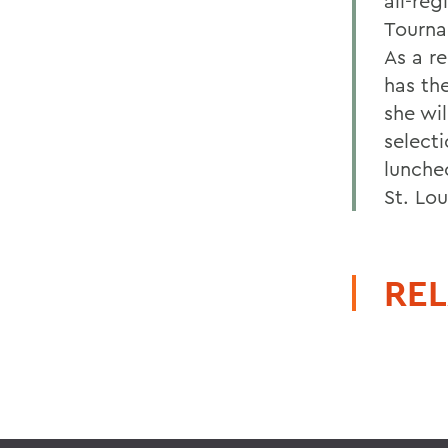
all-reg
Tourna
As a r
has th
she wil
select
lunche
St. Lou
REL