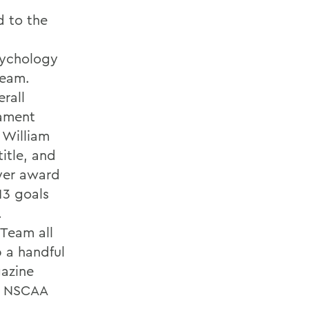
 to the
sychology
Team.
rall
nament
 William
itle, and
yer award
13 goals
.
 Team all
p a handful
gazine
a, NSCAA