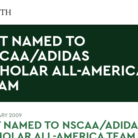
T NAMED TO
CAA/ADIDAS
HOLAR ALL-AMERIC
AM
ARY 2009
 NAMED TO NSCAA/ADIDA
OLAR ALL-AMERICA TEAM