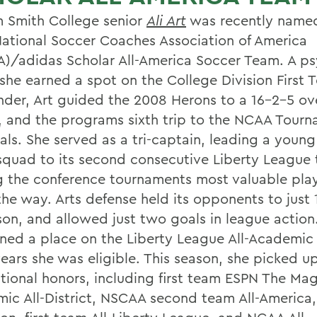
m Smith College senior
Ali Art
was recently named
ational Soccer Coaches Association of America
)/adidas Scholar All-America Soccer Team. A p
 she earned a spot on the College Division First 
nder, Art guided the 2008 Herons to a 16-2-5 ove
, and the programs sixth trip to the NCAA Tour
als. She served as a tri-captain, leading a young
squad to its second consecutive Liberty League t
g the conference tournaments most valuable pla
the way. Arts defense held its opponents to just 
ason, and allowed just two goals in league action
rned a place on the Liberty League All-Academic
years she was eligible. This season, she picked u
itional honors, including first team ESPN The Ma
ic All-District, NSCAA second team All-Americ