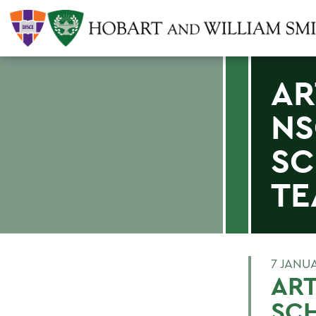
AR
NS
SC
TE
7 JANU
ART
SCH