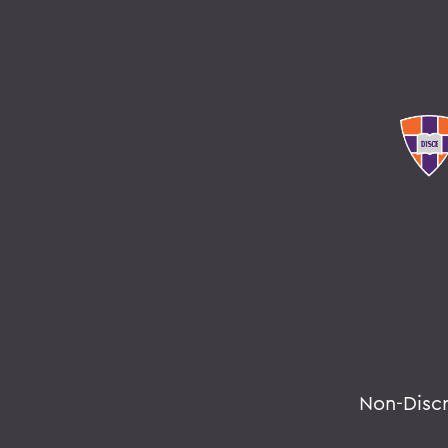
Non-Disc