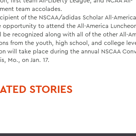
ion, first team All-Liberty League, and NCAA All-
ment team accolades.
ecipient of the NSCAA/adidas Scholar All-America
e opportunity to attend the All-America Luncheo
l be recognized along with all of the other All-A
ions from the youth, high school, and college lev
on will take place during the annual NSCAA Conv
is, Mo., on Jan. 17.
ATED STORIES