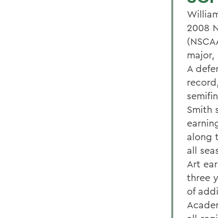
Willia
2008 N
(NSCAA
major,
A defe
record
semifin
Smith 
earnin
along 
all se
Art ea
three 
of add
Academ