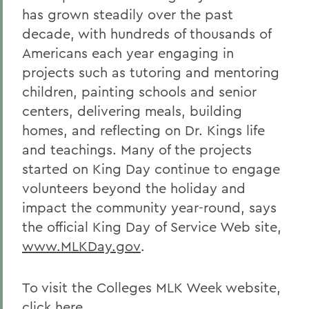
has grown steadily over the past
decade, with hundreds of thousands of
Americans each year engaging in
projects such as tutoring and mentoring
children, painting schools and senior
centers, delivering meals, building
homes, and reflecting on Dr. Kings life
and teachings. Many of the projects
started on King Day continue to engage
volunteers beyond the holiday and
impact the community year-round, says
the official King Day of Service Web site,
www.MLKDay.gov
.
To visit the Colleges MLK Week website,
click here.