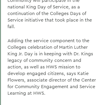
community will participate in the
national King Day of Service, as a
continuation of the Colleges Days of
Service initiative that took place in the
fall.
Adding the service component to the
Colleges celebration of Martin Luther
King Jr. Day is in keeping with Dr. Kings
legacy of community concern and
action, as well as HWS mission to
develop engaged citizens, says Katie
Flowers, associate director of the Center
for Community Engagement and Service
Learning at HWS.