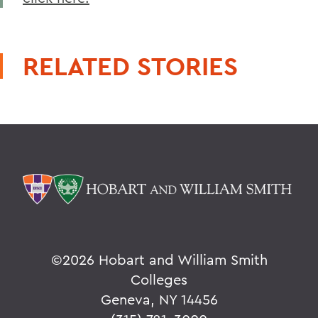
RELATED STORIES
©
2026 Hobart and William Smith
Colleges
Geneva, NY 14456