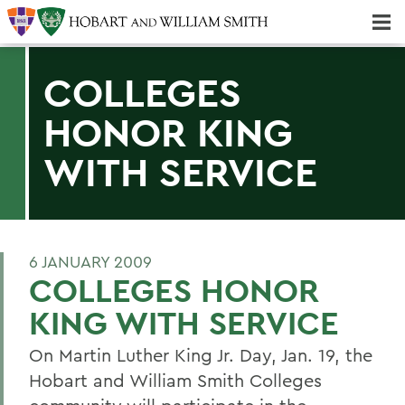
Majors & Minors; Pre-Professional & Graduate Programs
Three-peat! Hobart Hockey Wins 2025 National Championship!
COLLEGES
HONOR KING
WITH SERVICE
6 JANUARY 2009
COLLEGES HONOR
KING WITH SERVICE
On Martin Luther King Jr. Day, Jan. 19, the
Hobart and William Smith Colleges