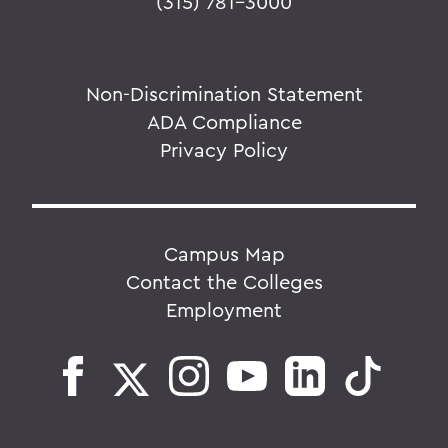
(315) 781-3000
Non-Discrimination Statement
ADA Compliance
Privacy Policy
Campus Map
Contact the Colleges
Employment