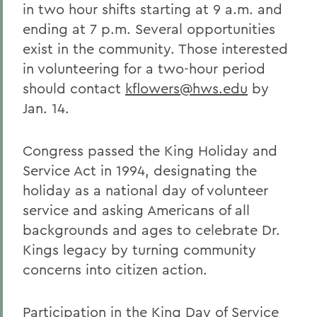
in two hour shifts starting at 9 a.m. and
ending at 7 p.m. Several opportunities
exist in the community. Those interested
in volunteering for a two-hour period
should contact
kflowers@hws.edu
by
Jan. 14.
Congress passed the King Holiday and
Service Act in 1994, designating the
holiday as a national day of volunteer
service and asking Americans of all
backgrounds and ages to celebrate Dr.
Kings legacy by turning community
concerns into citizen action.
Participation in the King Day of Service