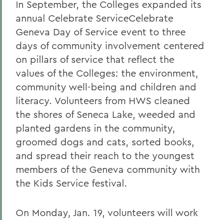
In September, the Colleges expanded its
annual Celebrate ServiceCelebrate
Geneva Day of Service event to three
days of community involvement centered
on pillars of service that reflect the
values of the Colleges: the environment,
community well-being and children and
literacy. Volunteers from HWS cleaned
the shores of Seneca Lake, weeded and
planted gardens in the community,
groomed dogs and cats, sorted books,
and spread their reach to the youngest
members of the Geneva community with
the Kids Service festival.
On Monday, Jan. 19, volunteers will work