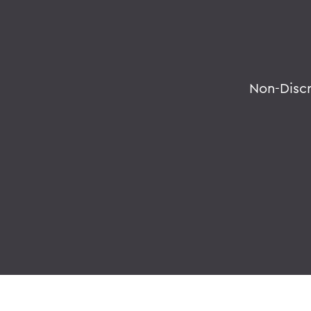
Non-Disc