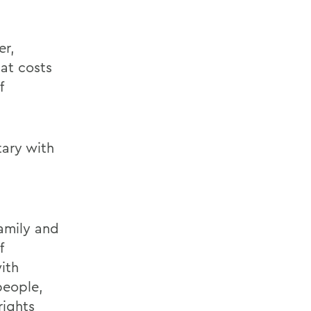
er,
 at costs
f
tary with
amily and
f
ith
people,
rights