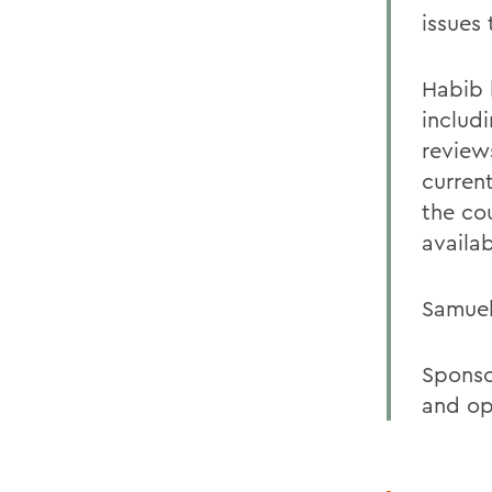
issues 
Habib 
includ
review
curren
the co
availa
Samuel
Sponso
and op