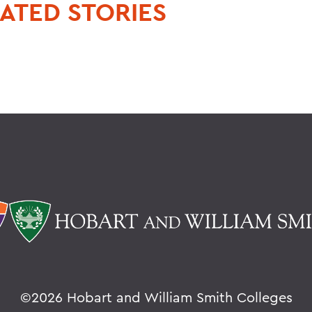
ATED STORIES
©
2026 Hobart and William Smith Colleges