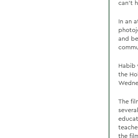
can't h
In an 
photoj
and ben
commun
Habib 
the Ho
Wednesd
The fi
several
educati
teache
the fil