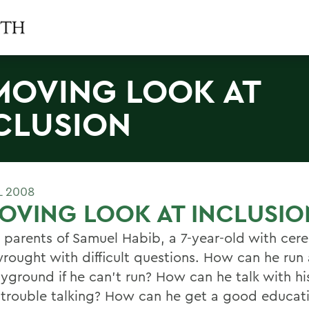
MOVING LOOK AT
CLUSION
L 2008
OVING LOOK AT INCLUSIO
e parents of Samuel Habib, a 7-year-old with cere
s wrought with difficult questions. How can he ru
yground if he can't run? How can he talk with his 
 trouble talking? How can he get a good educati