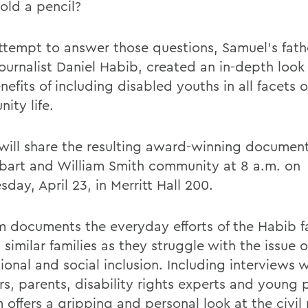
old a pencil?
attempt to answer those questions, Samuel's fath
ournalist Daniel Habib, created an in-depth look
efits of including disabled youths in all facets o
ity life.
will share the resulting award-winning documen
bart and William Smith community at 8 a.m. on
ay, April 23, in Merritt Hall 200.
lm documents the everyday efforts of the Habib f
 similar families as they struggle with the issue o
onal and social inclusion. Including interviews w
rs, parents, disability rights experts and young 
m offers a gripping and personal look at the civil 