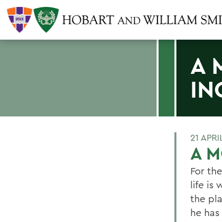
A 
IN
21 APRI
A M
For th
life i
the pla
he has