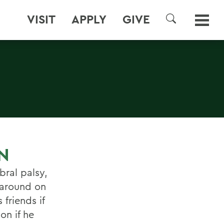
VISIT
APPLY
GIVE
SEARCH
N
bral palsy,
n around on
friends if
on if he