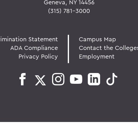
Geneva, NY 14456
(315) 781-3000
rimination Statement
Campus Map
ADA Compliance
Contact the College
Privacy Policy
Employment