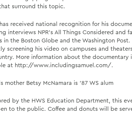
that surround this topic.
has received national recognition for his docume
ing interviews NPR's All Things Considered and f
s in the Boston Globe and the Washington Post. 
tly screening his video on campuses and theater
untry. More information about the documentary i
ble at http://www.includingsamuel.com/.
s mother Betsy McNamara is '87 WS alum
red by the HWS Education Department, this even
en to the public. Coffee and donuts will be serv