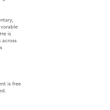
ntary,
avorable
He is
s across
s
t is free
ed.