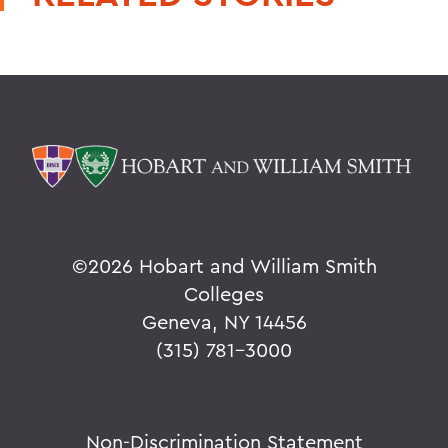
©
2026 Hobart and William Smith
Colleges
Geneva, NY 14456
(315) 781-3000
Non-Discrimination Statement