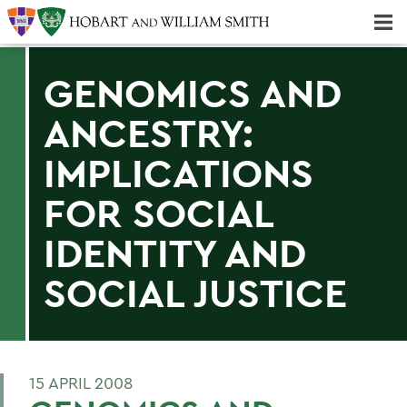
Majors & Minors; Pre-Professional & Graduate Programs
Three-peat! Hobart Hockey Wins 2025 National Championship!
GENOMICS AND
ANCESTRY:
IMPLICATIONS
FOR SOCIAL
IDENTITY AND
SOCIAL JUSTICE
15 APRIL 2008