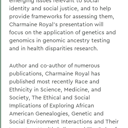
emerging issues relevant to social
identity and social justice, and to help
provide frameworks for assessing them,
Charmaine Royal's presentation will
focus on the application of genetics and
genomics in genomic ancestry testing
and in health disparities research.
Author and co-author of numerous
publications, Charmaine Royal has
published most recently Race and
Ethnicity in Science, Medicine, and
Society, The Ethical and Social
Implications of Exploring African
American Genealogies, Genetic and
Social Environment Interactions and Their