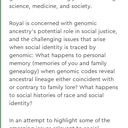
science, medicine, and society.
Royal is concerned with genomic
ancestry's potential role in social justice,
and the challenging issues that arise
when social identity is traced by
genomic: What happens to personal
memory (memories of you and family
genealogy) when genomic codes reveal
ancestral lineage either coincident with
or contrary to family lore? What happens
to social histories of race and social
identity?
In an attempt to highlight some of the