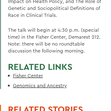
Impact on Health Policy, and The Role of
Genetic and Sociopolitical Definitions of
Race in Clinical Trials.
The talk will begin at 4:30 p.m. (special
time) in the Fisher Center, Demarest 212.
Note: there will be no roundtable
discussion the following morning.
RELATED LINKS
Fisher Center
Genomics and Ancestry
RELATED STORIES