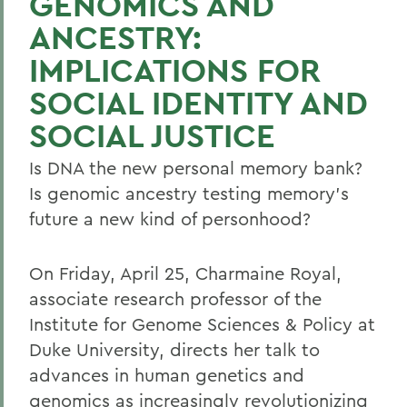
GENOMICS AND
ANCESTRY:
IMPLICATIONS FOR
SOCIAL IDENTITY AND
SOCIAL JUSTICE
Is DNA the new personal memory bank?
Is genomic ancestry testing memory's
future a new kind of personhood?
On Friday, April 25, Charmaine Royal,
associate research professor of the
Institute for Genome Sciences & Policy at
Duke University, directs her talk to
advances in human genetics and
genomics as increasingly revolutionizing