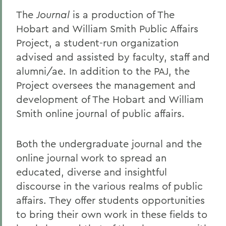
The
Journal
is a production of The
Hobart and William Smith Public Affairs
Project, a student-run organization
advised and assisted by faculty, staff and
alumni/ae. In addition to the PAJ, the
Project oversees the management and
development of The Hobart and William
Smith online journal of public affairs.
Both the undergraduate journal and the
online journal work to spread an
educated, diverse and insightful
discourse in the various realms of public
affairs. They offer students opportunities
to bring their own work in these fields to