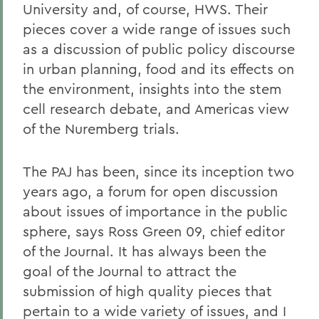
University and, of course, HWS. Their
pieces cover a wide range of issues such
as a discussion of public policy discourse
in urban planning, food and its effects on
the environment, insights into the stem
cell research debate, and Americas view
of the Nuremberg trials.
The PAJ has been, since its inception two
years ago, a forum for open discussion
about issues of importance in the public
sphere, says Ross Green 09, chief editor
of the Journal. It has always been the
goal of the Journal to attract the
submission of high quality pieces that
pertain to a wide variety of issues, and I