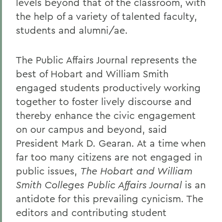
levels beyond that of the classroom, with
the help of a variety of talented faculty,
students and alumni/ae.
The Public Affairs Journal represents the
best of Hobart and William Smith
engaged students productively working
together to foster lively discourse and
thereby enhance the civic engagement
on our campus and beyond, said
President Mark D. Gearan. At a time when
far too many citizens are not engaged in
public issues,
The Hobart and William
Smith Colleges Public Affairs Journal
is an
antidote for this prevailing cynicism. The
editors and contributing student