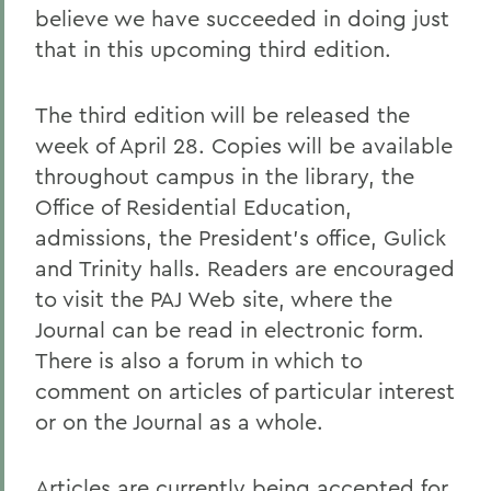
believe we have succeeded in doing just
that in this upcoming third edition.
The third edition will be released the
week of April 28. Copies will be available
throughout campus in the library, the
Office of Residential Education,
admissions, the President's office, Gulick
and Trinity halls. Readers are encouraged
to visit the PAJ Web site, where the
Journal can be read in electronic form.
There is also a forum in which to
comment on articles of particular interest
or on the Journal as a whole.
Articles are currently being accepted for