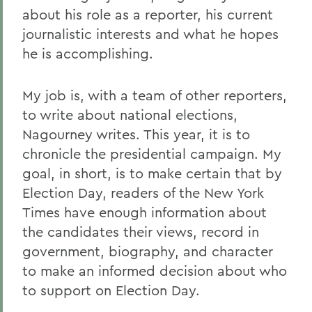
about his role as a reporter, his current
journalistic interests and what he hopes
he is accomplishing.
My job is, with a team of other reporters,
to write about national elections,
Nagourney writes. This year, it is to
chronicle the presidential campaign. My
goal, in short, is to make certain that by
Election Day, readers of the New York
Times have enough information about
the candidates their views, record in
government, biography, and character
to make an informed decision about who
to support on Election Day.