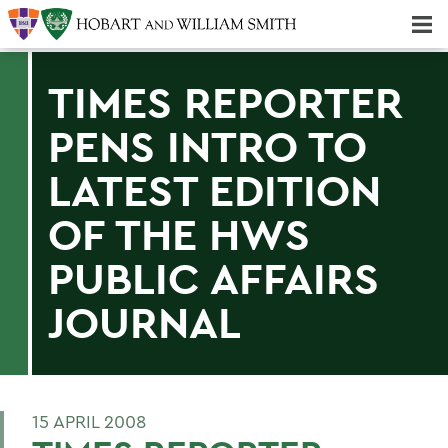
Majors & Minors; Pre-Professional & Graduate Programs
Three-peat! Hobart Hockey Wins 2025 National Championship!
TIMES REPORTER
PENS INTRO TO
LATEST EDITION
OF THE HWS
PUBLIC AFFAIRS
JOURNAL
15 APRIL 2008