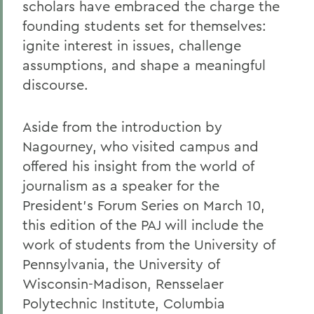
scholars have embraced the charge the
founding students set for themselves:
ignite interest in issues, challenge
assumptions, and shape a meaningful
discourse.
Aside from the introduction by
Nagourney, who visited campus and
offered his insight from the world of
journalism as a speaker for the
President's Forum Series on March 10,
this edition of the PAJ will include the
work of students from the University of
Pennsylvania, the University of
Wisconsin-Madison, Rensselaer
Polytechnic Institute, Columbia