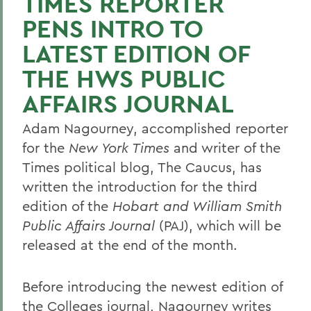
TIMES REPORTER
PENS INTRO TO
LATEST EDITION OF
THE HWS PUBLIC
AFFAIRS JOURNAL
Adam Nagourney, accomplished reporter
for the
New York Times
and writer of the
Times political blog, The Caucus, has
written the introduction for the third
edition of the
Hobart and William Smith
Public Affairs Journal
(PAJ), which will be
released at the end of the month.
Before introducing the newest edition of
the Colleges journal, Nagourney writes