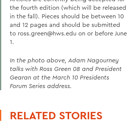
the fourth edition (which will be released
in the fall). Pieces should be between 10
and 12 pages and should be submitted
to ross.green@hws.edu on or before June
1.
In the photo above, Adam Nagourney
talks with Ross Green 08 and President
Gearan at the March 10 Presidents
Forum Series address.
RELATED STORIES