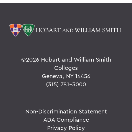
©
2026 Hobart and William Smith
Colleges
Geneva, NY 14456
(315) 781-3000
Non-Discrimination Statement
ADA Compliance
Privacy Policy