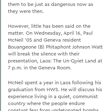
them to be just as dangerous now as
they were then.
However, little has been said on the
matter. On Wednesday, April 16, Paul
McNeil '05 and Geneva resident
Bouangeone (B) Phitaphont Johnson Watt
will break the silence with their
presentation, Laos: The Un-Quiet Land at
7 p.m. in the Geneva Room.
McNeil spent a year in Laos following his
graduation from HWS. He will discuss his
experience living in a quiet, communist
country where the people endure
constant fear from undetonated bombs.