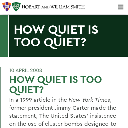
Majors & Minors; Pre-Professional & Graduate Programs
Three-peat! Hobart Hockey Wins 2025 National Championship!
HOW QUIET IS
TOO QUIET?
10 APRIL 2008
HOW QUIET IS TOO
QUIET?
In a 1999 article in the
New York Times
,
former president Jimmy Carter made the
statement, The United States' insistence
on the use of cluster bombs designed to