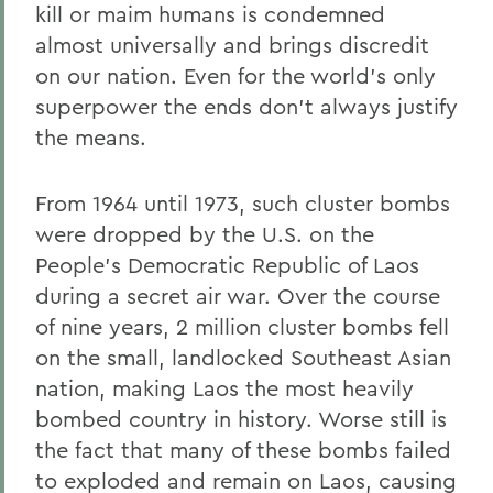
kill or maim humans is condemned
almost universally and brings discredit
on our nation. Even for the world's only
superpower the ends don't always justify
the means.
From 1964 until 1973, such cluster bombs
were dropped by the U.S. on the
People's Democratic Republic of Laos
during a secret air war. Over the course
of nine years, 2 million cluster bombs fell
on the small, landlocked Southeast Asian
nation, making Laos the most heavily
bombed country in history. Worse still is
the fact that many of these bombs failed
to exploded and remain on Laos, causing