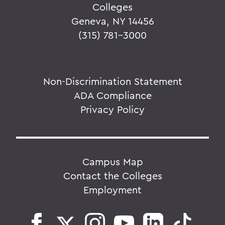
Colleges
Geneva, NY 14456
(315) 781-3000
Non-Discrimination Statement
ADA Compliance
Privacy Policy
Campus Map
Contact the Colleges
Employment