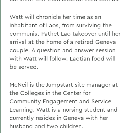
Watt will chronicle her time as an
inhabitant of Laos, from surviving the
communist Pathet Lao takeover until her
arrival at the home of a retired Geneva
couple. A question and answer session
with Watt will follow. Laotian food will
be served.
McNeil is the Jumpstart site manager at
the Colleges in the Center for
Community Engagement and Service
Learning. Watt is a nursing student and
currently resides in Geneva with her
husband and two children.