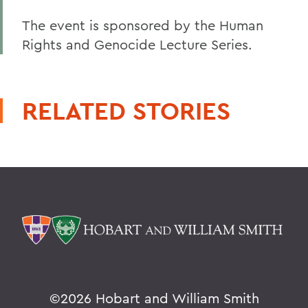
The event is sponsored by the Human
Rights and Genocide Lecture Series.
RELATED STORIES
©
2026 Hobart and William Smith