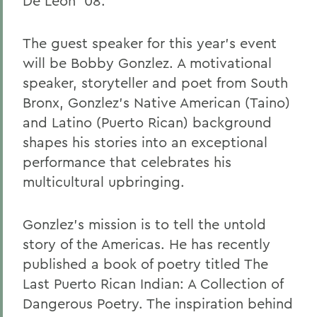
De Leon '08.
The guest speaker for this year's event
will be Bobby Gonzlez. A motivational
speaker, storyteller and poet from South
Bronx, Gonzlez's Native American (Taino)
and Latino (Puerto Rican) background
shapes his stories into an exceptional
performance that celebrates his
multicultural upbringing.
Gonzlez's mission is to tell the untold
story of the Americas. He has recently
published a book of poetry titled The
Last Puerto Rican Indian: A Collection of
Dangerous Poetry. The inspiration behind