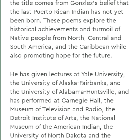
the title comes from Gonzlez's belief that
the last Puerto Rican Indian has not yet
been born. These poems explore the
historical achievements and turmoil of
Native people from North, Central and
South America, and the Caribbean while
also promoting hope for the future.
He has given lectures at Yale University,
the University of Alaska-Fairbanks, and
the University of Alabama-Huntsville, and
has performed at Carnegie Hall, the
Museum of Television and Radio, the
Detroit Institute of Arts, the National
Museum of the American Indian, the
University of North Dakota and the