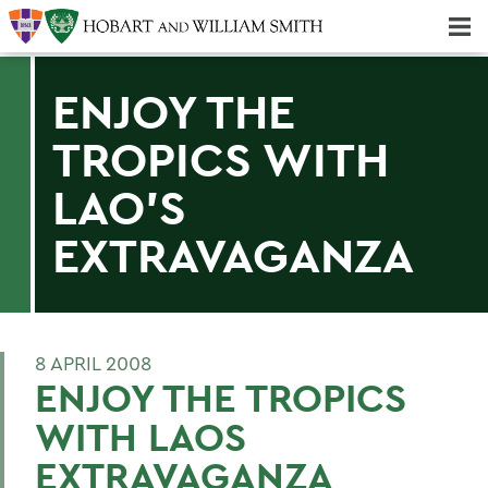
Majors & Minors; Pre-Professional & Graduate Programs
Three-peat! Hobart Hockey Wins 2025 National Championship!
ENJOY THE
TROPICS WITH
LAO'S
EXTRAVAGANZA
8 APRIL 2008
ENJOY THE TROPICS
WITH LAOS
EXTRAVAGANZA