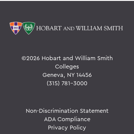
©
2026 Hobart and William Smith
Colleges
Geneva, NY 14456
(315) 781-3000
Non-Discrimination Statement
ADA Compliance
Privacy Policy