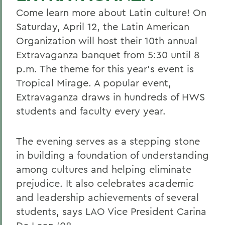
Come learn more about Latin culture! On
Saturday, April 12, the Latin American
Organization will host their 10th annual
Extravaganza banquet from 5:30 until 8
p.m. The theme for this year's event is
Tropical Mirage. A popular event,
Extravaganza draws in hundreds of HWS
students and faculty every year.
The evening serves as a stepping stone
in building a foundation of understanding
among cultures and helping eliminate
prejudice. It also celebrates academic
and leadership achievements of several
students, says LAO Vice President Carina