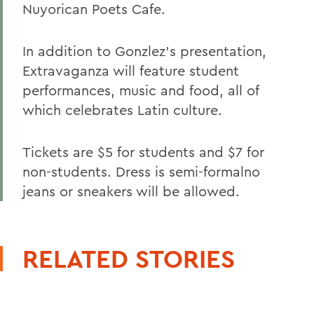
Nuyorican Poets Cafe.
In addition to Gonzlez's presentation,
Extravaganza will feature student
performances, music and food, all of
which celebrates Latin culture.
Tickets are $5 for students and $7 for
non-students. Dress is semi-formalno
jeans or sneakers will be allowed.
RELATED STORIES