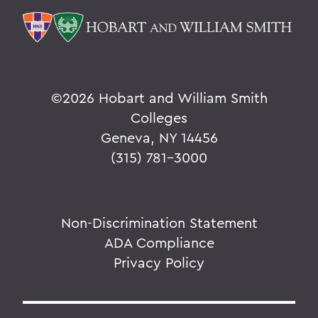
©
2026 Hobart and William Smith
Colleges
Geneva, NY 14456
(315) 781-3000
Non-Discrimination Statement
ADA Compliance
Privacy Policy