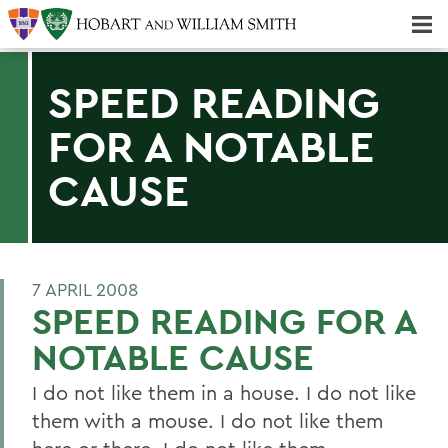
Majors & Minors; Pre-Professional & Graduate Programs
Three-peat! Hobart Hockey Wins 2025 National Championship!
SPEED READING
FOR A NOTABLE
CAUSE
7 APRIL 2008
SPEED READING FOR A
NOTABLE CAUSE
I do not like them in a house. I do not like
them with a mouse. I do not like them