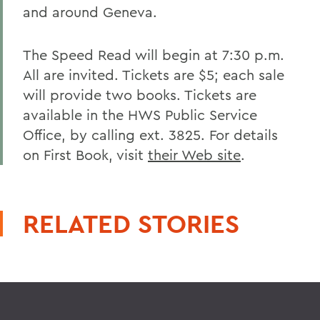
and around Geneva.
The Speed Read will begin at 7:30 p.m.
All are invited. Tickets are $5; each sale
will provide two books. Tickets are
available in the HWS Public Service
Office, by calling ext. 3825. For details
on First Book, visit
their Web site
.
RELATED STORIES