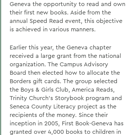
Geneva the opportunity to read and own
their first new books. Aside from the
annual Speed Read event, this objective
is achieved in various manners.
Earlier this year, the Geneva chapter
received a large grant from the national
organization. The Campus Advisory
Board then elected how to allocate the
Borders gift cards. The group selected
the Boys & Girls Club, America Reads,
Trinity Church's Storybook program and
Seneca County Literacy project as the
recipients of the money. Since their
inception in 2005, First Book-Geneva has
granted over 4,000 books to children in