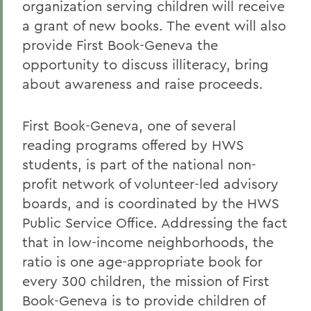
organization serving children will receive
a grant of new books. The event will also
provide First Book-Geneva the
opportunity to discuss illiteracy, bring
about awareness and raise proceeds.
First Book-Geneva, one of several
reading programs offered by HWS
students, is part of the national non-
profit network of volunteer-led advisory
boards, and is coordinated by the HWS
Public Service Office. Addressing the fact
that in low-income neighborhoods, the
ratio is one age-appropriate book for
every 300 children, the mission of First
Book-Geneva is to provide children of