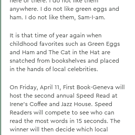
here or there. I do not like them
anywhere. I do not like green eggs and
ham. I do not like them, Sam-I-am.
It is that time of year again when
childhood favorites such as Green Eggs
and Ham and The Cat in the Hat are
snatched from bookshelves and placed
in the hands of local celebrities.
On Friday, April 11, First Book-Geneva will
host the second annual Speed Read at
Irene's Coffee and Jazz House. Speed
Readers will compete to see who can
read the most words in 15 seconds. The
winner will then decide which local