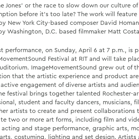
he Jones' or the race to slow down our culture o
tion before it's too late? The work will feature 
by New York City-based composer David Homan
by Washington, D.C. based filmmaker Matt Costa
st performance, on Sunday, April 6 at 7 p.m., is p
ovementSound Festival at RIT and will take plac
Auditorium. ImageMovementSound grew out of t
tion that the artistic experience and product a
 active engagement of diverse artists and audie
the festival brings together talented Rochester-a
sional, student and faculty dancers, musicians, f
her artists to create and present collaborations 
ate two or more art forms, including film and vid
 acting and stage performance, graphic arts, m
arts, costuming, lighting and set design. Artists