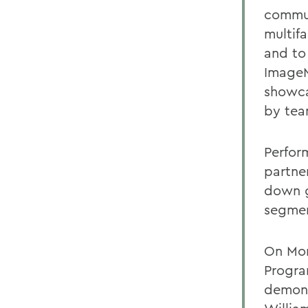
commun
multifa
and to
ImageM
showca
by team
Perfor
partner
down g
segmen
On Mond
Progra
demons