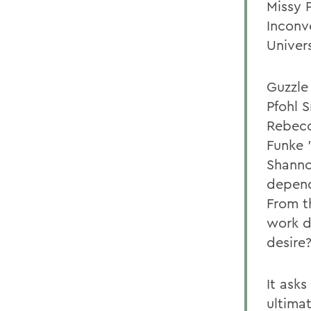
Missy P
Inconv
Univer
Guzzle
Pfohl 
Rebecc
Funke 
Shanno
depend
From t
work di
desire?
It ask
ultima