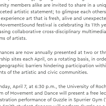
ity members alike are invited to share in a uni
ceted artistic statement; to glimpse each others'
 experience art that is fresh, alive and unexpect
ovementSound festival is celebrating its 11th ye
sing collaborative cross-disciplinary multimedia
s of artists.
mances are now annually presented at two or th
ship sites each April, on a rotating basis, in ord
eographic barriers hindering participation withi
ts of the artistic and civic communities.
ay, April 7, at 6:30 p.m., the University of Roch
m of Movement and Dance will present a free lec
tration performance of Guzzle in Spurrier Gym (