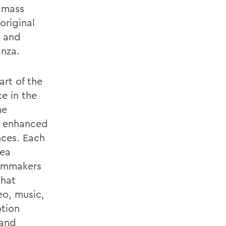
f mass
original
 and
nza.
art of the
e in the
he
re enhanced
nces. Each
rea
ilmmakers
that
eo, music,
otion
 and