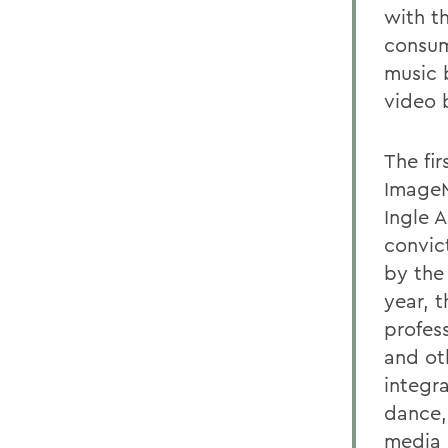
with t
consump
music 
video 
The fir
ImageM
Ingle 
convic
by the
year, 
profes
and ot
integr
dance,
media 