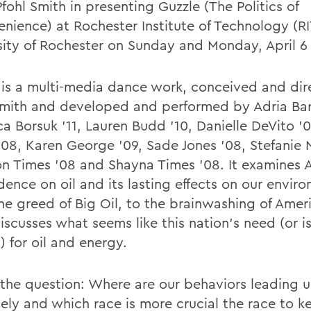
fohl Smith in presenting Guzzle (The Politics of
enience) at Rochester Institute of Technology (R
sity of Rochester on Sunday and Monday, April 6 
 is a multi-media dance work, conceived and di
Smith and developed and performed by Adria Bar
a Borsuk '11, Lauren Budd '10, Danielle DeVito '0
'08, Karen George '09, Sade Jones '08, Stefanie 
n Times '08 and Shayna Times '08. It examines 
ence on oil and its lasting effects on our envir
he greed of Big Oil, to the brainwashing of Ameri
scusses what seems like this nation's need (or is
) for oil and energy.
s the question: Where are our behaviors leading u
tely and which race is more crucial the race to 