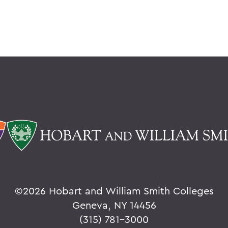
©
2026 Hobart and William Smith Colleges
Geneva, NY 14456
(315) 781-3000