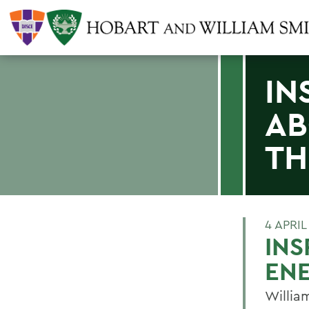
IN
AB
TH
4 APRIL
INS
ENE
William