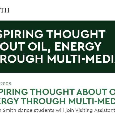
SPIRING THOUGHT
OUT OIL, ENERGY
ROUGH MULTI-MED
 2008
PIRING THOUGHT ABOUT O
RGY THROUGH MULTI-MED
 Smith dance students will join Visiting Assistan