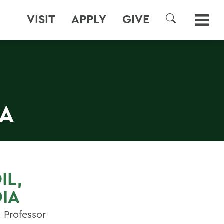
VISIT
APPLY
GIVE
SEARCH
IA
IL,
IA
t Professor