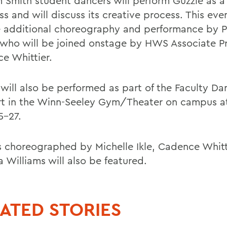
m Smith student dancers will perform Guzzle as a
s and will discuss its creative process. This even
e additional choreography and performance by P
 who will be joined onstage by HWS Associate P
e Whittier.
 will also be performed as part of the Faculty Da
t in the Winn-Seeley Gym/Theater on campus 
5-27.
 choreographed by Michelle Ikle, Cadence Whitt
 Williams will also be featured.
ATED STORIES