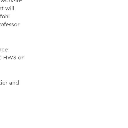
 work-in-
t will
fohl
rofessor
nce
at HWS on
ier and