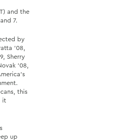
IT) and the
and 7.
rected by
atta '08,
9, Sherry
Novak '08,
America's
onment.
cans, this
 it
s
keep up