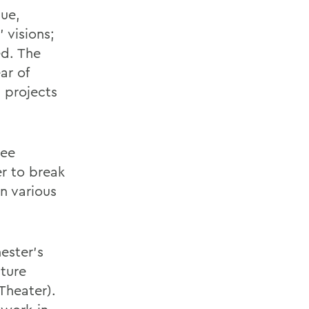
que,
 visions;
ed. The
ar of
 projects
ree
er to break
n various
ester's
ture
Theater).