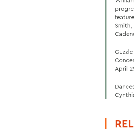
Willia
progres
featur
Smith,
Cadenc
Guzzle
Concer
April 2
Dances
Cynthia
REL