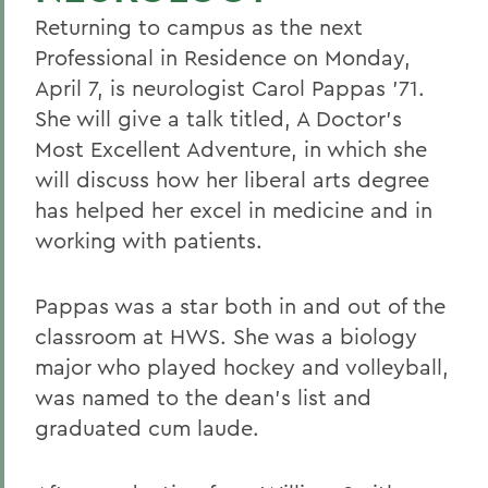
Returning to campus as the next
Professional in Residence on Monday,
April 7, is neurologist Carol Pappas '71.
She will give a talk titled, A Doctor's
Most Excellent Adventure, in which she
will discuss how her liberal arts degree
has helped her excel in medicine and in
working with patients.
Pappas was a star both in and out of the
classroom at HWS. She was a biology
major who played hockey and volleyball,
was named to the dean's list and
graduated cum laude.