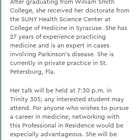
After graduating from William Smith
College, she received her doctorate from
the SUNY Health Science Center at
College of Medicine in Syracuse. She has
27 years of experience practicing
medicine and is an expert in cases
involving Parkinson's disease. She is
currently in private practice in St.
Petersburg, Fla.
Her talk will be held at 7:30 p.m. in
Trinity 305; any interested student may
attend. For anyone who wishes to pursue
a career in medicine, networking with
this Professional in Residence would be
especially advantageous. She will be