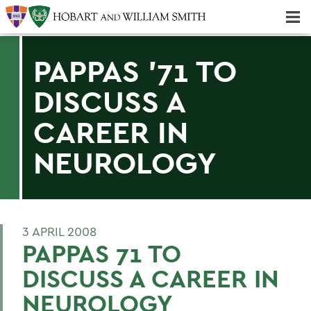
Majors & Minors; Pre-Professional & Graduate Programs
Three-peat! Hobart Hockey Wins 2025 National Championship!
PAPPAS '71 TO
DISCUSS A
CAREER IN
NEUROLOGY
3 APRIL 2008
PAPPAS 71 TO
DISCUSS A CAREER IN
NEUROLOGY