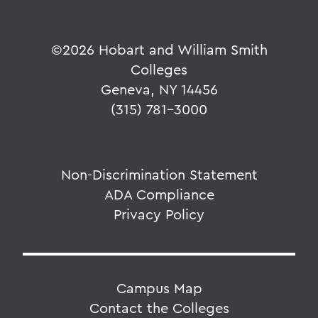
©
2026 Hobart and William Smith
Colleges
Geneva, NY 14456
(315) 781-3000
Non-Discrimination Statement
ADA Compliance
Privacy Policy
Campus Map
Contact the Colleges