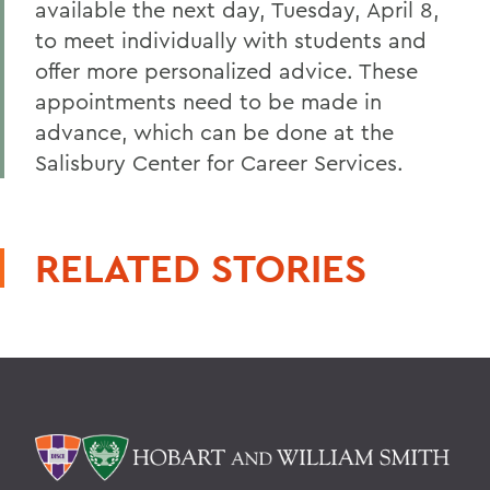
available the next day, Tuesday, April 8,
to meet individually with students and
offer more personalized advice. These
appointments need to be made in
advance, which can be done at the
Salisbury Center for Career Services.
RELATED STORIES