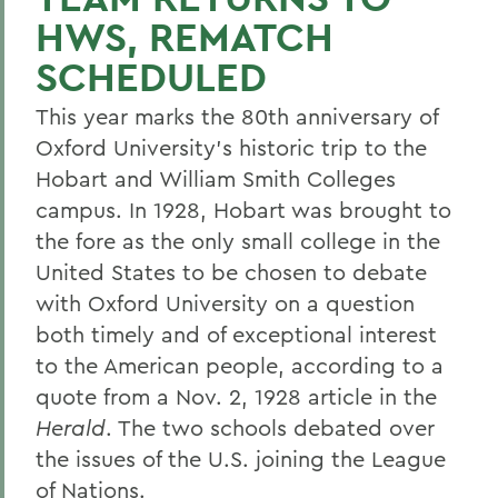
HWS, REMATCH
SCHEDULED
This year marks the 80th anniversary of
Oxford University's historic trip to the
Hobart and William Smith Colleges
campus. In 1928, Hobart was brought to
the fore as the only small college in the
United States to be chosen to debate
with Oxford University on a question
both timely and of exceptional interest
to the American people, according to a
quote from a Nov. 2, 1928 article in the
Herald
. The two schools debated over
the issues of the U.S. joining the League
of Nations.