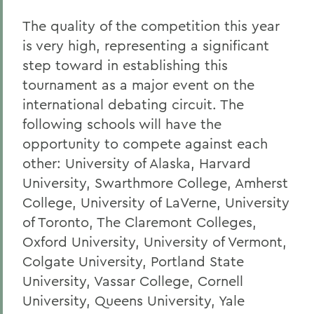
The quality of the competition this year
is very high, representing a significant
step toward in establishing this
tournament as a major event on the
international debating circuit. The
following schools will have the
opportunity to compete against each
other: University of Alaska, Harvard
University, Swarthmore College, Amherst
College, University of LaVerne, University
of Toronto, The Claremont Colleges,
Oxford University, University of Vermont,
Colgate University, Portland State
University, Vassar College, Cornell
University, Queens University, Yale