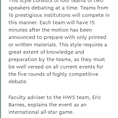
This style consists of four teams of two
speakers debating at a time. Teams from
16 prestigious institutions will compete in
this manner. Each team will have 15
minutes after the motion has been
announced to prepare with only printed
or written materials. This style requires a
great extent of knowledge and
preparation by the teams, as they must
be well versed on all current events for
the five rounds of highly competitive
debate.
Faculty adviser to the HWS team, Eric
Barnes, explains the event as an
international all-star game.