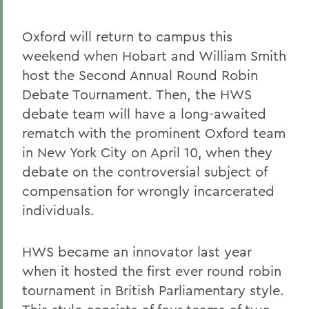
Oxford will return to campus this
weekend when Hobart and William Smith
host the Second Annual Round Robin
Debate Tournament. Then, the HWS
debate team will have a long-awaited
rematch with the prominent Oxford team
in New York City on April 10, when they
debate on the controversial subject of
compensation for wrongly incarcerated
individuals.
HWS became an innovator last year
when it hosted the first ever round robin
tournament in British Parliamentary style.