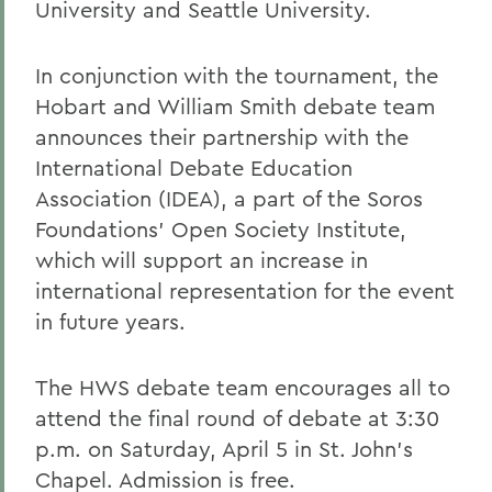
University and Seattle University.
In conjunction with the tournament, the
Hobart and William Smith debate team
announces their partnership with the
International Debate Education
Association (IDEA), a part of the Soros
Foundations' Open Society Institute,
which will support an increase in
international representation for the event
in future years.
The HWS debate team encourages all to
attend the final round of debate at 3:30
p.m. on Saturday, April 5 in St. John's
Chapel. Admission is free.