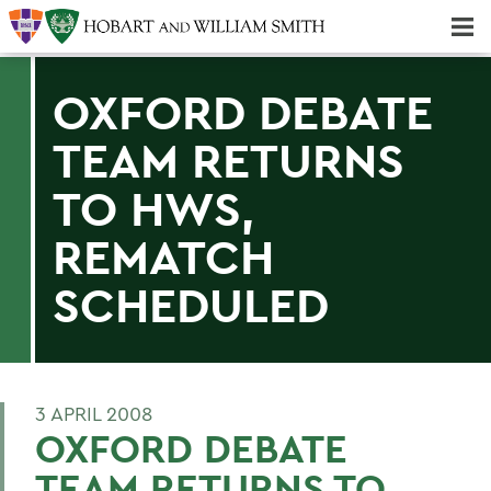
Majors & Minors; Pre-Professional & Graduate Programs
Three-peat! Hobart Hockey Wins 2025 National Championship!
OXFORD DEBATE
TEAM RETURNS
TO HWS,
REMATCH
SCHEDULED
3 APRIL 2008
OXFORD DEBATE
TEAM RETURNS TO