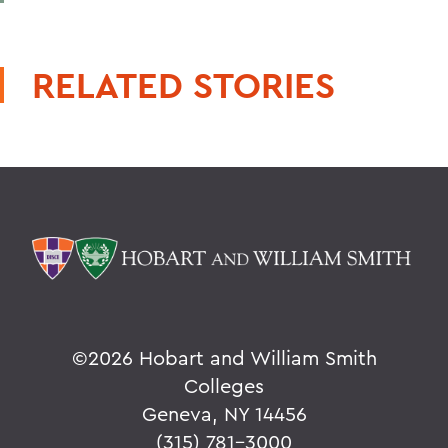
RELATED STORIES
©
2026 Hobart and William Smith
Colleges
Geneva, NY 14456
(315) 781-3000