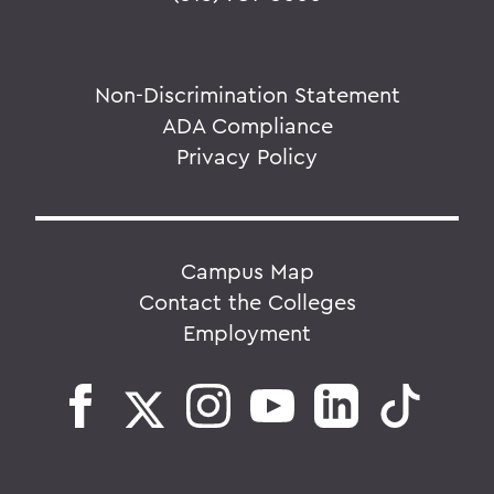
Non-Discrimination Statement
ADA Compliance
Privacy Policy
Campus Map
Contact the Colleges
Employment