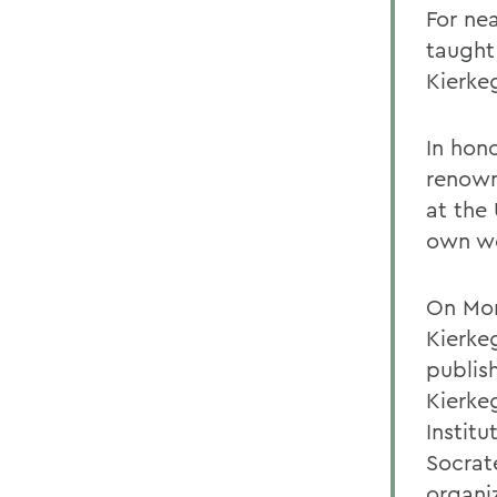
For ne
taught
Kierke
In hono
renown
at the
own wo
On Mon
Kierke
publis
Kierke
Institu
Socrat
organi