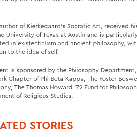
.
author of Kierkegaard's Socratic Art, received hi
e University of Texas at Austin and is particularl
ted in existentialism and ancient philosophy, wit
on to the idea of self.
ent is sponsored by the Philosophy Department,
rk Chapter of Phi Beta Kappa, The Foster Boswel
ophy, The Thomas Howard '72 Fund for Philosoph
ment of Religious Studies.
ATED STORIES