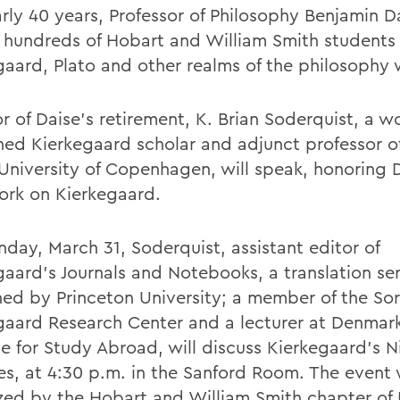
arly 40 years, Professor of Philosophy Benjamin D
 hundreds of Hobart and William Smith students
gaard, Plato and other realms of the philosophy 
r of Daise's retirement, K. Brian Soderquist, a w
ed Kierkegaard scholar and adjunct professor o
 University of Copenhagen, will speak, honoring 
rk on Kierkegaard.
day, March 31, Soderquist, assistant editor of
gaard's Journals and Notebooks, a translation ser
hed by Princeton University; a member of the So
gaard Research Center and a lecturer at Denmark
te for Study Abroad, will discuss Kierkegaard's Ni
es, at 4:30 p.m. in the Sanford Room. The event
zed by the Hobart and William Smith chapter of 