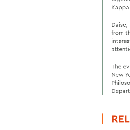
Kappa
Daise, 
from th
interes
attenti
The ev
New Yo
Philos
Depart
REL