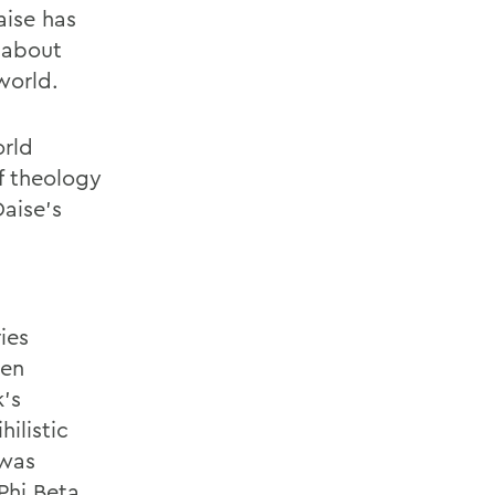
aise has
 about
world.
orld
f theology
Daise's
ies
ren
's
hilistic
 was
Phi Beta