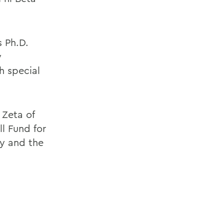
s Ph.D.
y
h special
 Zeta of
l Fund for
y and the