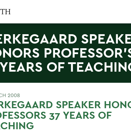
ERKEGAARD SPEAK
NORS PROFESSOR'
 YEARS OF TEACHIN
CH 2008
ERKEGAARD SPEAKER HON
FESSORS 37 YEARS OF
ACHING