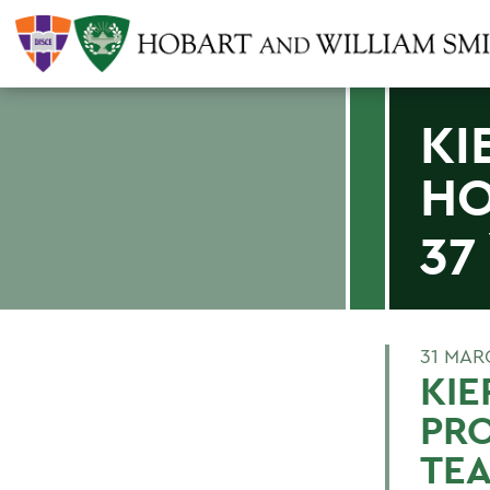
KI
HO
37
31 MAR
KI
PRO
TE