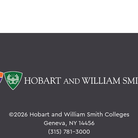
©
2026 Hobart and William Smith Colleges
Geneva, NY 14456
(315) 781-3000