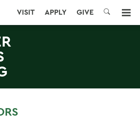
VISIT
APPLY
GIVE
SEARCH
ER
S
G
ORS