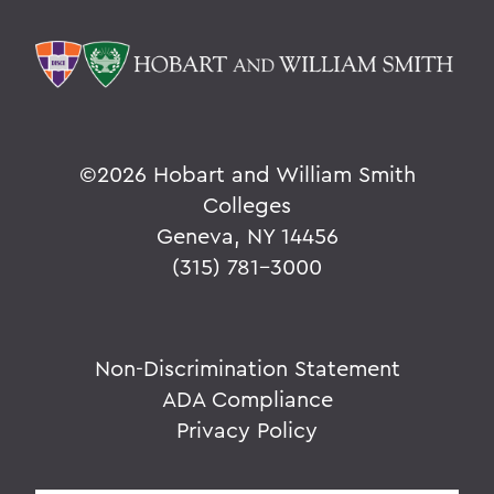
©
2026 Hobart and William Smith
Colleges
Geneva, NY 14456
(315) 781-3000
Non-Discrimination Statement
ADA Compliance
Privacy Policy