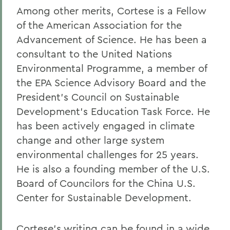
Among other merits, Cortese is a Fellow
of the American Association for the
Advancement of Science. He has been a
consultant to the United Nations
Environmental Programme, a member of
the EPA Science Advisory Board and the
President's Council on Sustainable
Development's Education Task Force. He
has been actively engaged in climate
change and other large system
environmental challenges for 25 years.
He is also a founding member of the U.S.
Board of Councilors for the China U.S.
Center for Sustainable Development.
Cortese's writing can be found in a wide