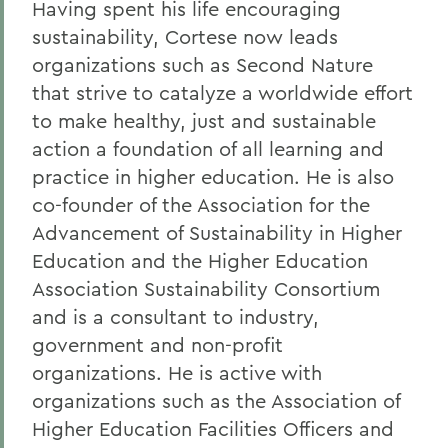
Having spent his life encouraging
sustainability, Cortese now leads
organizations such as Second Nature
that strive to catalyze a worldwide effort
to make healthy, just and sustainable
action a foundation of all learning and
practice in higher education. He is also
co-founder of the Association for the
Advancement of Sustainability in Higher
Education and the Higher Education
Association Sustainability Consortium
and is a consultant to industry,
government and non-profit
organizations. He is active with
organizations such as the Association of
Higher Education Facilities Officers and