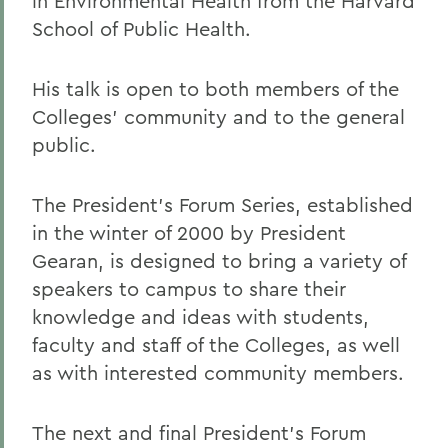
in Environmental Health from the Harvard
School of Public Health.
His talk is open to both members of the
Colleges' community and to the general
public.
The President's Forum Series, established
in the winter of 2000 by President
Gearan, is designed to bring a variety of
speakers to campus to share their
knowledge and ideas with students,
faculty and staff of the Colleges, as well
as with interested community members.
The next and final President's Forum