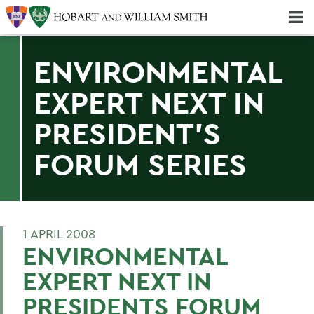
Majors & Minors; Pre-Professional & Graduate Programs
Three-peat! Hobart Hockey Wins 2025 National Championship!
ENVIRONMENTAL
EXPERT NEXT IN
PRESIDENT'S
FORUM SERIES
1 APRIL 2008
ENVIRONMENTAL
EXPERT NEXT IN
PRESIDENTS FORUM