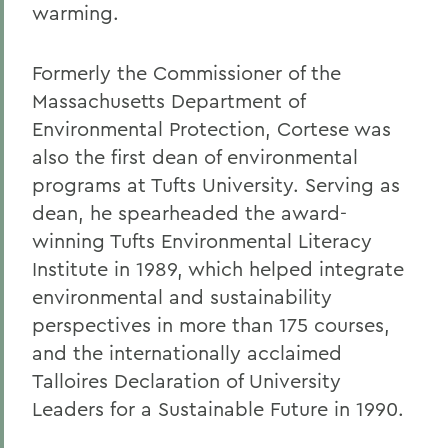
warming.
Formerly the Commissioner of the
Massachusetts Department of
Environmental Protection, Cortese was
also the first dean of environmental
programs at Tufts University. Serving as
dean, he spearheaded the award-
winning Tufts Environmental Literacy
Institute in 1989, which helped integrate
environmental and sustainability
perspectives in more than 175 courses,
and the internationally acclaimed
Talloires Declaration of University
Leaders for a Sustainable Future in 1990.