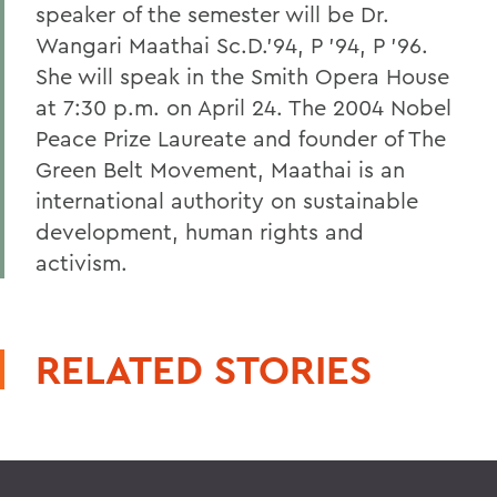
speaker of the semester will be Dr.
Wangari Maathai Sc.D.'94, P '94, P '96.
She will speak in the Smith Opera House
at 7:30 p.m. on April 24. The 2004 Nobel
Peace Prize Laureate and founder of The
Green Belt Movement, Maathai is an
international authority on sustainable
development, human rights and
activism.
RELATED STORIES