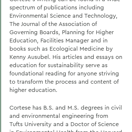
spectrum of publications including
Environmental Science and Technology,
The Journal of the Association of
Governing Boards, Planning for Higher
Education, Facilities Manager and in
books such as Ecological Medicine by
Kenny Ausubel. His articles and essays on
education for sustainability serve as
foundational reading for anyone striving
to transform the process and content of
higher education.
Cortese has B.S. and M.S. degrees in civil
and environmental engineering from
Tufts University and a Doctor of Science