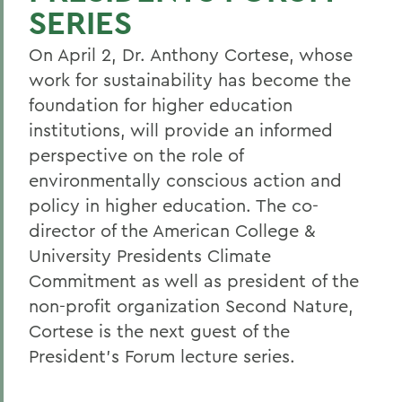
SERIES
On April 2, Dr. Anthony Cortese, whose
work for sustainability has become the
foundation for higher education
institutions, will provide an informed
perspective on the role of
environmentally conscious action and
policy in higher education. The co-
director of the American College &
University Presidents Climate
Commitment as well as president of the
non-profit organization Second Nature,
Cortese is the next guest of the
President's Forum lecture series.