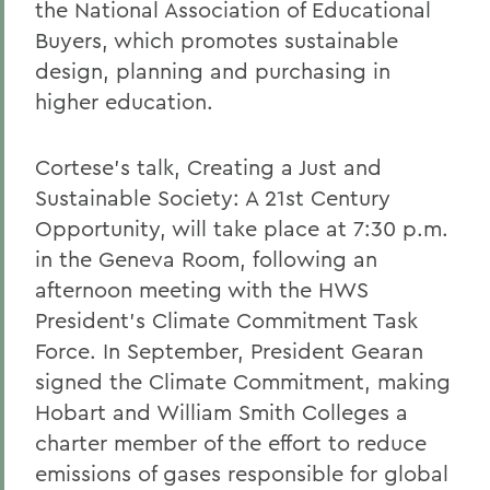
the National Association of Educational
Buyers, which promotes sustainable
design, planning and purchasing in
higher education.
Cortese's talk, Creating a Just and
Sustainable Society: A 21st Century
Opportunity, will take place at 7:30 p.m.
in the Geneva Room, following an
afternoon meeting with the HWS
President's Climate Commitment Task
Force. In September, President Gearan
signed the Climate Commitment, making
Hobart and William Smith Colleges a
charter member of the effort to reduce
emissions of gases responsible for global