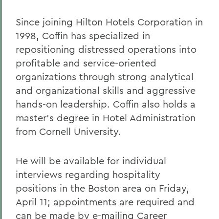
Since joining Hilton Hotels Corporation in
1998, Coffin has specialized in
repositioning distressed operations into
profitable and service-oriented
organizations through strong analytical
and organizational skills and aggressive
hands-on leadership. Coffin also holds a
master's degree in Hotel Administration
from Cornell University.
He will be available for individual
interviews regarding hospitality
positions in the Boston area on Friday,
April 11; appointments are required and
can be made by e-mailing Career