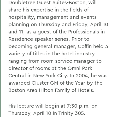
Doubletree Guest Suites-Boston, will
share his expertise in the fields of
hospitality, management and events
planning on Thursday and Friday, April 10
and 11, as a guest of the Professionals in
Residence speaker series. Prior to
becoming general manager, Coffin held a
variety of titles in the hotel industry
ranging from room service manager to
director of rooms at the Omni Park
Central in New York City. In 2004, he was
awarded Cluster GM of the Year by the
Boston Area Hilton Family of Hotels.
His lecture will begin at 7:30 p.m. on
Thursday, April 10 in Trinity 305.