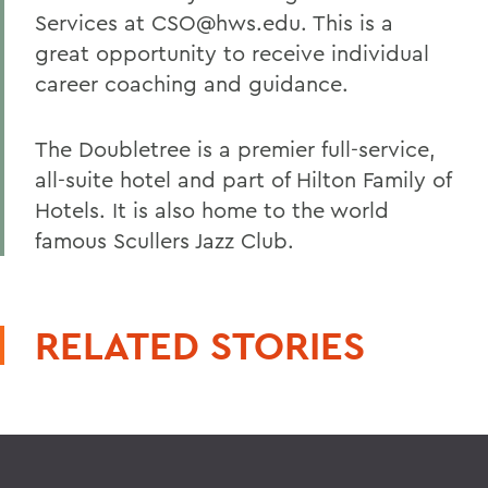
Services at CSO@hws.edu. This is a
great opportunity to receive individual
career coaching and guidance.
The Doubletree is a premier full-service,
all-suite hotel and part of Hilton Family of
Hotels. It is also home to the world
famous Scullers Jazz Club.
RELATED STORIES