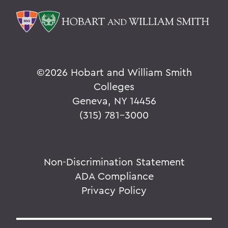
©
2026 Hobart and William Smith
Colleges
Geneva, NY 14456
(315) 781-3000
Non-Discrimination Statement
ADA Compliance
Privacy Policy