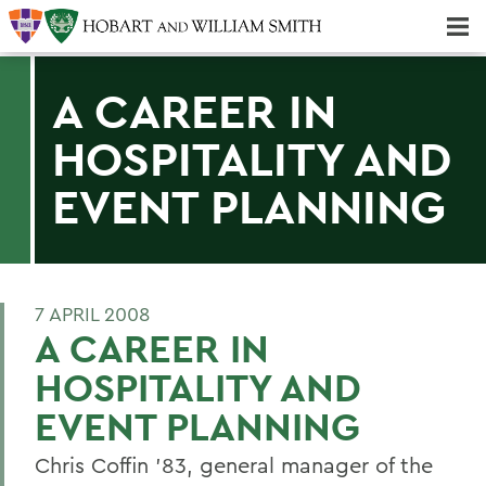
Majors & Minors; Pre-Professional & Graduate Programs
Three-peat! Hobart Hockey Wins 2025 National Championship!
A CAREER IN
HOSPITALITY AND
EVENT PLANNING
7 APRIL 2008
A CAREER IN
HOSPITALITY AND
EVENT PLANNING
Chris Coffin '83, general manager of the