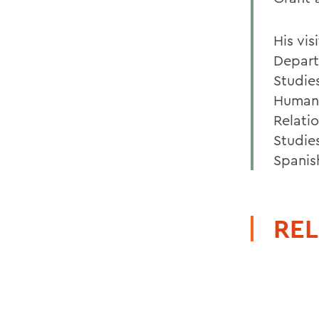
His vi
Depart
Studie
Human 
Relati
Studie
Spanis
REL