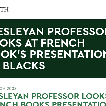
SLEYAN PROFESSO
OKS AT FRENCH
OK'S PRESENTATIO
 BLACKS
CH 2008
LEYAN PROFESSOR LOOKS
NCH BOOKS PRESENTATIO