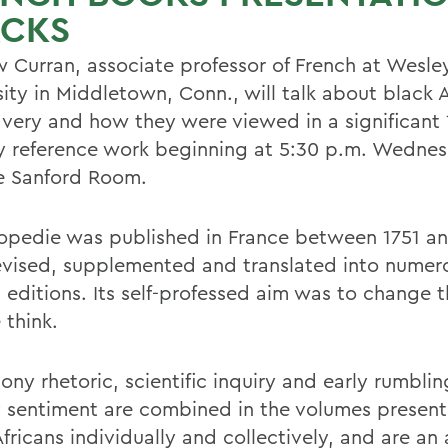
ACKS
 Curran, associate professor of French at Wesle
ity in Middletown, Conn., will talk about black A
avery and how they were viewed in a significant 
y reference work beginning at 5:30 p.m. Wednes
he Sanford Room.
opedie was published in France between 1751 an
revised, supplemented and translated into numer
n editions. Its self-professed aim was to change 
 think.
ony rhetoric, scientific inquiry and early rumbling
y sentiment are combined in the volumes present
fricans individually and collectively, and are an