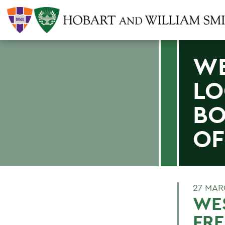
WE
LO
BO
OF
27 MAR
WES
FRE