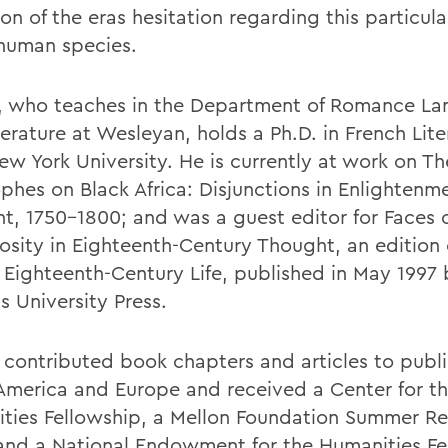
ion of the eras hesitation regarding this particula
 human species.
, who teaches in the Department of Romance L
erature at Wesleyan, holds a Ph.D. in French Lite
ew York University. He is currently at work on Th
ophes on Black Africa: Disjunctions in Enlightenm
t, 1750-1800; and was a guest editor for Faces 
osity in Eighteenth-Century Thought, an edition 
l Eighteenth-Century Life, published in May 1997 
s University Press.
 contributed book chapters and articles to publi
America and Europe and received a Center for t
ties Fellowship, a Mellon Foundation Summer R
and a National Endowment for the Humanities Fe