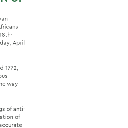
yan
fricans
18th-
day, April
d 1772,
ous
the way
s of anti-
ation of
 accurate