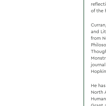
reflect
of the
Curran
and Lit
from N
Philos
Though
Monstr
journa
Hopkin
He has
North 
Humani
Grant 