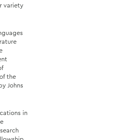
r variety
anguages
rature
e
ent
of
of the
by Johns
cations in
he
esearch
llowship.