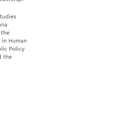
tudies
ana
 the
n in Human
lic Policy
d the