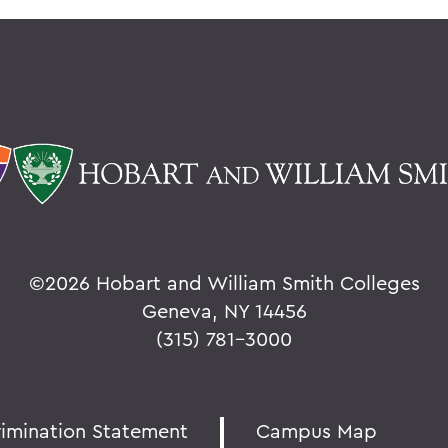
©
2026 Hobart and William Smith Colleges
Geneva, NY 14456
(315) 781-3000
rimination Statement
Campus Map