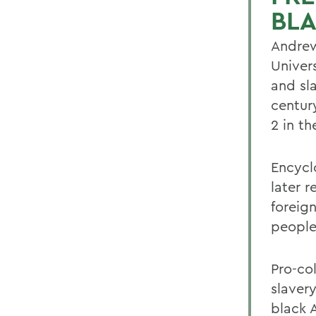
BL
Andrew
Univers
and sl
centur
2 in t
Encycl
later 
foreig
people
Pro-col
slaver
black A