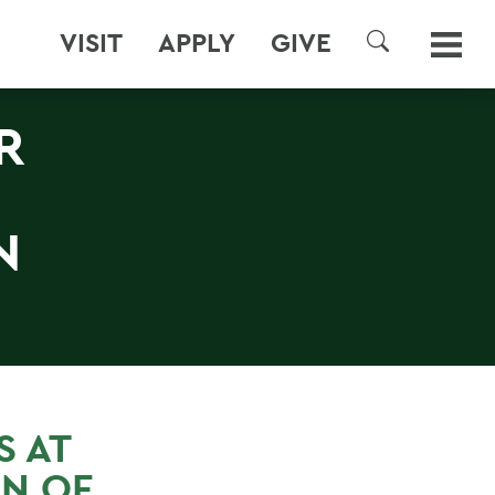
VISIT
APPLY
GIVE
SEARCH
R
N
 AT
N OF