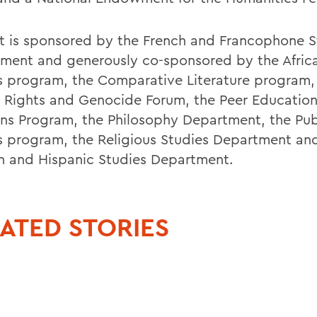
sit is sponsored by the French and Francophone S
ment and generously co-sponsored by the Afric
s program, the Comparative Literature program,
Rights and Genocide Forum, the Peer Educatio
ons Program, the Philosophy Department, the Pub
s program, the Religious Studies Department an
h and Hispanic Studies Department.
ATED STORIES