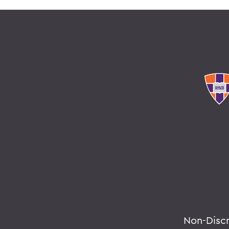
Non-Disc