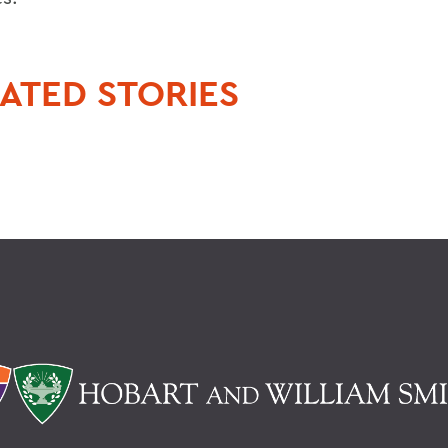
ATED STORIES