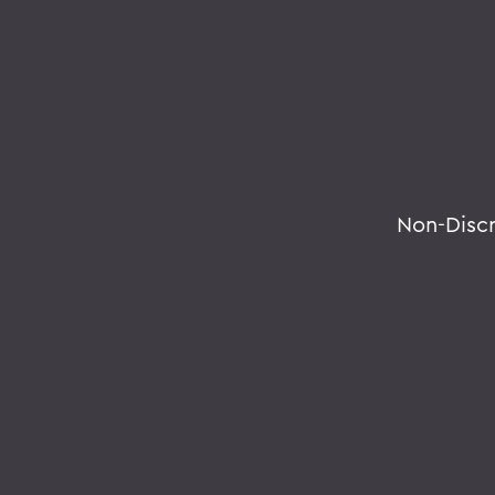
Non-Disc