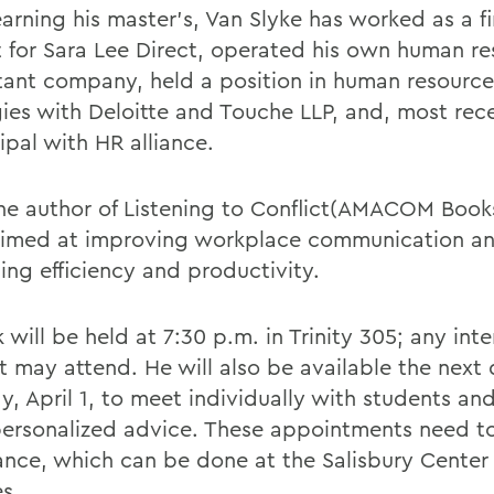
arning his master's, Van Slyke has worked as a fi
t for Sara Lee Direct, operated his own human r
tant company, held a position in human resource
gies with Deloitte and Touche LLP, and, most rec
ipal with HR alliance.
the author of Listening to Conflict(AMACOM Books
imed at improving workplace communication a
ing efficiency and productivity.
k will be held at 7:30 p.m. in Trinity 305; any int
t may attend. He will also be available the next 
, April 1, to meet individually with students and
ersonalized advice. These appointments need 
ance, which can be done at the Salisbury Center 
s.