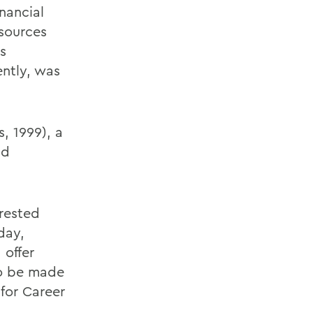
nancial
esources
s
ently, was
, 1999), a
nd
erested
day,
 offer
to be made
for Career