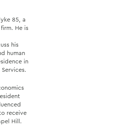
lyke 85, a
firm. He is
uss his
 and human
esidence in
 Services.
economics
esident
fluenced
to receive
pel Hill.