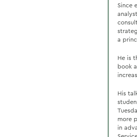
Since e
analys
consul
strate
a princ
He is 
book a
increas
His tal
studen
Tuesday
more p
in adv
Service