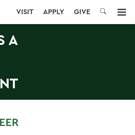
VISIT
APPLY
GIVE
SEARCH
S A
NT
REER