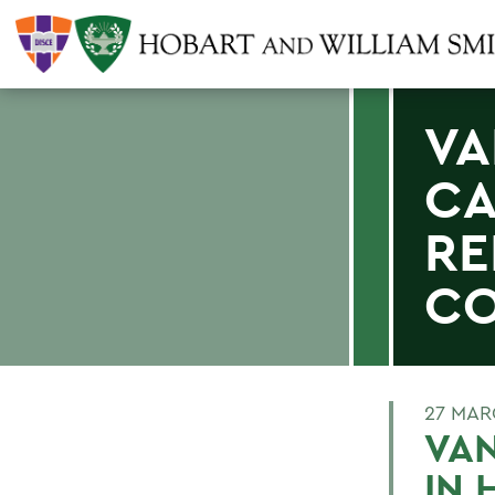
VA
CA
RE
CO
27 MAR
VAN
IN 