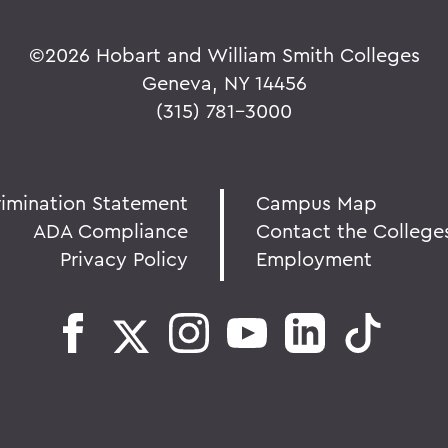
©
2026 Hobart and William Smith Colleges
Geneva, NY 14456
(315) 781-3000
rimination Statement
Campus Map
ADA Compliance
Contact the College
Privacy Policy
Employment