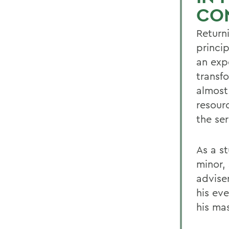
CO
Return
princip
an exp
transf
almost
resourc
the se
As a s
minor,
adviser
his ev
his mas