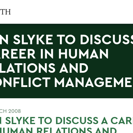
N SLYKE TO DISCUS
REER IN HUMAN
LATIONS AND
NFLICT MANAGEME
CH 2008
 SLYKE TO DISCUSS A CA
HUMAN RELATIONS AND