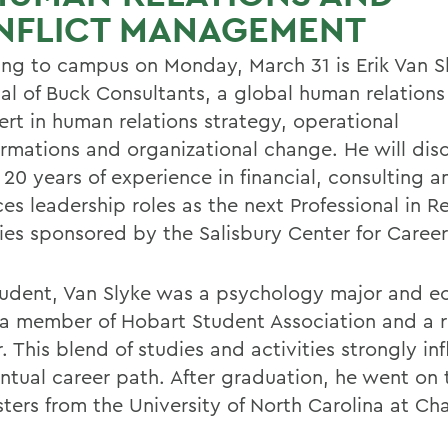
NFLICT MANAGEMENT
ing to campus on Monday, March 31 is Erik Van S
al of Buck Consultants, a global human relations 
ert in human relations strategy, operational
ormations and organizational change. He will disc
 20 years of experience in financial, consulting
es leadership roles as the next Professional in R
ries sponsored by the Salisbury Center for Career
tudent, Van Slyke was a psychology major and 
 a member of Hobart Student Association and a r
. This blend of studies and activities strongly in
entual career path. After graduation, he went on 
ters from the University of North Carolina at Cha