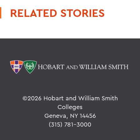
RELATED STORIES
©
2026 Hobart and William Smith
Colleges
Geneva, NY 14456
(315) 781-3000