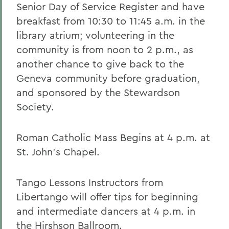
Senior Day of Service Register and have
breakfast from 10:30 to 11:45 a.m. in the
library atrium; volunteering in the
community is from noon to 2 p.m., as
another chance to give back to the
Geneva community before graduation,
and sponsored by the Stewardson
Society.
Roman Catholic Mass Begins at 4 p.m. at
St. John's Chapel.
Tango Lessons Instructors from
Libertango will offer tips for beginning
and intermediate dancers at 4 p.m. in
the Hirshson Ballroom.