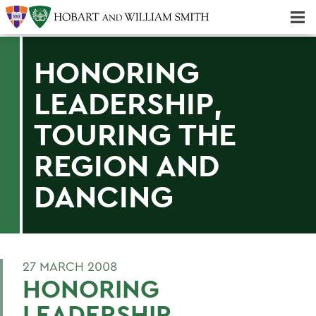
Majors & Minors; Pre-Professional & Graduate Programs
Three-peat! Hobart Hockey Wins 2025 National Championship!
HONORING
LEADERSHIP,
TOURING THE
REGION AND
DANCING
27 MARCH 2008
HONORING
LEADERSHIP,