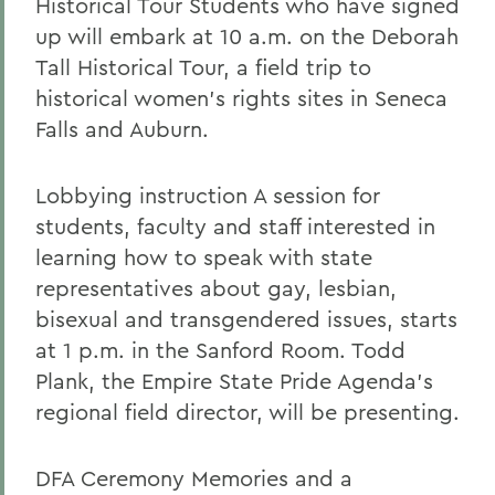
Historical Tour Students who have signed
up will embark at 10 a.m. on the Deborah
Tall Historical Tour, a field trip to
historical women's rights sites in Seneca
Falls and Auburn.
Lobbying instruction A session for
students, faculty and staff interested in
learning how to speak with state
representatives about gay, lesbian,
bisexual and transgendered issues, starts
at 1 p.m. in the Sanford Room. Todd
Plank, the Empire State Pride Agenda's
regional field director, will be presenting.
DFA Ceremony Memories and a