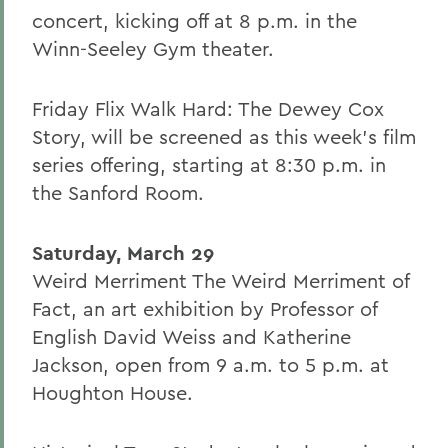
concert, kicking off at 8 p.m. in the
Winn-Seeley Gym theater.
Friday Flix Walk Hard: The Dewey Cox
Story, will be screened as this week's film
series offering, starting at 8:30 p.m. in
the Sanford Room.
Saturday, March 29
Weird Merriment The Weird Merriment of
Fact, an art exhibition by Professor of
English David Weiss and Katherine
Jackson, open from 9 a.m. to 5 p.m. at
Houghton House.