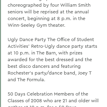
choreographed by four William Smith
seniors will be reprised at the annual
concert, beginning at 8 p.m. in the
Winn-Seeley Gym theater.
Ugly Dance Party The Office of Student
Activities' Retro-Ugly dance party starts
at 10 p.m. in The Barn, with prizes
awarded for the best dressed and the
best disco dancers and featuring
Rochester's party/dance band, Joey T
and The Formula.
50 Days Celebration Members of the
Classes of 2008 who are 21 and older will