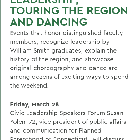
TOURING THE REGION
AND DANCING
Events that honor distinguished faculty
members, recognize leadership by
William Smith graduates, explain the
history of the region, and showcase
original choreography and dance are
among dozens of exciting ways to spend
the weekend.
Friday, March 28
Civic Leadership Speakers Forum Susan
Yolen '72, vice president of public affairs
and communication for Planned
Parenthood of Connecticut, will discuss