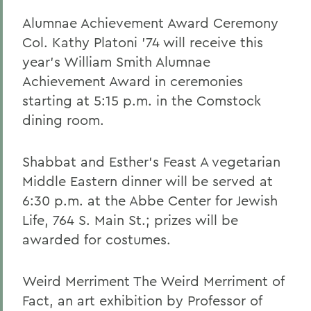
Alumnae Achievement Award Ceremony
Col. Kathy Platoni '74 will receive this
year's William Smith Alumnae
Achievement Award in ceremonies
starting at 5:15 p.m. in the Comstock
dining room.
Shabbat and Esther's Feast A vegetarian
Middle Eastern dinner will be served at
6:30 p.m. at the Abbe Center for Jewish
Life, 764 S. Main St.; prizes will be
awarded for costumes.
Weird Merriment The Weird Merriment of
Fact, an art exhibition by Professor of