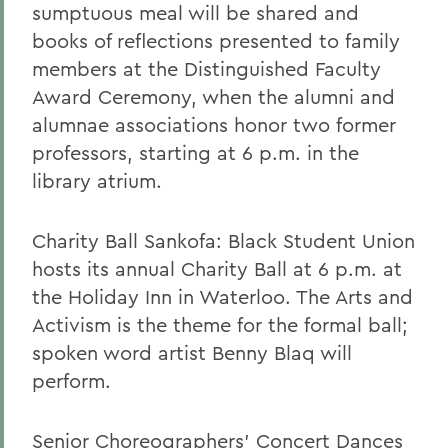
sumptuous meal will be shared and
books of reflections presented to family
members at the Distinguished Faculty
Award Ceremony, when the alumni and
alumnae associations honor two former
professors, starting at 6 p.m. in the
library atrium.
Charity Ball Sankofa: Black Student Union
hosts its annual Charity Ball at 6 p.m. at
the Holiday Inn in Waterloo. The Arts and
Activism is the theme for the formal ball;
spoken word artist Benny Blaq will
perform.
Senior Choreographers' Concert Dances