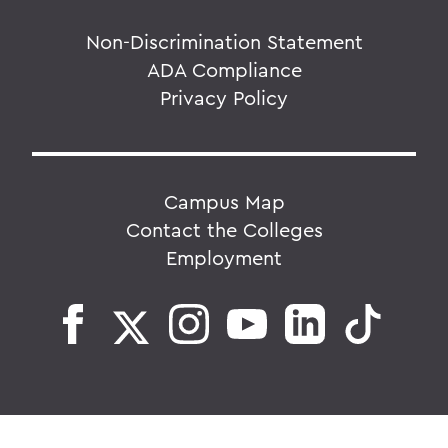
Non-Discrimination Statement
ADA Compliance
Privacy Policy
Campus Map
Contact the Colleges
Employment