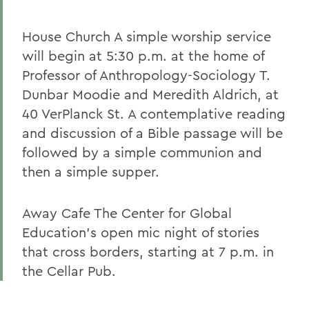
House Church A simple worship service
will begin at 5:30 p.m. at the home of
Professor of Anthropology-Sociology T.
Dunbar Moodie and Meredith Aldrich, at
40 VerPlanck St. A contemplative reading
and discussion of a Bible passage will be
followed by a simple communion and
then a simple supper.
Away Cafe The Center for Global
Education's open mic night of stories
that cross borders, starting at 7 p.m. in
the Cellar Pub.