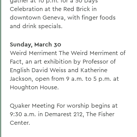
gather at 10 p.m. for a 50 Days
Celebration at the Red Brick in
downtown Geneva, with finger foods
and drink specials.
Sunday, March 30
Weird Merriment The Weird Merriment of
Fact, an art exhibition by Professor of
English David Weiss and Katherine
Jackson, open from 9 a.m. to 5 p.m. at
Houghton House.
Quaker Meeting For worship begins at
9:30 a.m. in Demarest 212, The Fisher
Center.