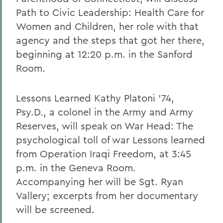
Path to Civic Leadership: Health Care for
Women and Children, her role with that
agency and the steps that got her there,
beginning at 12:20 p.m. in the Sanford
Room.
Lessons Learned Kathy Platoni '74,
Psy.D., a colonel in the Army and Army
Reserves, will speak on War Head: The
psychological toll of war Lessons learned
from Operation Iraqi Freedom, at 3:45
p.m. in the Geneva Room.
Accompanying her will be Sgt. Ryan
Vallery; excerpts from her documentary
will be screened.