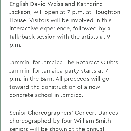
English David Weiss and Katherine
Jackson, will open at 7 p.m. at Houghton
House. Visitors will be involved in this
interactive experience, followed by a
talk-back session with the artists at 9
p.m.
Jammin' for Jamaica The Rotaract Club's
Jammin' for Jamaica party starts at 7
p.m. in the Barn. All proceeds will go
toward the construction of a new
concrete school in Jamaica.
Senior Choreographers' Concert Dances
choreographed by four William Smith
seniors will be shown at the annual