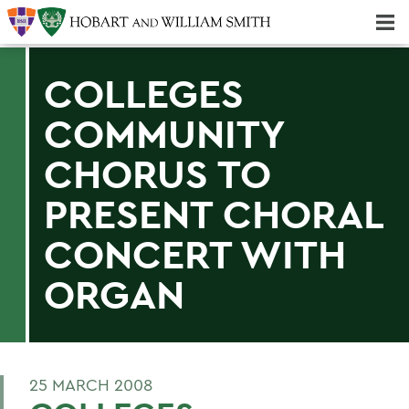
Majors & Minors; Pre-Professional & Graduate Programs
Three-peat! Hobart Hockey Wins 2025 National Championship!
COLLEGES
COMMUNITY
CHORUS TO
PRESENT CHORAL
CONCERT WITH
ORGAN
25 MARCH 2008