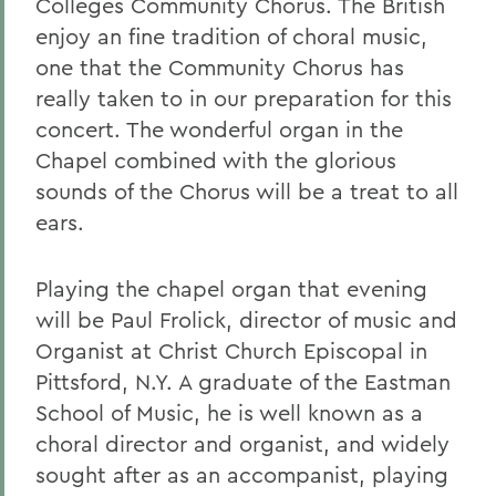
Colleges Community Chorus. The British
enjoy an fine tradition of choral music,
one that the Community Chorus has
really taken to in our preparation for this
concert. The wonderful organ in the
Chapel combined with the glorious
sounds of the Chorus will be a treat to all
ears.
Playing the chapel organ that evening
will be Paul Frolick, director of music and
Organist at Christ Church Episcopal in
Pittsford, N.Y. A graduate of the Eastman
School of Music, he is well known as a
choral director and organist, and widely
sought after as an accompanist, playing