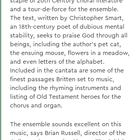
staple of 20th Century choral literature
and a tour-de-force for the ensemble.
The text, written by Christopher Smart,
an 18th-century poet of dubious mental
stability, seeks to praise God through all
beings, including the author's pet cat,
the ensuing mouse, flowers in a meadow,
and even letters of the alphabet.
Included in the cantata are some of the
finest passages Britten set to music,
including the rhyming instruments and
listing of Old Testament heroes for the
chorus and organ.
The ensemble sounds excellent on this
music, says Brian Russell, director of the