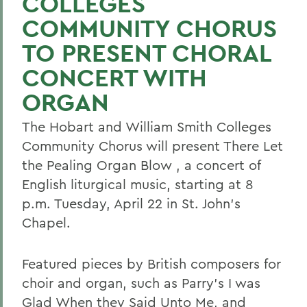
COLLEGES
COMMUNITY CHORUS
TO PRESENT CHORAL
CONCERT WITH
ORGAN
The Hobart and William Smith Colleges
Community Chorus will present There Let
the Pealing Organ Blow , a concert of
English liturgical music, starting at 8
p.m. Tuesday, April 22 in St. John's
Chapel.
Featured pieces by British composers for
choir and organ, such as Parry's I was
Glad When they Said Unto Me, and