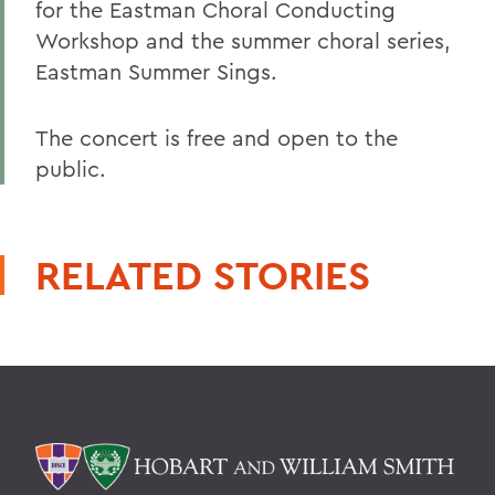
for the Eastman Choral Conducting
Workshop and the summer choral series,
Eastman Summer Sings.
The concert is free and open to the
public.
RELATED STORIES