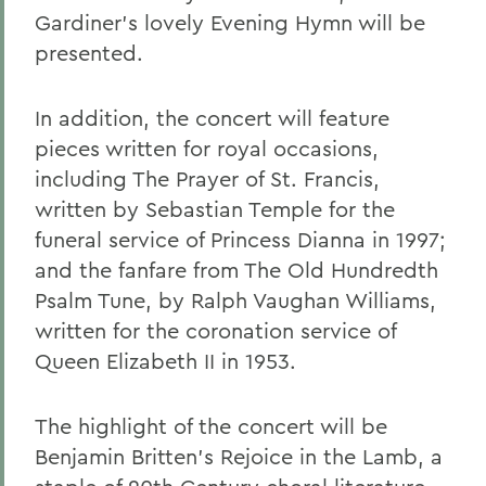
Gardiner's lovely Evening Hymn will be
presented.
In addition, the concert will feature
pieces written for royal occasions,
including The Prayer of St. Francis,
written by Sebastian Temple for the
funeral service of Princess Dianna in 1997;
and the fanfare from The Old Hundredth
Psalm Tune, by Ralph Vaughan Williams,
written for the coronation service of
Queen Elizabeth II in 1953.
The highlight of the concert will be
Benjamin Britten's Rejoice in the Lamb, a