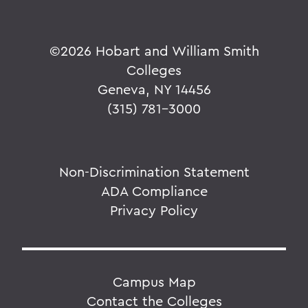
©
2026 Hobart and William Smith
Colleges
Geneva, NY 14456
(315) 781-3000
Non-Discrimination Statement
ADA Compliance
Privacy Policy
Campus Map
Contact the Colleges