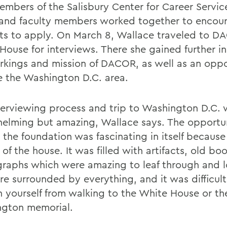
members of the Salisbury Center for Career Servic
and faculty members worked together to encou
ts to apply. On March 8, Wallace traveled to 
House for interviews. There she gained further in
rkings and mission of DACOR, as well as an oppo
e the Washington D.C. area.
terviewing process and trip to Washington D.C.
elming but amazing, Wallace says. The opportun
 the foundation was fascinating in itself because
 of the house. It was filled with artifacts, old bo
raphs which were amazing to leaf through and l
e surrounded by everything, and it was difficult
in yourself from walking to the White House or th
gton memorial.