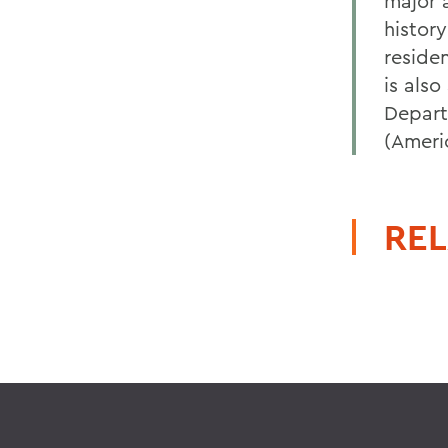
major a
histor
reside
is als
Depart
(Ameri
REL