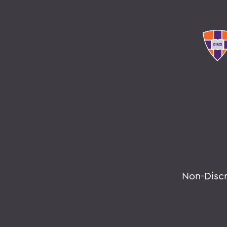
Non-Disc