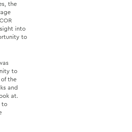
es, the
rage
DACOR
sight into
rtunity to
 was
ity to
 of the
oks and
ook at.
 to
e