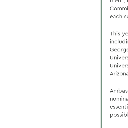
merit,
Commit
each s
This y
includ
George
Univers
Univers
Arizon
Ambass
nomina
essenti
possib