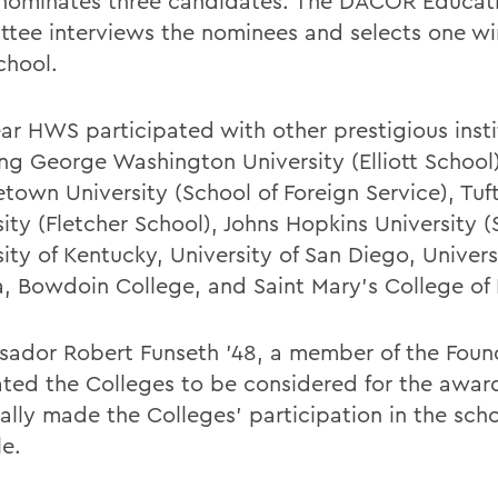
 nominates three candidates. The DACOR Educat
tee interviews the nominees and selects one wi
chool.
ear HWS participated with other prestigious insti
ing George Washington University (Elliott School)
town University (School of Foreign Service), Tuf
ity (Fletcher School), Johns Hopkins University (
ity of Kentucky, University of San Diego, Univers
a, Bowdoin College, and Saint Mary's College of
ador Robert Funseth '48, a member of the Foun
ted the Colleges to be considered for the awar
ally made the Colleges' participation in the scho
le.