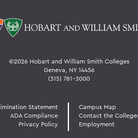
©
2026 Hobart and William Smith Colleges
Geneva, NY 14456
(315) 781-3000
rimination Statement
Campus Map
ADA Compliance
Contact the College
Privacy Policy
Employment