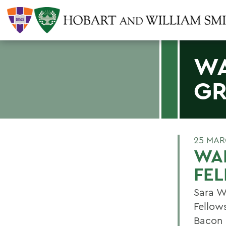
WA
GR
25 MAR
WAL
FE
Sara W
Fellow
Bacon 