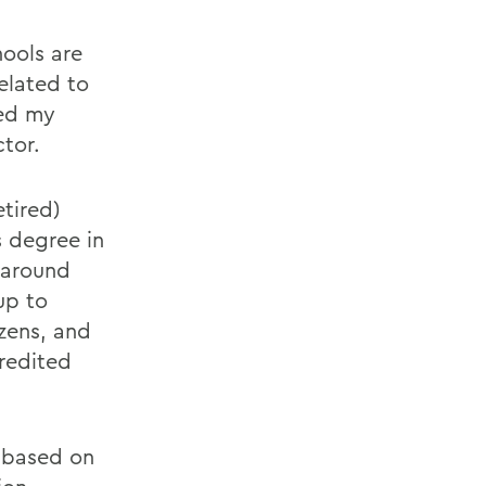
hools are
elated to
ted my
tor.
tired)
s degree in
s around
up to
izens, and
credited
, based on