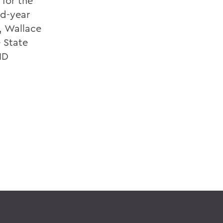
 for the
rd-year
, Wallace
e State
ID