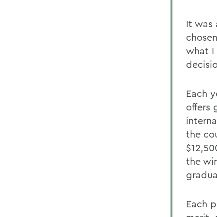
It was 
chosen 
what I
decisi
Each y
offers
interna
the co
$12,500
the wi
gradua
Each p