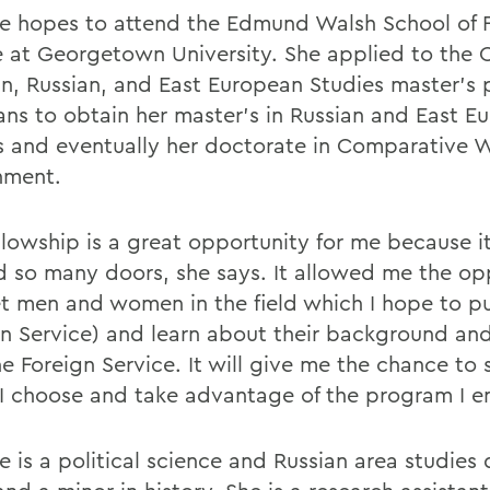
e hopes to attend the Edmund Walsh School of 
e at Georgetown University. She applied to the C
an, Russian, and East European Studies master's
ans to obtain her master's in Russian and East E
s and eventually her doctorate in Comparative 
nment.
ellowship is a great opportunity for me because i
 so many doors, she says. It allowed me the op
t men and women in the field which I hope to p
gn Service) and learn about their background and
he Foreign Service. It will give me the chance to
I choose and take advantage of the program I en
e is a political science and Russian area studies