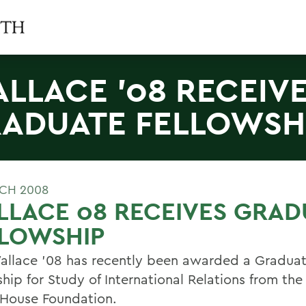
LLACE '08 RECEIV
ADUATE FELLOWSH
CH 2008
LACE 08 RECEIVES GRAD
LLOWSHIP
allace '08 has recently been awarded a Gradua
ship for Study of International Relations from t
House Foundation.