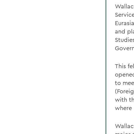
Wallac
Servic
Eurasi
and pl
Studie
Gover
This f
opened
to mee
(Forei
with t
where 
Wallac