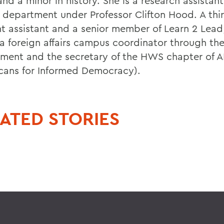
nd a minor in history. She is a research assistant
y department under Professor Clifton Hood. A thi
nt assistant and a senior member of Learn 2 Lead
o a foreign affairs campus coordinator through th
ment and the secretary of the HWS chapter of A
cans for Informed Democracy).
ATED STORIES