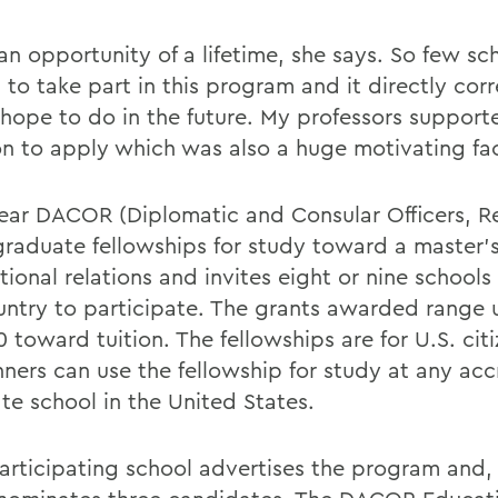
an opportunity of a lifetime, she says. So few sc
to take part in this program and it directly corr
 hope to do in the future. My professors suppor
on to apply which was also a huge motivating fac
ear DACOR (Diplomatic and Consular Officers, Re
 graduate fellowships for study toward a master'
tional relations and invites eight or nine school
untry to participate. The grants awarded range 
 toward tuition. The fellowships are for U.S. cit
nners can use the fellowship for study at any ac
te school in the United States.
articipating school advertises the program and