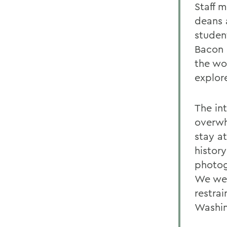
Staff 
deans 
studen
Bacon 
the wo
explor
The in
overwh
stay at
history
photog
We wer
restra
Washin