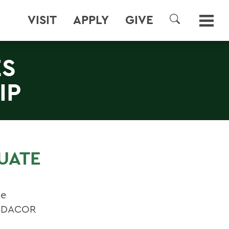
VISIT
APPLY
GIVE
SEARCH
ES
IP
UATE
te
he DACOR