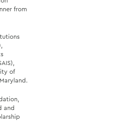
ion
nner from
tutions
,
ts
SAIS),
ity of
 Maryland.
dation,
d and
larship