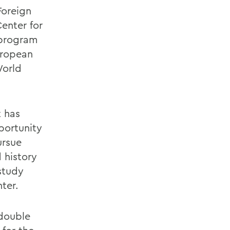
Foreign
enter for
 program
uropean
World
t has
portunity
ursue
 history
 study
ter.
 double