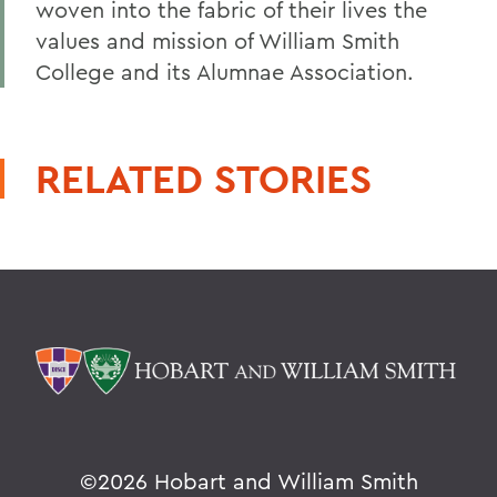
woven into the fabric of their lives the
values and mission of William Smith
College and its Alumnae Association.
RELATED STORIES
©
2026 Hobart and William Smith