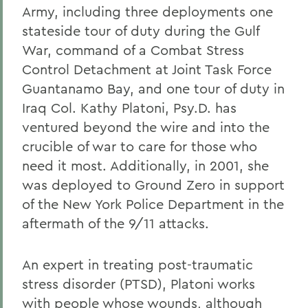
Army, including three deployments one
stateside tour of duty during the Gulf
War, command of a Combat Stress
Control Detachment at Joint Task Force
Guantanamo Bay, and one tour of duty in
Iraq Col. Kathy Platoni, Psy.D. has
ventured beyond the wire and into the
crucible of war to care for those who
need it most. Additionally, in 2001, she
was deployed to Ground Zero in support
of the New York Police Department in the
aftermath of the 9/11 attacks.
An expert in treating post-traumatic
stress disorder (PTSD), Platoni works
with people whose wounds, although