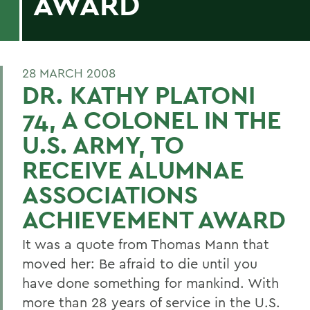
AWARD
28 MARCH 2008
DR. KATHY PLATONI
74, A COLONEL IN THE
U.S. ARMY, TO
RECEIVE ALUMNAE
ASSOCIATIONS
ACHIEVEMENT AWARD
It was a quote from Thomas Mann that
moved her: Be afraid to die until you
have done something for mankind. With
more than 28 years of service in the U.S.