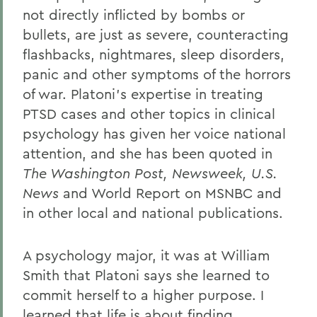
not directly inflicted by bombs or
bullets, are just as severe, counteracting
flashbacks, nightmares, sleep disorders,
panic and other symptoms of the horrors
of war. Platoni's expertise in treating
PTSD cases and other topics in clinical
psychology has given her voice national
attention, and she has been quoted in
The Washington Post, Newsweek, U.S.
News
and World Report on MSNBC and
in other local and national publications.
A psychology major, it was at William
Smith that Platoni says she learned to
commit herself to a higher purpose. I
learned that life is about finding