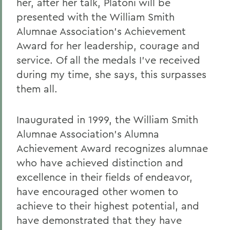
her, after her talk, Platoni will be
presented with the William Smith
Alumnae Association's Achievement
Award for her leadership, courage and
service. Of all the medals I've received
during my time, she says, this surpasses
them all.
Inaugurated in 1999, the William Smith
Alumnae Association's Alumna
Achievement Award recognizes alumnae
who have achieved distinction and
excellence in their fields of endeavor,
have encouraged other women to
achieve to their highest potential, and
have demonstrated that they have