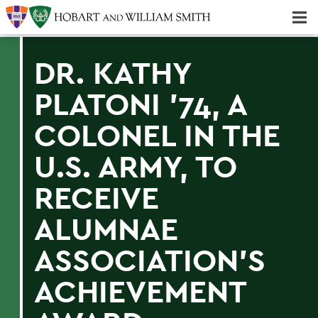
Majors & Minors; Pre-Professional & Graduate Programs
Three-peat! Hobart Hockey Wins 2025 National Championship!
DR. KATHY
PLATONI '74, A
COLONEL IN THE
U.S. ARMY, TO
RECEIVE
ALUMNAE
ASSOCIATION'S
ACHIEVEMENT