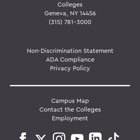
Colleges
Geneva, NY 14456
(315) 781-3000
Non-Discrimination Statement
ADA Compliance
Privacy Policy
Campus Map
Contact the Colleges
Employment