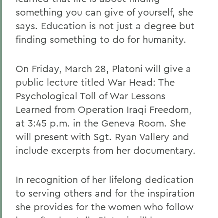
something you can give of yourself, she
says. Education is not just a degree but
finding something to do for humanity.
On Friday, March 28, Platoni will give a
public lecture titled War Head: The
Psychological Toll of War Lessons
Learned from Operation Iraqi Freedom,
at 3:45 p.m. in the Geneva Room. She
will present with Sgt. Ryan Vallery and
include excerpts from her documentary.
In recognition of her lifelong dedication
to serving others and for the inspiration
she provides for the women who follow