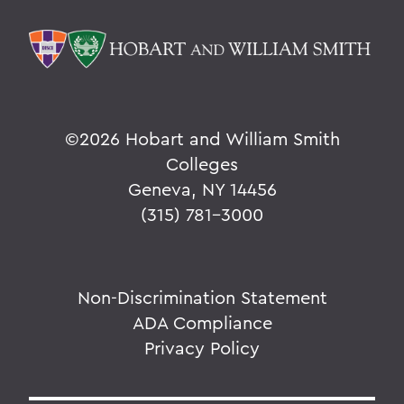
©
2026 Hobart and William Smith
Colleges
Geneva, NY 14456
(315) 781-3000
Non-Discrimination Statement
ADA Compliance
Privacy Policy