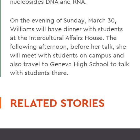
nucleosides DNA and RNA.
On the evening of Sunday, March 30,
Williams will have dinner with students
at the Intercultural Affairs House. The
following afternoon, before her talk, she
will meet with students on campus and
also travel to Geneva High School to talk
with students there.
RELATED STORIES