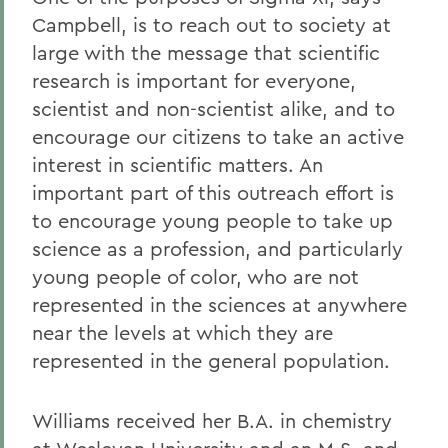
Campbell, is to reach out to society at
large with the message that scientific
research is important for everyone,
scientist and non-scientist alike, and to
encourage our citizens to take an active
interest in scientific matters. An
important part of this outreach effort is
to encourage young people to take up
science as a profession, and particularly
young people of color, who are not
represented in the sciences at anywhere
near the levels at which they are
represented in the general population.
Williams received her B.A. in chemistry