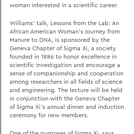
woman interested in a scientific career.
Williams' talk, Lessons from the Lab: An
African American Woman's Journey from
Manure to DNA, is sponsored by the
Geneva Chapter of Sigma Xi, a society
founded in 1886 to honor excellence in
scientific investigation and encourage a
sense of companionship and cooperation
among researchers in all fields of science
and engineering. The lecture will be held
in conjunction with the Geneva Chapter
of Sigma Xi's annual dinner and induction
ceremony for new members.
One of the purposes of Sigma Xi, says