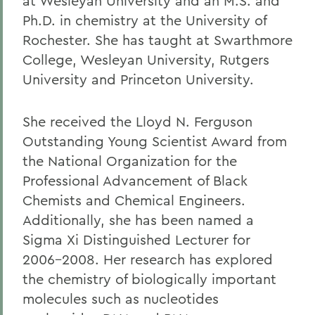
at Wesleyan University and an M.S. and
Ph.D. in chemistry at the University of
Rochester. She has taught at Swarthmore
College, Wesleyan University, Rutgers
University and Princeton University.
She received the Lloyd N. Ferguson
Outstanding Young Scientist Award from
the National Organization for the
Professional Advancement of Black
Chemists and Chemical Engineers.
Additionally, she has been named a
Sigma Xi Distinguished Lecturer for
2006-2008. Her research has explored
the chemistry of biologically important
molecules such as nucleotides