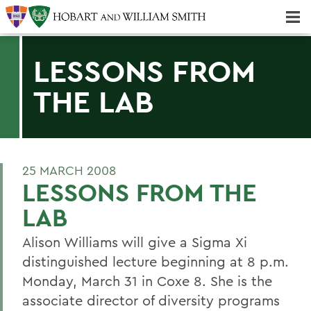
Majors & Minors; Pre-Professional & Graduate Programs
Three-peat! Hobart Hockey Wins 2025 National Championship!
LESSONS FROM
THE LAB
25 MARCH 2008
LESSONS FROM THE
LAB
Alison Williams will give a Sigma Xi
distinguished lecture beginning at 8 p.m.
Monday, March 31 in Coxe 8. She is the
associate director of diversity programs