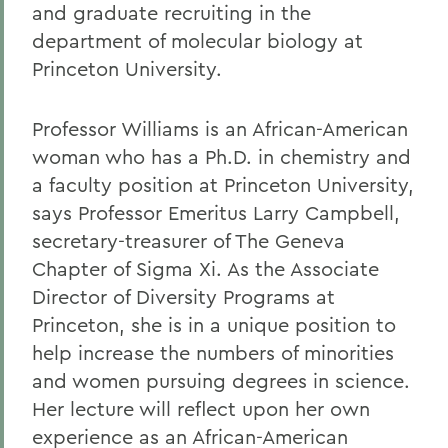
and graduate recruiting in the
department of molecular biology at
Princeton University.
Professor Williams is an African-American
woman who has a Ph.D. in chemistry and
a faculty position at Princeton University,
says Professor Emeritus Larry Campbell,
secretary-treasurer of The Geneva
Chapter of Sigma Xi. As the Associate
Director of Diversity Programs at
Princeton, she is in a unique position to
help increase the numbers of minorities
and women pursuing degrees in science.
Her lecture will reflect upon her own
experience as an African-American