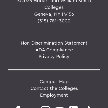
©
2026 Hobart and William Smith
Colleges
Geneva, NY 14456
(315) 781-3000
Non-Discrimination Statement
ADA Compliance
Privacy Policy
Campus Map
Contact the Colleges
Employment