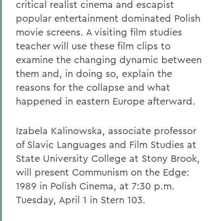
critical realist cinema and escapist
popular entertainment dominated Polish
movie screens. A visiting film studies
teacher will use these film clips to
examine the changing dynamic between
them and, in doing so, explain the
reasons for the collapse and what
happened in eastern Europe afterward.
Izabela Kalinowska, associate professor
of Slavic Languages and Film Studies at
State University College at Stony Brook,
will present Communism on the Edge:
1989 in Polish Cinema, at 7:30 p.m.
Tuesday, April 1 in Stern 103.