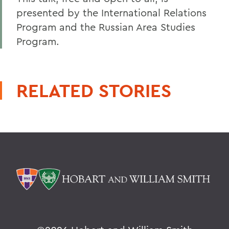
presented by the International Relations
Program and the Russian Area Studies
Program.
RELATED STORIES