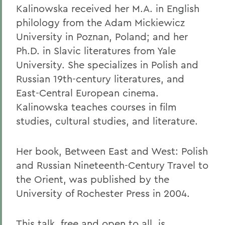
Kalinowska received her M.A. in English
philology from the Adam Mickiewicz
University in Poznan, Poland; and her
Ph.D. in Slavic literatures from Yale
University. She specializes in Polish and
Russian 19th-century literatures, and
East-Central European cinema.
Kalinowska teaches courses in film
studies, cultural studies, and literature.
Her book, Between East and West: Polish
and Russian Nineteenth-Century Travel to
the Orient, was published by the
University of Rochester Press in 2004.
This talk, free and open to all, is