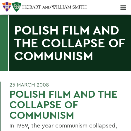
Majors & Minors; Pre-Professional & Graduate Programs
Three-peat! Hobart Hockey Wins 2025 National Championship!
POLISH FILM AND
THE COLLAPSE OF
COMMUNISM
25 MARCH 2008
POLISH FILM AND THE
COLLAPSE OF
COMMUNISM
In 1989, the year communism collapsed,