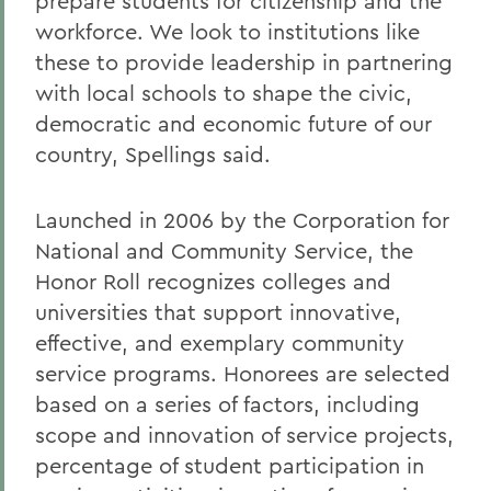
prepare students for citizenship and the
workforce. We look to institutions like
these to provide leadership in partnering
with local schools to shape the civic,
democratic and economic future of our
country, Spellings said.
Launched in 2006 by the Corporation for
National and Community Service, the
Honor Roll recognizes colleges and
universities that support innovative,
effective, and exemplary community
service programs. Honorees are selected
based on a series of factors, including
scope and innovation of service projects,
percentage of student participation in