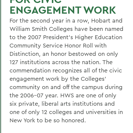
ENGAGEMENT WORK
For the second year in a row, Hobart and
William Smith Colleges have been named
to the 2007 President's Higher Education
Community Service Honor Roll with
Distinction, an honor bestowed on only
127 institutions across the nation. The
commendation recognizes all of the civic
engagement work by the Colleges'
community on and off the campus during
the 2006-07 year. HWS are one of only
six private, liberal arts institutions and
one of only 12 colleges and universities in
New York to be so honored.