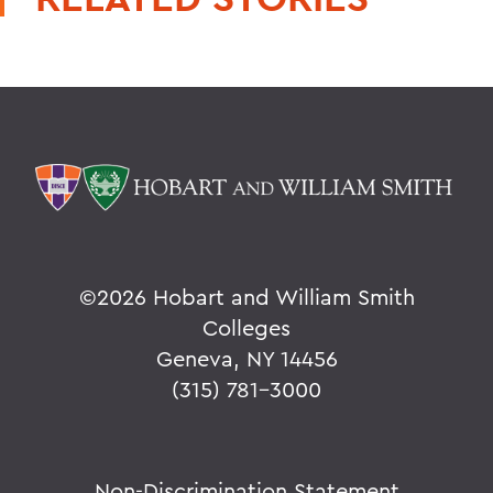
©
2026 Hobart and William Smith
Colleges
Geneva, NY 14456
(315) 781-3000
Non-Discrimination Statement