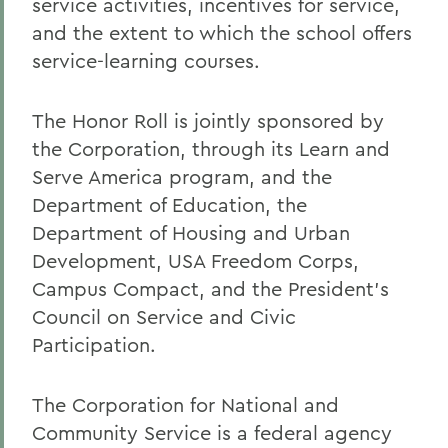
service activities, incentives for service,
and the extent to which the school offers
service-learning courses.
The Honor Roll is jointly sponsored by
the Corporation, through its Learn and
Serve America program, and the
Department of Education, the
Department of Housing and Urban
Development, USA Freedom Corps,
Campus Compact, and the President's
Council on Service and Civic
Participation.
The Corporation for National and
Community Service is a federal agency