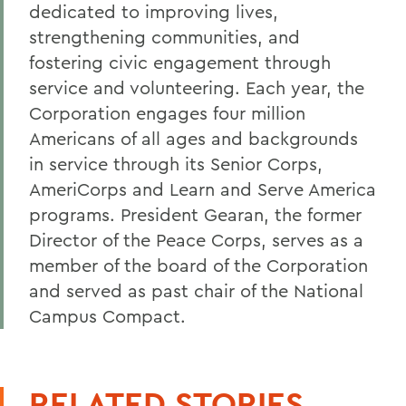
dedicated to improving lives,
strengthening communities, and
fostering civic engagement through
service and volunteering. Each year, the
Corporation engages four million
Americans of all ages and backgrounds
in service through its Senior Corps,
AmeriCorps and Learn and Serve America
programs. President Gearan, the former
Director of the Peace Corps, serves as a
member of the board of the Corporation
and served as past chair of the National
Campus Compact.
RELATED STORIES