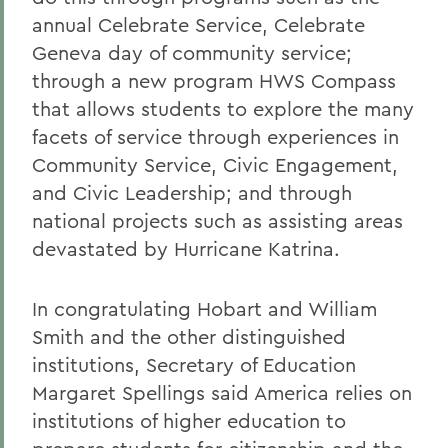
annual Celebrate Service, Celebrate
Geneva day of community service;
through a new program HWS Compass
that allows students to explore the many
facets of service through experiences in
Community Service, Civic Engagement,
and Civic Leadership; and through
national projects such as assisting areas
devastated by Hurricane Katrina.
In congratulating Hobart and William
Smith and the other distinguished
institutions, Secretary of Education
Margaret Spellings said America relies on
institutions of higher education to