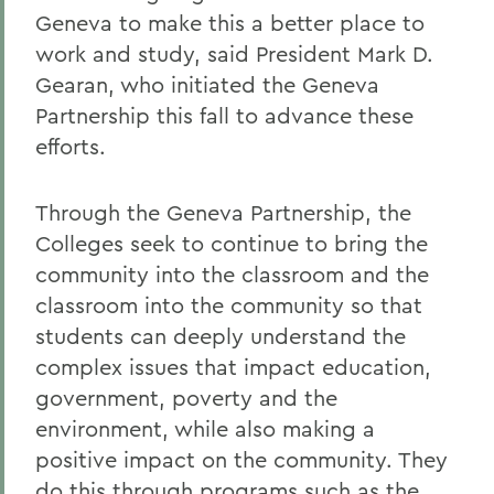
Geneva to make this a better place to
work and study, said President Mark D.
Gearan, who initiated the Geneva
Partnership this fall to advance these
efforts.
Through the Geneva Partnership, the
Colleges seek to continue to bring the
community into the classroom and the
classroom into the community so that
students can deeply understand the
complex issues that impact education,
government, poverty and the
environment, while also making a
positive impact on the community. They
do this through programs such as the