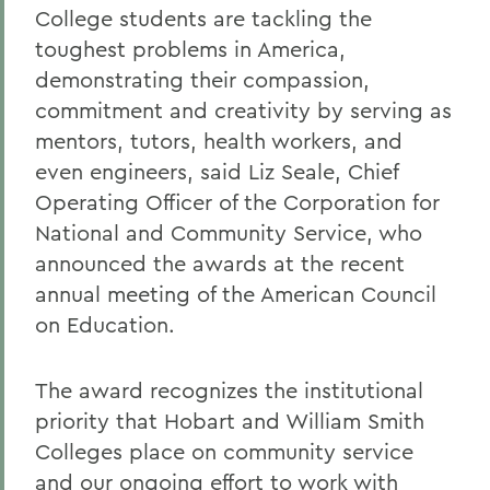
College students are tackling the
toughest problems in America,
demonstrating their compassion,
commitment and creativity by serving as
mentors, tutors, health workers, and
even engineers, said Liz Seale, Chief
Operating Officer of the Corporation for
National and Community Service, who
announced the awards at the recent
annual meeting of the American Council
on Education.
The award recognizes the institutional
priority that Hobart and William Smith
Colleges place on community service
and our ongoing effort to work with