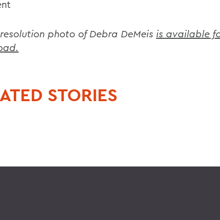
ent
 resolution photo of Debra DeMeis
is available f
oad.
ATED STORIES