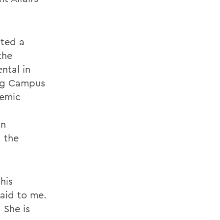
ated a
the
ntal in
ing Campus
demic
on
d the
his
aid to me.
 She is