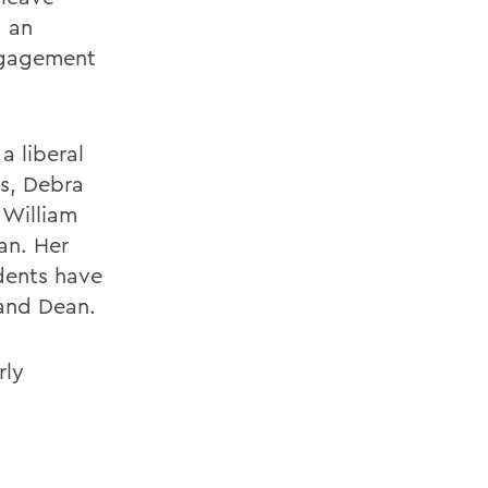
, an
engagement
a liberal
es, Debra
 William
an. Her
udents have
 and Dean.
rly