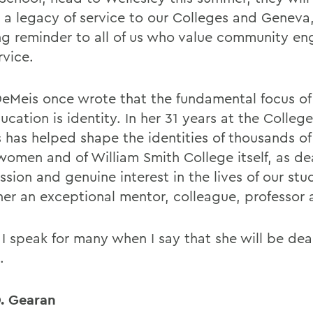
 a legacy of service to our Colleges and Geneva
ing reminder to all of us who value community 
rvice.
eMeis once wrote that the fundamental focus of 
ucation is identity. In her 31 years at the Colleg
 has helped shape the identities of thousands of
women and of William Smith College itself, as de
sion and genuine interest in the lives of our st
er an exceptional mentor, colleague, professor
 I speak for many when I say that she will be dea
.
. Gearan