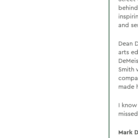
behind
inspir
and se
Dean D
arts ed
DeMeis
Smith 
compas
made h
I know
missed
Mark D