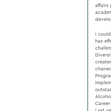
affairs
academ
devel
I coul
has eff
challe
Divers
create
chaire
Progra
implem
outsta
Alcoho
Career
Last ye