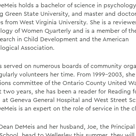
eMeis holds a bachelor of science in psycholog
g Green State University, and master and doctor
 from West Virginia University. She is a reviewer
logy of Women Quarterly and is a member of th
search in Child Development and the American
logical Association.
s served on numerous boards of community orga
gularly volunteers her time. From 1999-2003, she
tions committee of the Ontario County United W
st two years, she has been a reader for Reading f
 at Geneva General Hospital and West Street Sc
eMeis is an expert on the role of service in the 
ean DeMeis and her husband, Joe, the Principal
 School, head to Wellesley this summer, they will