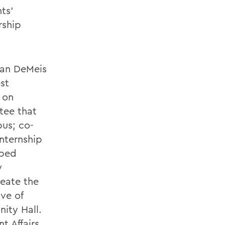
nts'
rship
ean DeMeis
est
 on
tee that
pus; co-
nternship
lped
y
reate the
ve of
nity Hall.
t Affairs