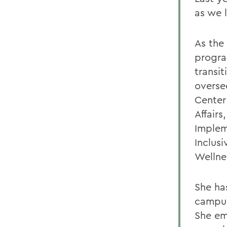
as we 
As the
progra
transit
overse
Center
Affairs
Implem
Inclus
Wellne
She ha
campus
She em