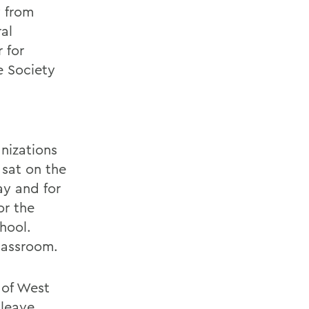
y from
al
 for
e Society
nizations
 sat on the
ay and for
or the
hool.
classroom.
 of West
 leave