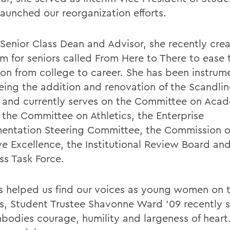
launched our reorganization efforts.
 Senior Class Dean and Advisor, she recently cre
m for seniors called From Here to There to ease 
ion from college to career. She has been instrume
eing the addition and renovation of the Scandl
 and currently serves on the Committee on Aca
, the Committee on Athletics, the Enterprise
entation Steering Committee, the Commission 
ive Excellence, the Institutional Review Board an
ss Task Force.
s helped us find our voices as young women on t
, Student Trustee Shavonne Ward '09 recently s
bodies courage, humility and largeness of heart.