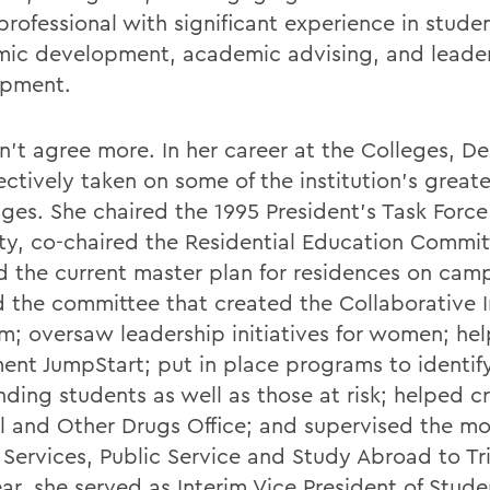
 professional with significant experience in stude
ic development, academic advising, and leade
opment.
dn't agree more. In her career at the Colleges, D
ectively taken on some of the institution's great
nges. She chaired the 1995 President's Task Force
ity, co-chaired the Residential Education Commit
d the current master plan for residences on cam
d the committee that created the Collaborative I
m; oversaw leadership initiatives for women; he
ent JumpStart; put in place programs to identif
nding students as well as those at risk; helped c
l and Other Drugs Office; and supervised the mo
 Services, Public Service and Study Abroad to Tri
ar, she served as Interim Vice President of Studen