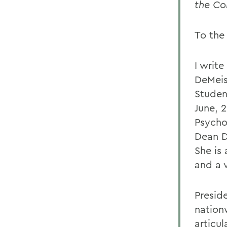
the Co
To the
I writ
DeMeis
Studen
June, 2
Psycho
Dean D
She is
and a 
Presid
nation
articu