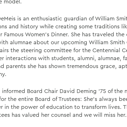
le model.
eMeis is an enthusiastic guardian of William Smi
ons and history while creating some traditions li
r Famous Women's Dinner. She has traveled the 
ith alumnae about our upcoming William Smith 
airs the steering committee for the Centennial C
her interactions with students, alumni, alumnae, f
and parents she has shown tremendous grace, ap
hy.
 informed Board Chair David Deming '75 of the 
for the entire Board of Trustees: She's always be
er in the power of education to transform lives. 
tees has valued her counsel and we will miss her.