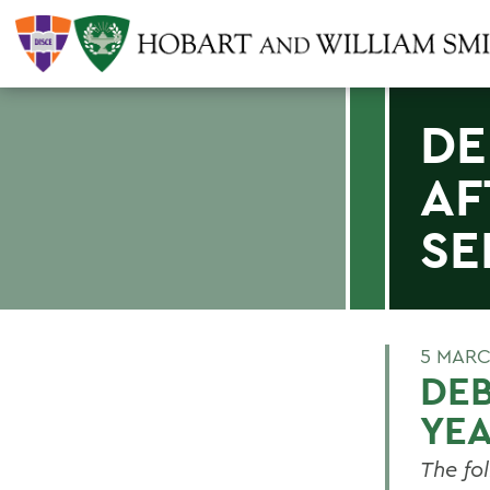
DE
AF
SE
5 MARC
DEB
YEA
The fo