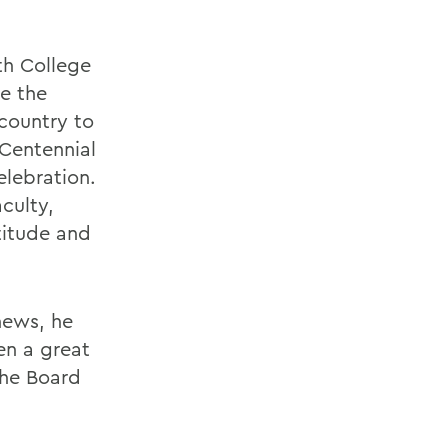
th College
ke the
country to
Centennial
elebration.
aculty,
titude and
news, he
en a great
The Board