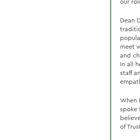
our ro
Dean D
traditi
popula
meet w
and ch
In all 
staff 
empat
When I
spoke 
believ
of Trus