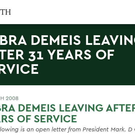
BRA DEMEIS LEAVI
TER 31 YEARS OF
RVICE
H 2008
RA DEMEIS LEAVING AFTER
RS OF SERVICE
llowing is an open letter from President Mark. D