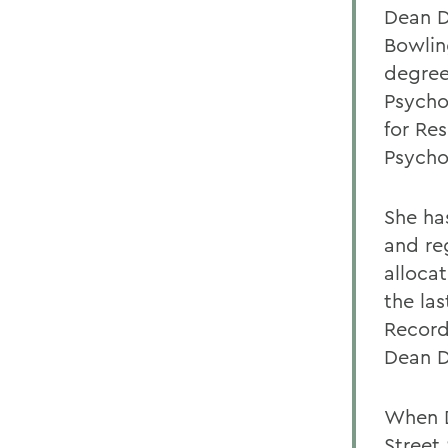
Dean D
Bowlin
degrees
Psycho
for Re
Psycho
She ha
and re
alloca
the la
Record
Dean D
When D
Street