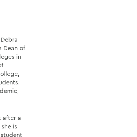
e Debra
s Dean of
leges in
of
ollege,
udents.
ademic,
 after a
she is
 student