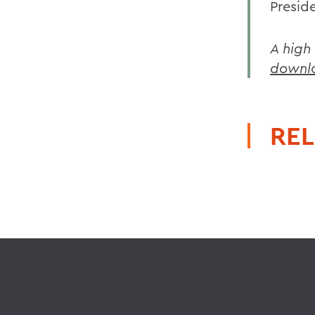
Presid
A high
downl
REL