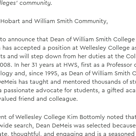
lleges' community.
 Hobart and William Smith Community,
e to announce that Dean of William Smith Colleg
 has accepted a position at Wellesley College a
ts and will step down from her duties at the Col
008. In her 31 years at HWS, first as a Professor 
logy and, since 1995, as Dean of William Smith C
eMeis has taught and mentored thousands of st
 a passionate advocate for students, a gifted ac
valued friend and colleague.
ent of Wellesley College Kim Bottomly noted that
wide search, Dean DeMeis was selected because 
late, thoughtful, and engaging and is a seasoned