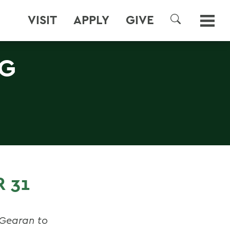
VISIT
APPLY
GIVE
SEARCH
NG
 31
 Gearan to