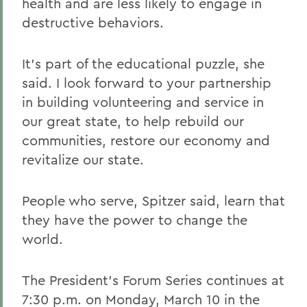
health and are less likely to engage in
destructive behaviors.
It's part of the educational puzzle, she
said. I look forward to your partnership
in building volunteering and service in
our great state, to help rebuild our
communities, restore our economy and
revitalize our state.
People who serve, Spitzer said, learn that
they have the power to change the
world.
The President's Forum Series continues at
7:30 p.m. on Monday, March 10 in the