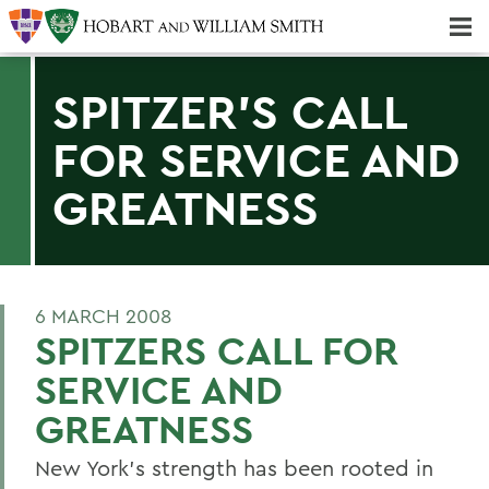
Majors & Minors; Pre-Professional & Graduate Programs
Three-peat! Hobart Hockey Wins 2025 National Championship!
SPITZER'S CALL
FOR SERVICE AND
GREATNESS
6 MARCH 2008
SPITZERS CALL FOR
SERVICE AND
GREATNESS
New York's strength has been rooted in