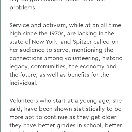
problems.
Service and activism, while at an all-time
high since the 1970s, are lacking in the
state of New York, and Spitzer called on
her audience to serve, mentioning the
connections among volunteering, historic
legacy, communities, the economy and
the future, as well as benefits for the
individual.
Volunteers who start at a young age, she
said, have been shown statistically to be
more apt to continue as they get older;
they have better grades in school, better