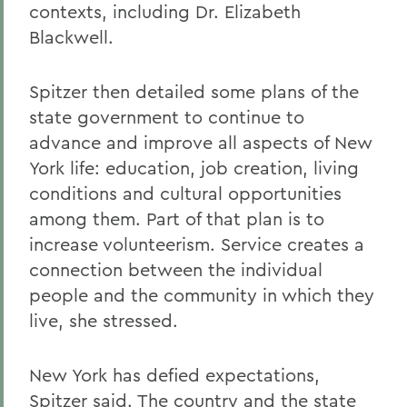
contexts, including Dr. Elizabeth
Blackwell.
Spitzer then detailed some plans of the
state government to continue to
advance and improve all aspects of New
York life: education, job creation, living
conditions and cultural opportunities
among them. Part of that plan is to
increase volunteerism. Service creates a
connection between the individual
people and the community in which they
live, she stressed.
New York has defied expectations,
Spitzer said. The country and the state