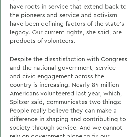
have roots in service that extend back to
the pioneers and service and activism
have been defining factors of the state's
legacy. Our current rights, she said, are
products of volunteers.
Despite the dissatisfaction with Congress
and the national government, service
and civic engagement across the
country is increasing. Nearly 84 million
Americans volunteered last year, which,
Spitzer said, communicates two things:
People really believe they can make a
difference in shaping and contributing to
society through service. And we cannot
rely on government alone to fix our