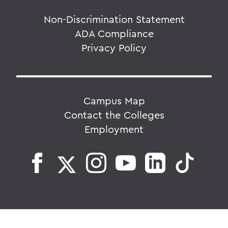
Non-Discrimination Statement
ADA Compliance
Privacy Policy
Campus Map
Contact the Colleges
Employment