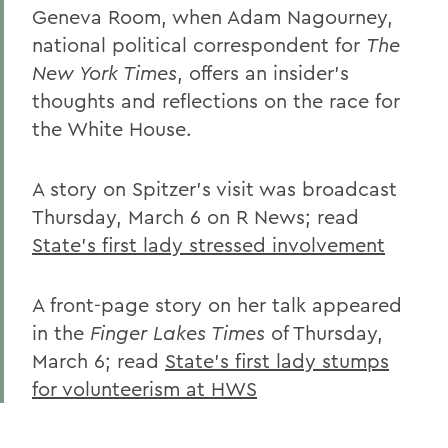
Geneva Room, when Adam Nagourney,
national political correspondent for
The
New York Times
, offers an insider's
thoughts and reflections on the race for
the White House.
A story on Spitzer's visit was broadcast
Thursday, March 6 on R News; read
State's first lady stressed involvement
A front-page story on her talk appeared
in the
Finger Lakes Times
of Thursday,
March 6; read
State's first lady stumps
for volunteerism at HWS