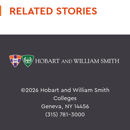
RELATED STORIES
©
2026 Hobart and William Smith
Colleges
Geneva, NY 14456
(315) 781-3000