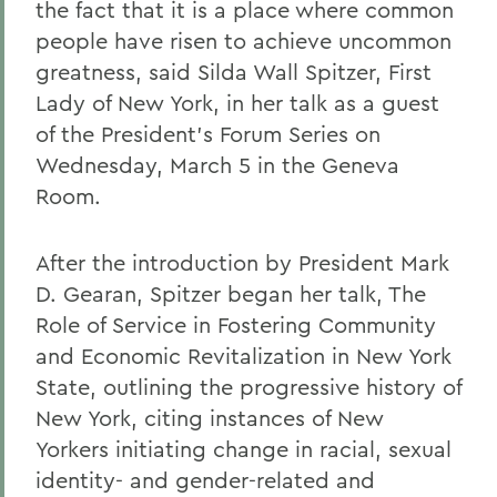
the fact that it is a place where common
people have risen to achieve uncommon
greatness, said Silda Wall Spitzer, First
Lady of New York, in her talk as a guest
of the President's Forum Series on
Wednesday, March 5 in the Geneva
Room.
After the introduction by President Mark
D. Gearan, Spitzer began her talk, The
Role of Service in Fostering Community
and Economic Revitalization in New York
State, outlining the progressive history of
New York, citing instances of New
Yorkers initiating change in racial, sexual
identity- and gender-related and