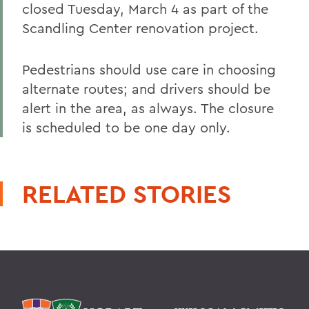
closed Tuesday, March 4 as part of the
Scandling Center renovation project.
Pedestrians should use care in choosing
alternate routes; and drivers should be
alert in the area, as always. The closure
is scheduled to be one day only.
RELATED STORIES