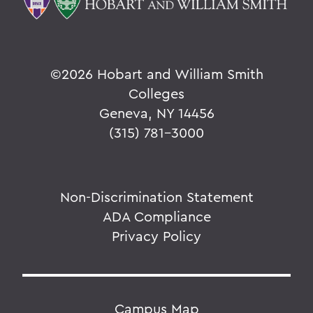
©
2026 Hobart and William Smith
Colleges
Geneva, NY 14456
(315) 781-3000
Non-Discrimination Statement
ADA Compliance
Privacy Policy
Campus Map