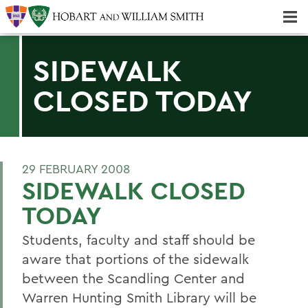
Majors & Minors; Pre-Professional & Graduate Programs
Three-peat! Hobart Hockey Wins 2025 National Championship!
SIDEWALK
CLOSED TODAY
29 FEBRUARY 2008
SIDEWALK CLOSED
TODAY
Students, faculty and staff should be
aware that portions of the sidewalk
between the Scandling Center and
Warren Hunting Smith Library will be