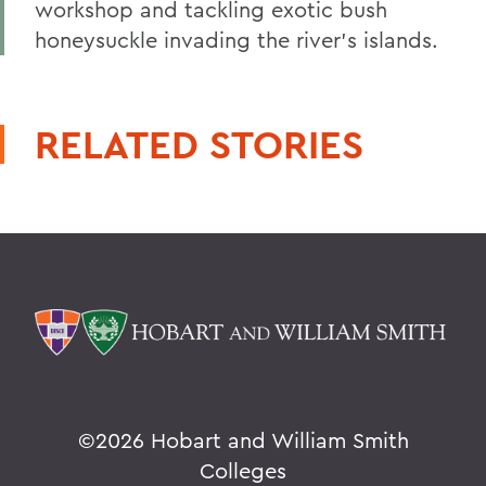
workshop and tackling exotic bush
honeysuckle invading the river's islands.
RELATED STORIES
©
2026 Hobart and William Smith
Colleges