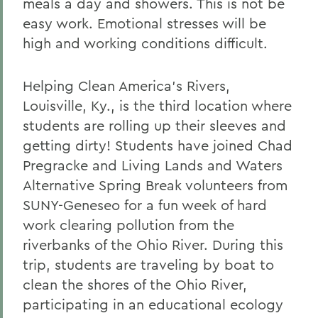
meals a day and showers. This is not be
easy work. Emotional stresses will be
high and working conditions difficult.
Helping Clean America's Rivers,
Louisville, Ky., is the third location where
students are rolling up their sleeves and
getting dirty! Students have joined Chad
Pregracke and Living Lands and Waters
Alternative Spring Break volunteers from
SUNY-Geneseo for a fun week of hard
work clearing pollution from the
riverbanks of the Ohio River. During this
trip, students are traveling by boat to
clean the shores of the Ohio River,
participating in an educational ecology