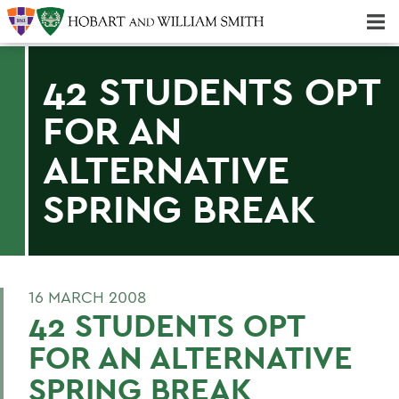
Majors & Minors; Pre-Professional & Graduate Programs
Three-peat! Hobart Hockey Wins 2025 National Championship!
42 STUDENTS OPT
FOR AN
ALTERNATIVE
SPRING BREAK
16 MARCH 2008
42 STUDENTS OPT
FOR AN ALTERNATIVE
SPRING BREAK