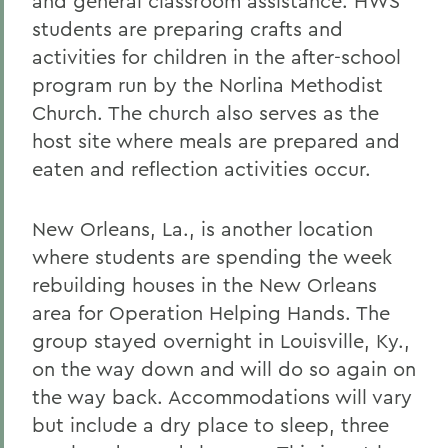
and general classroom assistance. HWS
students are preparing crafts and
activities for children in the after-school
program run by the Norlina Methodist
Church. The church also serves as the
host site where meals are prepared and
eaten and reflection activities occur.
New Orleans, La., is another location
where students are spending the week
rebuilding houses in the New Orleans
area for Operation Helping Hands. The
group stayed overnight in Louisville, Ky.,
on the way down and will do so again on
the way back. Accommodations will vary
but include a dry place to sleep, three