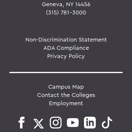
Geneva, NY 14456
(315) 781-3000
Non-Discrimination Statement
ADA Compliance
Privacy Policy
Campus Map
Contact the Colleges
Employment