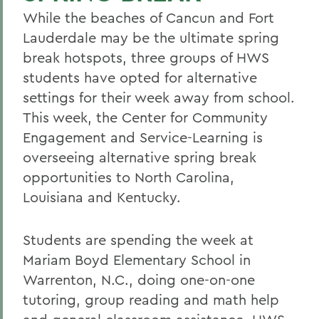
While the beaches of Cancun and Fort
Lauderdale may be the ultimate spring
break hotspots, three groups of HWS
students have opted for alternative
settings for their week away from school.
This week, the Center for Community
Engagement and Service-Learning is
overseeing alternative spring break
opportunities to North Carolina,
Louisiana and Kentucky.
Students are spending the week at
Mariam Boyd Elementary School in
Warrenton, N.C., doing one-on-one
tutoring, group reading and math help