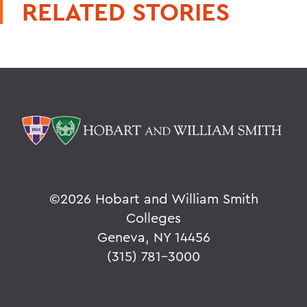
RELATED STORIES
©
2026 Hobart and William Smith
Colleges
Geneva, NY 14456
(315) 781-3000