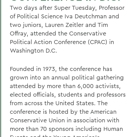
Two days after Super Tuesday, Professor
of Political Science Iva Deutchman and
two juniors, Lauren Zeitler and Tim
Offray, attended the Conservative
Political Action Conference (CPAC) in
Washington D.C.
Founded in 1973, the conference has
grown into an annual political gathering
attended by more than 6,000 activists,
elected officials, students and professors
from across the United States. The
conference is hosted by the American
Conservative Union in association with
more than 70 sponsors including Human