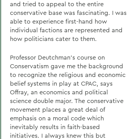
and tried to appeal to the entire
conservative base was fascinating. I was
able to experience first-hand how
individual factions are represented and
how politicians cater to them.
Professor Deutchman's course on
Conservatism gave me the background
to recognize the religious and economic
belief systems in play at CPAC, says
Offray, an economics and political
science double major. The conservative
movement places a great deal of
emphasis on a moral code which
inevitably results in faith-based
initiatives. I always knew this but