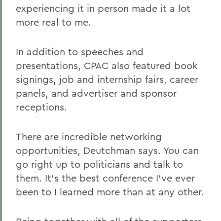
experiencing it in person made it a lot
more real to me.
In addition to speeches and
presentations, CPAC also featured book
signings, job and internship fairs, career
panels, and advertiser and sponsor
receptions.
There are incredible networking
opportunities, Deutchman says. You can
go right up to politicians and talk to
them. It's the best conference I've ever
been to I learned more than at any other.