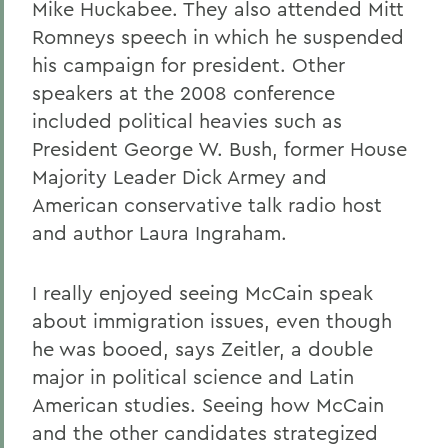
Mike Huckabee. They also attended Mitt
Romneys speech in which he suspended
his campaign for president. Other
speakers at the 2008 conference
included political heavies such as
President George W. Bush, former House
Majority Leader Dick Armey and
American conservative talk radio host
and author Laura Ingraham.
I really enjoyed seeing McCain speak
about immigration issues, even though
he was booed, says Zeitler, a double
major in political science and Latin
American studies. Seeing how McCain
and the other candidates strategized