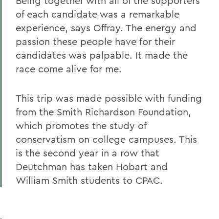
Being together with all of the supporters
of each candidate was a remarkable
experience, says Offray. The energy and
passion these people have for their
candidates was palpable. It made the
race come alive for me.
This trip was made possible with funding
from the Smith Richardson Foundation,
which promotes the study of
conservatism on college campuses. This
is the second year in a row that
Deutchman has taken Hobart and
William Smith students to CPAC.