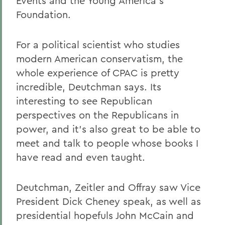
Events and the Young America's
Foundation.
For a political scientist who studies
modern American conservatism, the
whole experience of CPAC is pretty
incredible, Deutchman says. Its
interesting to see Republican
perspectives on the Republicans in
power, and it's also great to be able to
meet and talk to people whose books I
have read and even taught.
Deutchman, Zeitler and Offray saw Vice
President Dick Cheney speak, as well as
presidential hopefuls John McCain and