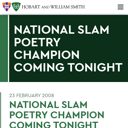
Majors & Minors; Pre-Professional & Graduate Programs
Three-peat! Hobart Hockey Wins 2025 National Championship!
NATIONAL SLAM
POETRY
CHAMPION
COMING TONIGHT
23 FEBRUARY 2008
NATIONAL SLAM
POETRY CHAMPION
COMING TONIGHT