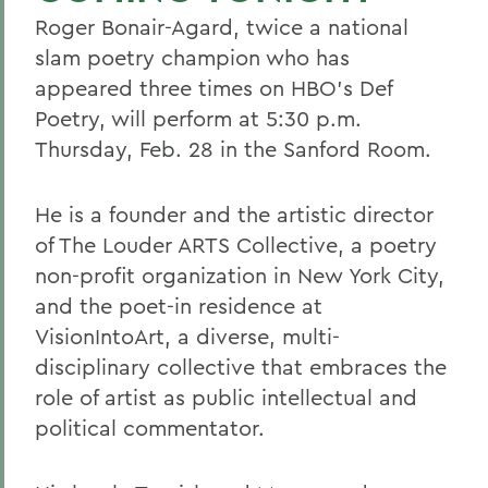
Roger Bonair-Agard, twice a national
slam poetry champion who has
appeared three times on HBO's Def
Poetry, will perform at 5:30 p.m.
Thursday, Feb. 28 in the Sanford Room.
He is a founder and the artistic director
of The Louder ARTS Collective, a poetry
non-profit organization in New York City,
and the poet-in residence at
VisionIntoArt, a diverse, multi-
disciplinary collective that embraces the
role of artist as public intellectual and
political commentator.