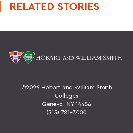
RELATED STORIES
©
2026 Hobart and William Smith
Colleges
Geneva, NY 14456
(315) 781-3000