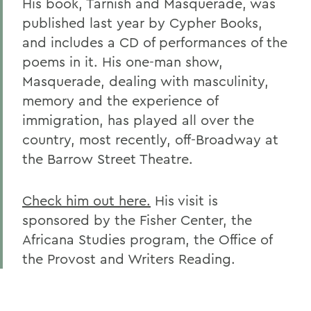
His book, Tarnish and Masquerade, was
published last year by Cypher Books,
and includes a CD of performances of the
poems in it. His one-man show,
Masquerade, dealing with masculinity,
memory and the experience of
immigration, has played all over the
country, most recently, off-Broadway at
the Barrow Street Theatre.
Check him out here.
His visit is
sponsored by the Fisher Center, the
Africana Studies program, the Office of
the Provost and Writers Reading.