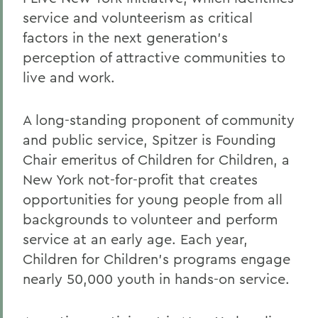
service and volunteerism as critical
factors in the next generation's
perception of attractive communities to
live and work.
A long-standing proponent of community
and public service, Spitzer is Founding
Chair emeritus of Children for Children, a
New York not-for-profit that creates
opportunities for young people from all
backgrounds to volunteer and perform
service at an early age. Each year,
Children for Children's programs engage
nearly 50,000 youth in hands-on service.