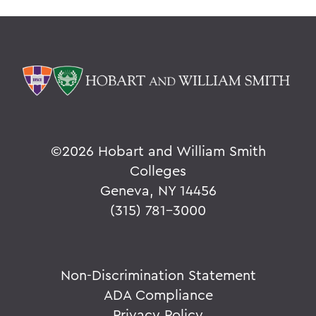
©
2026 Hobart and William Smith
Colleges
Geneva, NY 14456
(315) 781-3000
Non-Discrimination Statement
ADA Compliance
Privacy Policy