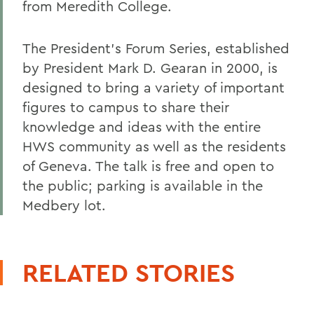
from Meredith College.
The President's Forum Series, established
by President Mark D. Gearan in 2000, is
designed to bring a variety of important
figures to campus to share their
knowledge and ideas with the entire
HWS community as well as the residents
of Geneva. The talk is free and open to
the public; parking is available in the
Medbery lot.
RELATED STORIES