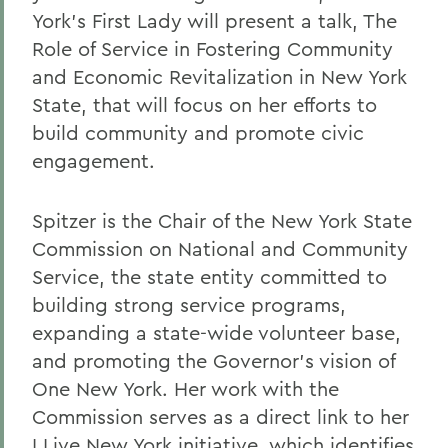
York's First Lady will present a talk, The
Role of Service in Fostering Community
and Economic Revitalization in New York
State, that will focus on her efforts to
build community and promote civic
engagement.
Spitzer is the Chair of the New York State
Commission on National and Community
Service, the state entity committed to
building strong service programs,
expanding a state-wide volunteer base,
and promoting the Governor's vision of
One New York. Her work with the
Commission serves as a direct link to her
I Live New York initiative, which identifies