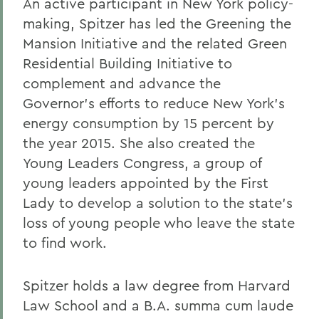
An active participant in New York policy-
making, Spitzer has led the Greening the
Mansion Initiative and the related Green
Residential Building Initiative to
complement and advance the
Governor's efforts to reduce New York's
energy consumption by 15 percent by
the year 2015. She also created the
Young Leaders Congress, a group of
young leaders appointed by the First
Lady to develop a solution to the state's
loss of young people who leave the state
to find work.
Spitzer holds a law degree from Harvard
Law School and a B.A. summa cum laude