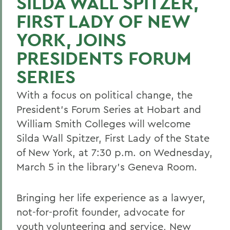
SILDA WALL SPITZER,
FIRST LADY OF NEW
YORK, JOINS
PRESIDENTS FORUM
SERIES
With a focus on political change, the
President's Forum Series at Hobart and
William Smith Colleges will welcome
Silda Wall Spitzer, First Lady of the State
of New York, at 7:30 p.m. on Wednesday,
March 5 in the library's Geneva Room.
Bringing her life experience as a lawyer,
not-for-profit founder, advocate for
youth volunteering and service, New