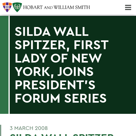
Majors & Minors; Pre-Professional & Graduate Programs
Three-peat! Hobart Hockey Wins 2025 National Championship!
SILDA WALL
SPITZER, FIRST
LADY OF NEW
YORK, JOINS
PRESIDENT'S
FORUM SERIES
3 MARCH 2008