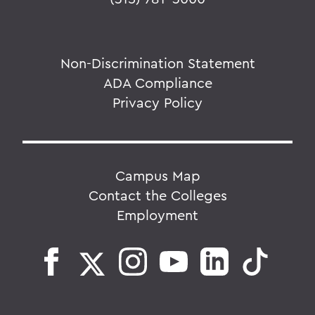
Non-Discrimination Statement
ADA Compliance
Privacy Policy
Campus Map
Contact the Colleges
Employment