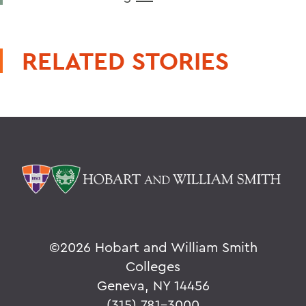
RELATED STORIES
©
2026 Hobart and William Smith
Colleges
Geneva, NY 14456
(315) 781-3000