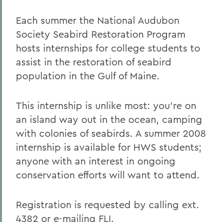
Each summer the National Audubon
Society Seabird Restoration Program
hosts internships for college students to
assist in the restoration of seabird
population in the Gulf of Maine.
This internship is unlike most: you're on
an island way out in the ocean, camping
with colonies of seabirds. A summer 2008
internship is available for HWS students;
anyone with an interest in ongoing
conservation efforts will want to attend.
Registration is requested by calling ext.
4382 or e-mailing
FLI
.