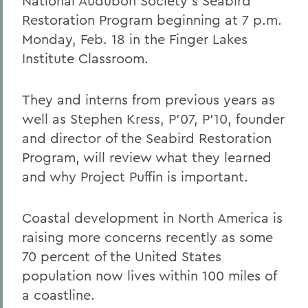
National Audubon Society's Seabird
Restoration Program beginning at 7 p.m.
Monday, Feb. 18 in the Finger Lakes
Institute Classroom.
They and interns from previous years as
well as Stephen Kress, P'07, P'10, founder
and director of the Seabird Restoration
Program, will review what they learned
and why Project Puffin is important.
Coastal development in North America is
raising more concerns recently as some
70 percent of the United States
population now lives within 100 miles of
a coastline.