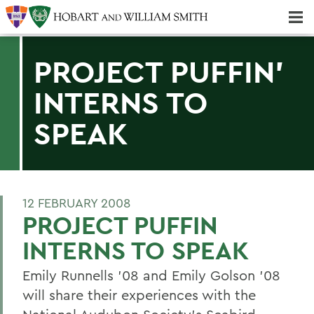
Majors & Minors; Pre-Professional & Graduate Programs
Three-peat! Hobart Hockey Wins 2025 National Championship!
PROJECT PUFFIN'
INTERNS TO
SPEAK
12 FEBRUARY 2008
PROJECT PUFFIN
INTERNS TO SPEAK
Emily Runnells '08 and Emily Golson '08
will share their experiences with the