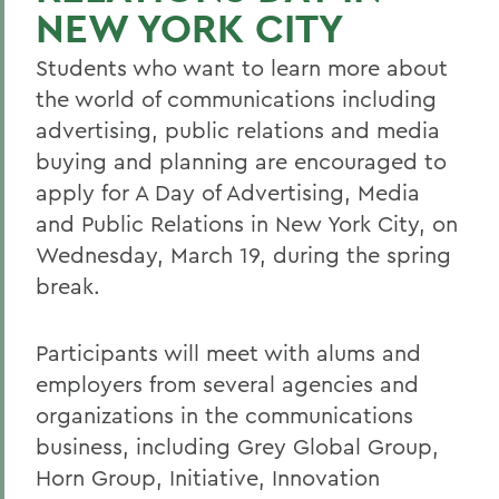
NEW YORK CITY
Students who want to learn more about
the world of communications including
advertising, public relations and media
buying and planning are encouraged to
apply for A Day of Advertising, Media
and Public Relations in New York City, on
Wednesday, March 19, during the spring
break.
Participants will meet with alums and
employers from several agencies and
organizations in the communications
business, including Grey Global Group,
Horn Group, Initiative, Innovation