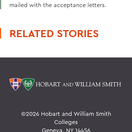
mailed with the acceptance letters.
RELATED STORIES
©
2026 Hobart and William Smith
Colleges
Geneva, NY 14456