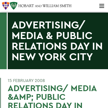
Majors & Minors; Pre-Professional & Graduate Programs
Three-peat! Hobart Hockey Wins 2025 National Championship!
ADVERTISING/
MEDIA & PUBLIC
RELATIONS DAY IN
NEW YORK CITY
15 FEBRUARY 2008
ADVERTISING/ MEDIA
&AMP; PUBLIC
RELATIONS DAY IN