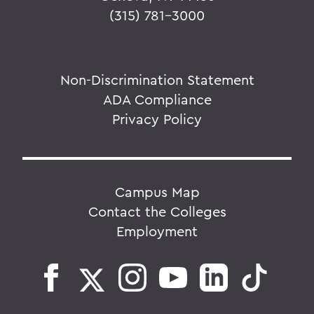
(315) 781-3000
Non-Discrimination Statement
ADA Compliance
Privacy Policy
Campus Map
Contact the Colleges
Employment