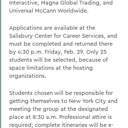
Interactive, Magna Global Trading, and
Universal McCann Worldwide.
Applications are available at the
Salisbury Center for Career Services, and
must be completed and returned there
by 4:30 p.m. Friday, Feb. 29. Only 25
students will be selected, because of
space limitations at the hosting
organizations.
Students chosen will be responsible for
getting themselves to New York City and
meeting the group at the designated
place at 8:30 a.m. Professional attire is
required; complete itineraries will be e-