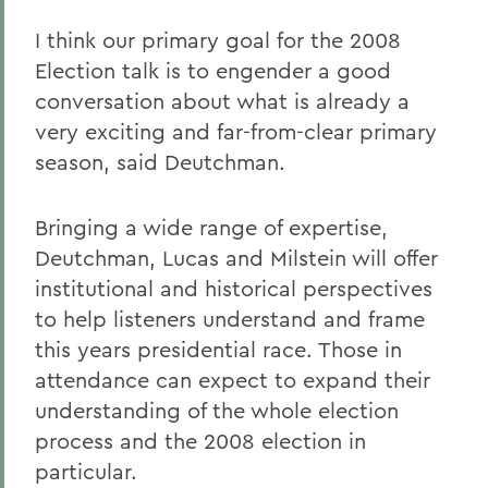
I think our primary goal for the 2008
Election talk is to engender a good
conversation about what is already a
very exciting and far-from-clear primary
season, said Deutchman.
Bringing a wide range of expertise,
Deutchman, Lucas and Milstein will offer
institutional and historical perspectives
to help listeners understand and frame
this years presidential race. Those in
attendance can expect to expand their
understanding of the whole election
process and the 2008 election in
particular.