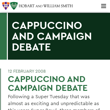
Majors & Minors; Pre-Professional & Graduate Programs
Three-peat! Hobart Hockey Wins 2025 National Championship!
CAPPUCCINO
AND CAMPAIGN
DEBATE
12 FEBRUARY 2008
CAPPUCCINO AND
CAMPAIGN DEBATE
Following a Super Tuesday that was
almost as exciting and unpredictable as