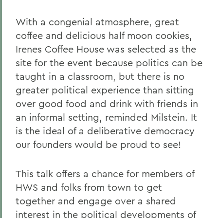
With a congenial atmosphere, great
coffee and delicious half moon cookies,
Irenes Coffee House was selected as the
site for the event because politics can be
taught in a classroom, but there is no
greater political experience than sitting
over good food and drink with friends in
an informal setting, reminded Milstein. It
is the ideal of a deliberative democracy
our founders would be proud to see!
This talk offers a chance for members of
HWS and folks from town to get
together and engage over a shared
interest in the political developments of