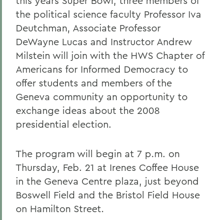
this years Super Bowl, three members of
the political science faculty Professor Iva
Deutchman, Associate Professor
DeWayne Lucas and Instructor Andrew
Milstein will join with the HWS Chapter of
Americans for Informed Democracy to
offer students and members of the
Geneva community an opportunity to
exchange ideas about the 2008
presidential election.
The program will begin at 7 p.m. on
Thursday, Feb. 21 at Irenes Coffee House
in the Geneva Centre plaza, just beyond
Boswell Field and the Bristol Field House
on Hamilton Street.