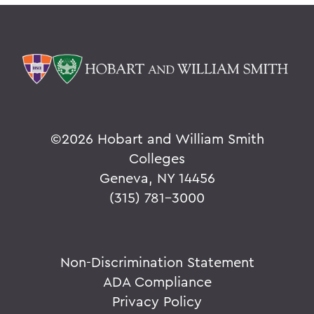
©
2026 Hobart and William Smith
Colleges
Geneva, NY 14456
(315) 781-3000
Non-Discrimination Statement
ADA Compliance
Privacy Policy