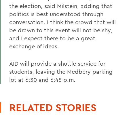
the election, said Milstein, adding that
politics is best understood through
conversation. I think the crowd that will
be drawn to this event will not be shy,
and I expect there to be a great
exchange of ideas.
AID will provide a shuttle service for
students, leaving the Medbery parking
lot at 6:30 and 6:45 p.m.
RELATED STORIES