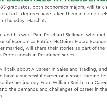
85 graduates, both economics majors, will talk
iberal arts degrees have taken them in completely
n Thursday, March 6.
an and his wife, Pam Pritchard Skillman, who met 
sor of Economics Patrick McGuires Macro Economi
er married, will share their stories as part of the
 Professionals in Residence series.
ill talk about A Career in Sales and Trading, and
to have a successful career on a stock trading fl
escribe her journey From William Smith to a Caree
and the demands and challenges of career in the
s.