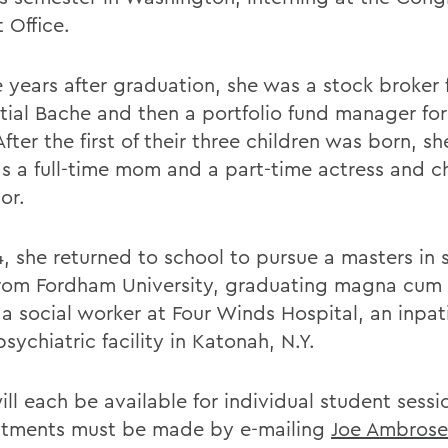
 Office.
e years after graduation, she was a stock broker 
tial Bache and then a portfolio fund manager for
fter the first of their three children was born, s
as a full-time mom and a part-time actress and ch
or.
4, she returned to school to pursue a masters in 
rom Fordham University, graduating magna cum 
 a social worker at Four Winds Hospital, an inpat
sychiatric facility in Katonah, N.Y.
ll each be available for individual student sessi
tments must be made by e-mailing
Joe Ambrose