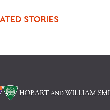
ATED STORIES