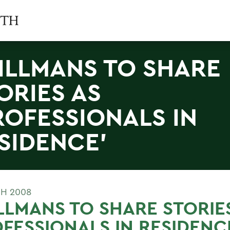
ILLMANS TO SHARE
ORIES AS
ROFESSIONALS IN
SIDENCE'
H 2008
LLMANS TO SHARE STORIE
FESSIONALS IN RESIDENC