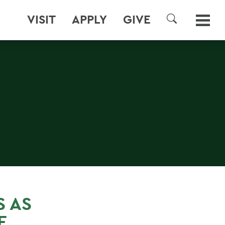
VISIT
APPLY
GIVE
SEARCH
S AS
E