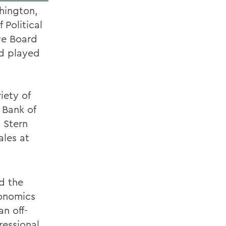
hington,
 Political
ve Board
nd played
iety of
 Bank of
 Stern
ales at
d the
conomics
an off-
ressional