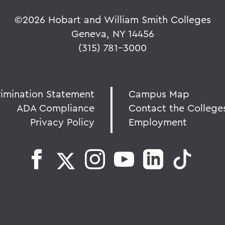
©
2026 Hobart and William Smith Colleges
Geneva, NY 14456
(315) 781-3000
rimination Statement
Campus Map
ADA Compliance
Contact the College
Privacy Policy
Employment