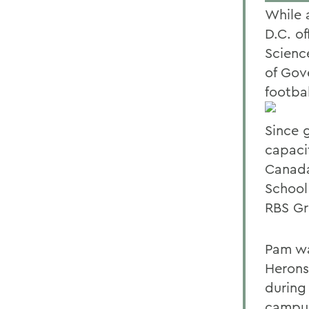
While 
D.C. o
Scienc
of Gov
footbal
Since 
capaci
Canada
School
RBS Gr
Pam wa
Herons
during
campus