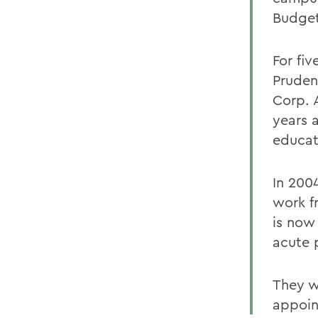
Budget
For fiv
Pruden
Corp. A
years 
educat
In 200
work f
is now
acute p
They wi
appoin