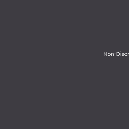
Non-Disc