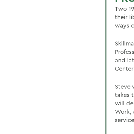
Two 19
their l
ways o
Skillm
Profes
and lat
Centers
Steve w
takes 
will d
Work, 
service