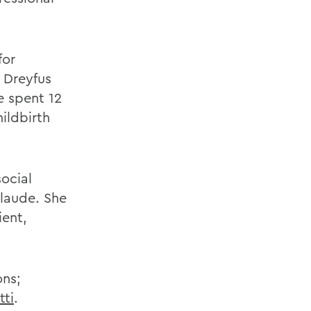
for
 Dreyfus
he spent 12
ildbirth
social
laude. She
ient,
ons;
tti
.