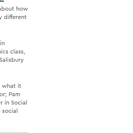
 about how
 different
in
cs class,
 Salisbury
 what it
oor; Pam
r in Social
 social