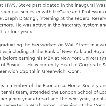
at HWS, Steve participated in the inaugural Was
ff-campus semester with McGuire and Professor of
e Joseph DiGangi, interning at the Federal Reser
ernors. He was active in the fraternity system a
l for four years.
graduating, he has worked on Wall Street in a var
ties including at the Bank of New York and Royal
 before earning his MBA at New York Universitys
 of Business. He is currently Head of Corporate S
eenwich Capital in Greenwich, Conn.
s a member of the Economics Honor Society an
 tennis team, attended the London School of E
 her junior year abroad and the next year, spent 
 semester in Washington, interning at the Cong