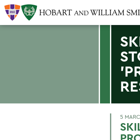
SK
ST
'P
RE
5 MARC
SKI
PRO