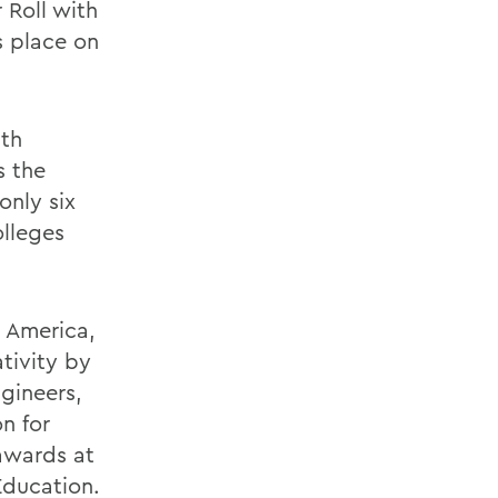
 Roll with
s place on
ith
s the
nly six
olleges
n America,
tivity by
gineers,
on for
awards at
Education.