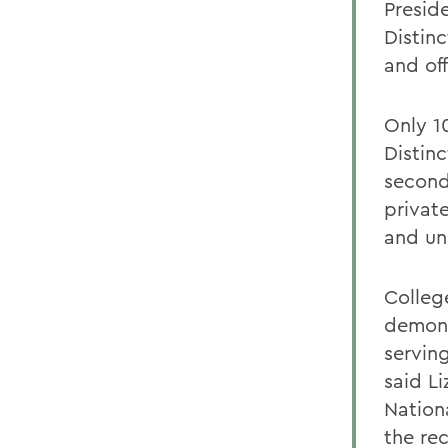
Presid
Distin
and of
Only 1
Distinc
second
private
and un
Colleg
demons
servin
said Li
Nation
the re