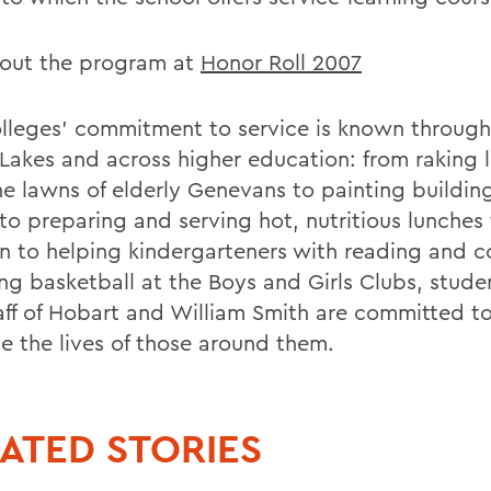
out the program at
Honor Roll 2007
lleges' commitment to service is known through
 Lakes and across higher education: from raking 
he lawns of elderly Genevans to painting buildin
to preparing and serving hot, nutritious lunches
en to helping kindergarteners with reading and c
ng basketball at the Boys and Girls Clubs, studen
aff of Hobart and William Smith are committed t
e the lives of those around them.
ATED STORIES