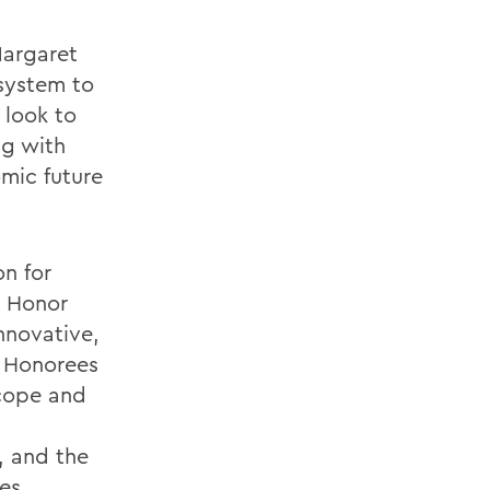
Margaret
 system to
 look to
ng with
mic future
n for
s Honor
nnovative,
. Honorees
scope and
e, and the
es.