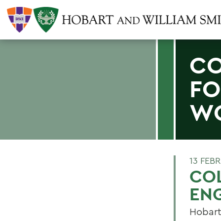
CO
FO
W
13 FEB
COL
EN
Hobart