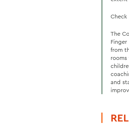
Check 
The Co
Finger
from t
rooms 
childr
coachi
and st
improv
REL