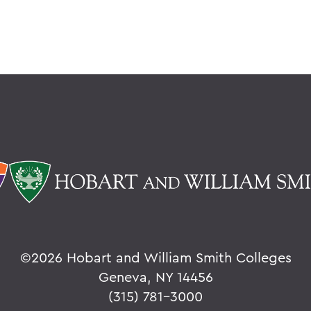
©
2026 Hobart and William Smith Colleges
Geneva, NY 14456
(315) 781-3000