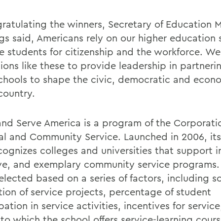
gratulating the winners, Secretary of Education 
ngs said, Americans rely on our higher education
e students for citizenship and the workforce. We
tions like these to provide leadership in partneri
schools to shape the civic, democratic and econo
country.
and Serve America is a program of the Corporatio
al and Community Service. Launched in 2006, it
cognizes colleges and universities that support i
ive, and exemplary community service programs
elected based on a series of factors, including 
tion of service projects, percentage of student
pation in service activities, incentives for servic
to which the school offers service-learning cours