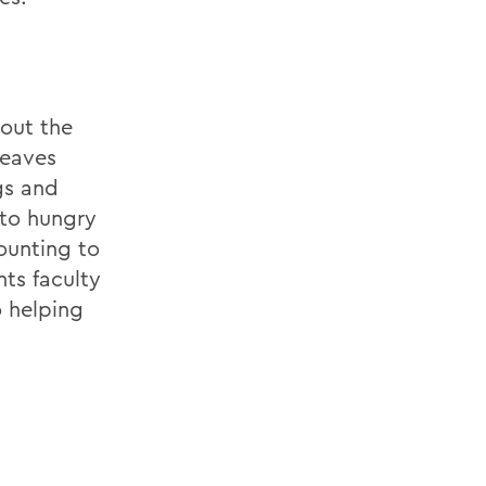
out the
leaves
gs and
 to hungry
ounting to
ts faculty
o helping