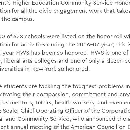
ent's Higher Education Community Service Honor
ction for all the civic engagement work that take
f the campus.
00 of 528 schools were listed on the honor roll w
tion for activities during the 2006-07 year; this i
 year HWS has been so honored. HWS is one of o
, liberal arts colleges and one of only a dozen c
iversities in New York so honored.
e students are tackling the toughest problems i
trating their compassion, commitment and crea
g as mentors, tutors, health workers, and even en
z Seale, Chief Operating Officer of the Corporati
al and Community Service, who announced the 
cent annual meeting of the American Council on 