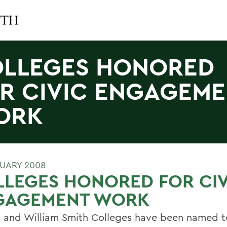
LLEGES HONORED
R CIVIC ENGAGEM
ORK
RUARY 2008
LEGES HONORED FOR CIV
GAGEMENT WORK
 and William Smith Colleges have been named t