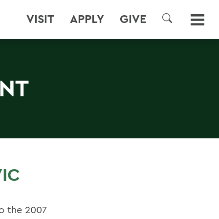
VISIT
APPLY
GIVE
SEARCH
ENT
IC
o the 2007