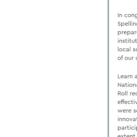
In con
Spelli
prepar
institu
local 
of our 
Learn 
Nation
Roll re
effect
were s
innova
partici
extent 