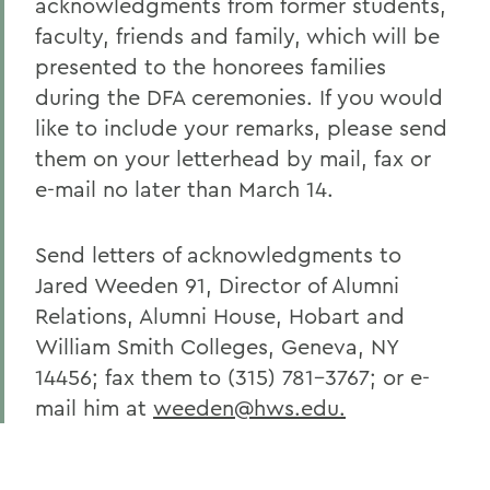
acknowledgments from former students,
faculty, friends and family, which will be
presented to the honorees families
during the DFA ceremonies. If you would
like to include your remarks, please send
them on your letterhead by mail, fax or
e-mail no later than March 14.
Send letters of acknowledgments to
Jared Weeden 91, Director of Alumni
Relations, Alumni House, Hobart and
William Smith Colleges, Geneva, NY
14456; fax them to (315) 781-3767; or e-
mail him at
weeden@hws.edu.