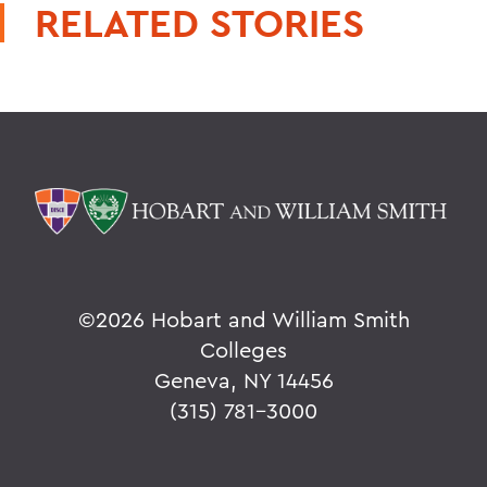
RELATED STORIES
©
2026 Hobart and William Smith
Colleges
Geneva, NY 14456
(315) 781-3000