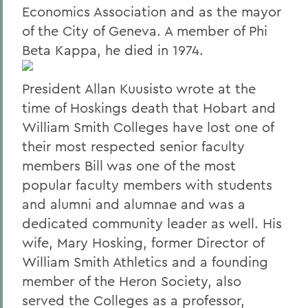
Economics Association and as the mayor
of the City of Geneva. A member of Phi
Beta Kappa, he died in 1974.
President Allan Kuusisto wrote at the
time of Hoskings death that Hobart and
William Smith Colleges have lost one of
their most respected senior faculty
members Bill was one of the most
popular faculty members with students
and alumni and alumnae and was a
dedicated community leader as well. His
wife, Mary Hosking, former Director of
William Smith Athletics and a founding
member of the Heron Society, also
served the Colleges as a professor,