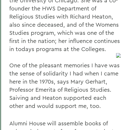
the University of Chicago. She was a co-
founder the HWS Department of
Religious Studies with Richard Heaton,
also since deceased, and of the Womens
Studies program, which was one of the
first in the nation; her influence continues
in todays programs at the Colleges.
One of the pleasant memories I have was
the sense of solidarity I had when I came
here in the 1970s, says Mary Gerhart,
Professor Emerita of Religious Studies.
Saiving and Heaton supported each
other and would support me, too.
Alumni House will assemble books of