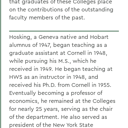
that graduates of these Colleges place
on the contributions of the outstanding
faculty members of the past.
Hosking, a Geneva native and Hobart
alumnus of 1947, began teaching as a
graduate assistant at Cornell in 1948,
while pursuing his M.S., which he
received in 1949. He began teaching at
HWS as an instructor in 1948, and
received his Ph.D. from Cornell in 1955.
Eventually becoming a professor of
economics, he remained at the Colleges
for nearly 25 years, serving as the chair
of the department. He also served as
president of the New York State