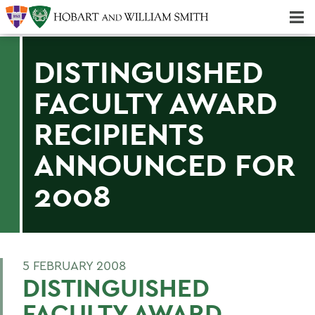
Majors & Minors; Pre-Professional & Graduate Programs
Three-peat! Hobart Hockey Wins 2025 National Championship!
DISTINGUISHED
FACULTY AWARD
RECIPIENTS
ANNOUNCED FOR
2008
5 FEBRUARY 2008
DISTINGUISHED
FACULTY AWARD