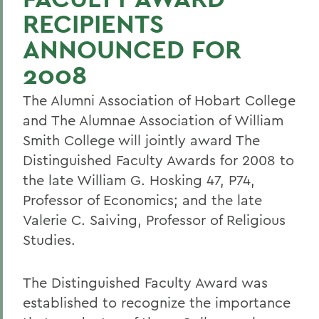
RECIPIENTS
ANNOUNCED FOR
2008
The Alumni Association of Hobart College
and The Alumnae Association of William
Smith College will jointly award The
Distinguished Faculty Awards for 2008 to
the late William G. Hosking 47, P74,
Professor of Economics; and the late
Valerie C. Saiving, Professor of Religious
Studies.
The Distinguished Faculty Award was
established to recognize the importance