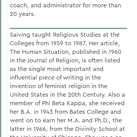
coach, and administrator for more than
20 years.
Saiving taught Religious Studies at the
Colleges from 1959 to 1987. Her article,
The Human Situation, published in 1960
in the Journal of Religion, is often listed
as the single most important and
influential piece of writing in the
invention of feminist religion in the
United States in the 20th Century. Also a
member of Phi Beta Kappa, she received
her B.A. in 1943 from Bates College and
went on to earn her M.A. and Ph.D., the
latter in 1966, from the Divinity School at