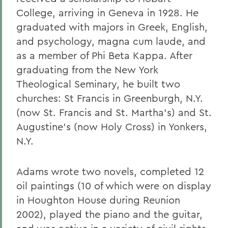
College, arriving in Geneva in 1928. He
graduated with majors in Greek, English,
and psychology, magna cum laude, and
as a member of Phi Beta Kappa. After
graduating from the New York
Theological Seminary, he built two
churches: St Francis in Greenburgh, N.Y.
(now St. Francis and St. Martha's) and St.
Augustine's (now Holy Cross) in Yonkers,
N.Y.
Adams wrote two novels, completed 12
oil paintings (10 of which were on display
in Houghton House during Reunion
2002), played the piano and the guitar,