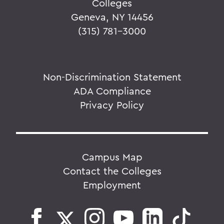
Colleges
Geneva, NY 14456
(315) 781-3000
Non-Discrimination Statement
ADA Compliance
Privacy Policy
Campus Map
Contact the Colleges
Employment