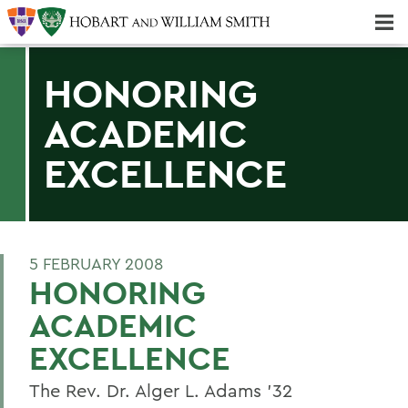
Majors & Minors; Pre-Professional & Graduate Programs
Three-peat! Hobart Hockey Wins 2025 National Championship!
HONORING
ACADEMIC
EXCELLENCE
5 FEBRUARY 2008
HONORING
ACADEMIC
EXCELLENCE
The Rev. Dr. Alger L. Adams '32