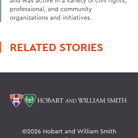
and was active in a variety of civil rights,
professional, and community
organizations and initiatives.
RELATED STORIES
©
2026 Hobart and William Smith