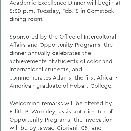
Academic Excellence Dinner will begin at
5:30 p.m. Tuesday, Feb. 5 in Comstock
dining room.
Sponsored by the Office of Intercultural
Affairs and Opportunity Programs, the
dinner annually celebrates the
achievements of students of color and
international students, and
commemorates Adams, the first African-
American graduate of Hobart College.
Welcoming remarks will be offered by
Edith P. Wormley, assistant director of
Opportunity Programs; the invocation
will be by Jawad Cipriani '08, and