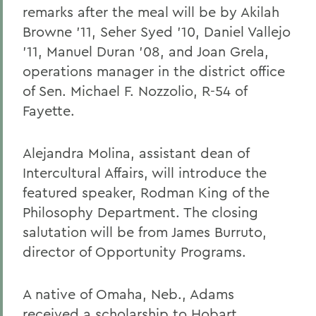
remarks after the meal will be by Akilah
Browne '11, Seher Syed '10, Daniel Vallejo
'11, Manuel Duran '08, and Joan Grela,
operations manager in the district office
of Sen. Michael F. Nozzolio, R-54 of
Fayette.
Alejandra Molina, assistant dean of
Intercultural Affairs, will introduce the
featured speaker, Rodman King of the
Philosophy Department. The closing
salutation will be from James Burruto,
director of Opportunity Programs.
A native of Omaha, Neb., Adams
received a scholarship to Hobart