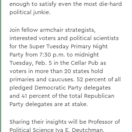
enough to satisfy even the most die-hard
political junkie.
Join fellow armchair strategists,
interested voters and political scientists
for the Super Tuesday Primary Night
Party from 7:30 p.m. to midnight
Tuesday, Feb. 5 in the Cellar Pub as
voters in more than 20 states hold
primaries and caucuses. 52 percent of all
pledged Democratic Party delegates
and 41 percent of the total Republican
Party delegates are at stake.
Sharing their insights will be Professor of
Political Science Iva E. Deutchman,