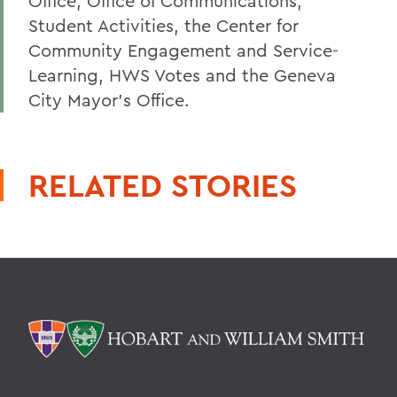
Office, Office of Communications,
Student Activities, the Center for
Community Engagement and Service-
Learning, HWS Votes and the Geneva
City Mayor's Office.
RELATED STORIES