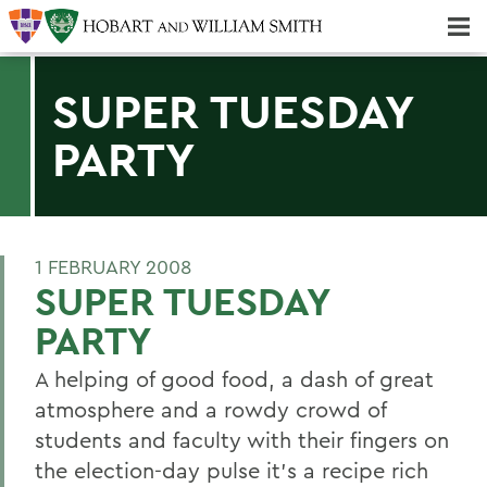
Majors & Minors; Pre-Professional & Graduate Programs
Three-peat! Hobart Hockey Wins 2025 National Championship!
SUPER TUESDAY
PARTY
1 FEBRUARY 2008
SUPER TUESDAY
PARTY
A helping of good food, a dash of great
atmosphere and a rowdy crowd of
students and faculty with their fingers on
the election-day pulse it's a recipe rich