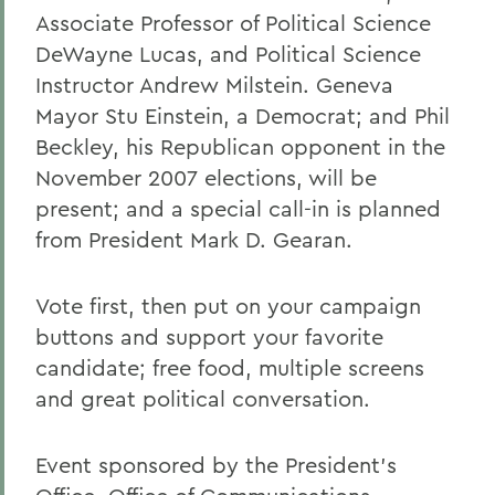
Associate Professor of Political Science
DeWayne Lucas, and Political Science
Instructor Andrew Milstein. Geneva
Mayor Stu Einstein, a Democrat; and Phil
Beckley, his Republican opponent in the
November 2007 elections, will be
present; and a special call-in is planned
from President Mark D. Gearan.
Vote first, then put on your campaign
buttons and support your favorite
candidate; free food, multiple screens
and great political conversation.
Event sponsored by the President's