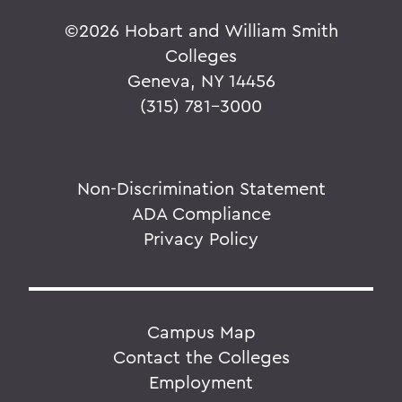
©
2026 Hobart and William Smith
Colleges
Geneva, NY 14456
(315) 781-3000
Non-Discrimination Statement
ADA Compliance
Privacy Policy
Campus Map
Contact the Colleges
Employment