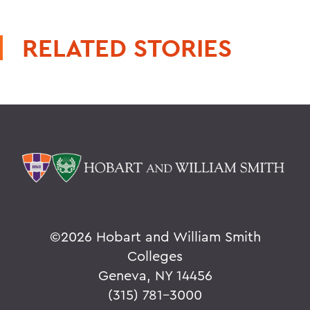
RELATED STORIES
©
2026 Hobart and William Smith
Colleges
Geneva, NY 14456
(315) 781-3000