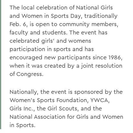
The local celebration of National Girls
and Women in Sports Day, traditionally
Feb. 6, is open to community members,
faculty and students. The event has
celebrated girls' and womens
participation in sports and has
encouraged new participants since 1986,
when it was created by a joint resolution
of Congress.
Nationally, the event is sponsored by the
Women's Sports Foundation, YWCA,
Girls Inc., the Girl Scouts, and the
National Association for Girls and Women
in Sports.