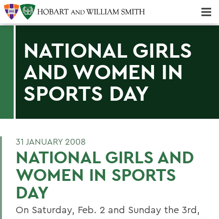
Majors & Minors; Pre-Professional & Graduate Programs
Three-peat! Hobart Hockey Wins 2025 National Championship!
NATIONAL GIRLS
AND WOMEN IN
SPORTS DAY
31 JANUARY 2008
NATIONAL GIRLS AND
WOMEN IN SPORTS
DAY
On Saturday, Feb. 2 and Sunday the 3rd,