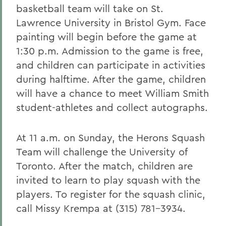
basketball team will take on St.
Lawrence University in Bristol Gym. Face
painting will begin before the game at
1:30 p.m. Admission to the game is free,
and children can participate in activities
during halftime. After the game, children
will have a chance to meet William Smith
student-athletes and collect autographs.
At 11 a.m. on Sunday, the Herons Squash
Team will challenge the University of
Toronto. After the match, children are
invited to learn to play squash with the
players. To register for the squash clinic,
call Missy Krempa at (315) 781-3934.