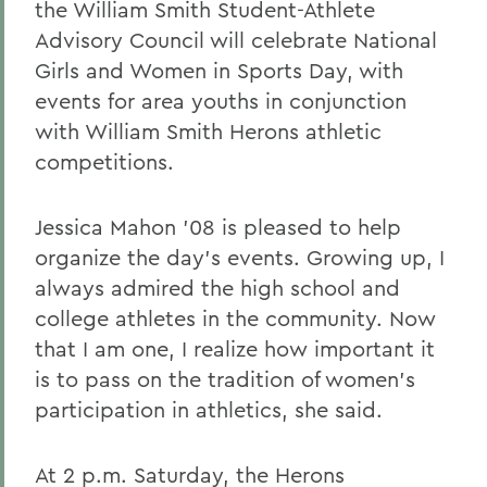
the William Smith Student-Athlete
Advisory Council will celebrate National
Girls and Women in Sports Day, with
events for area youths in conjunction
with William Smith Herons athletic
competitions.
Jessica Mahon '08 is pleased to help
organize the day's events. Growing up, I
always admired the high school and
college athletes in the community. Now
that I am one, I realize how important it
is to pass on the tradition of women's
participation in athletics, she said.
At 2 p.m. Saturday, the Herons