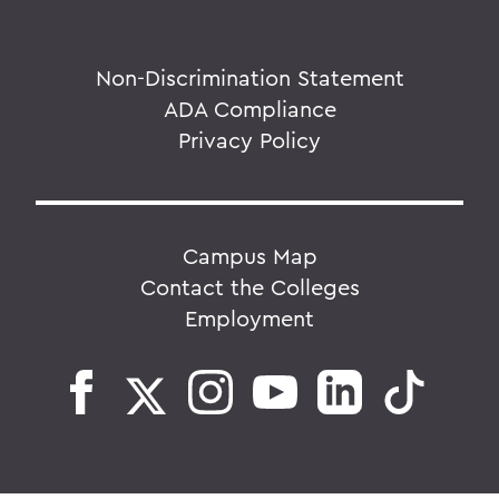
Non-Discrimination Statement
ADA Compliance
Privacy Policy
Campus Map
Contact the Colleges
Employment