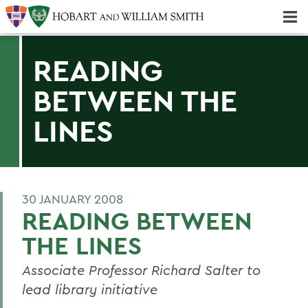
Majors & Minors; Pre-Professional & Graduate Programs
Three-peat! Hobart Hockey Wins 2025 National Championship!
READING
BETWEEN THE
LINES
30 JANUARY 2008
READING BETWEEN
THE LINES
Associate Professor Richard Salter to
lead library initiative