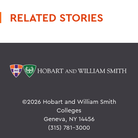
RELATED STORIES
©
2026 Hobart and William Smith
Colleges
Geneva, NY 14456
(315) 781-3000