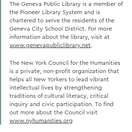
The Geneva Public Library is a member of
the Pioneer Library System and is
chartered to serve the residents of the
Geneva City School District. For more
information about the library, visit at
www.genevapubliclibrary.net
.
The New York Council for the Humanities
is a private, non-profit organization that
helps all New Yorkers to lead vibrant
intellectual lives by strengthening
traditions of cultural literacy, critical
inquiry and civic participation. To find
out more about the Council visit
www.nyhumanities.org