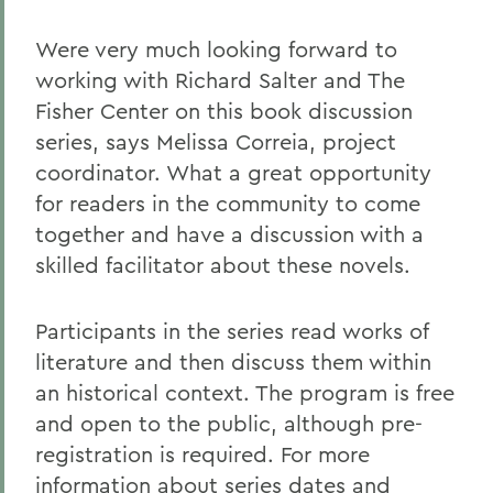
Were very much looking forward to
working with Richard Salter and The
Fisher Center on this book discussion
series, says Melissa Correia, project
coordinator. What a great opportunity
for readers in the community to come
together and have a discussion with a
skilled facilitator about these novels.
Participants in the series read works of
literature and then discuss them within
an historical context. The program is free
and open to the public, although pre-
registration is required. For more
information about series dates and