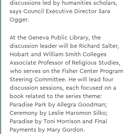
discussions led by humanities scholars,
says Council Executive Director Sara
Ogger.
At the Geneva Public Library, the
discussion leader will be Richard Salter,
Hobart and William Smith Colleges
Associate Professor of Religious Studies,
who serves on the Fisher Center Program
Steering Committee. He will lead four
discussion sessions, each focused on a
book related to the series theme:
Paradise Park by Allegra Goodman;
Ceremony by Leslie Maromon Silko;
Paradise by Toni Morrison and Final
Payments by Mary Gordon.