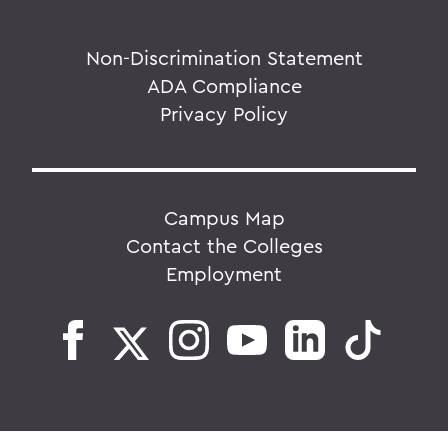
Non-Discrimination Statement
ADA Compliance
Privacy Policy
Campus Map
Contact the Colleges
Employment