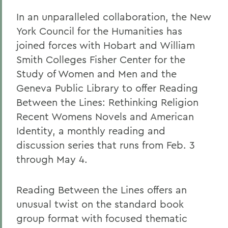
In an unparalleled collaboration, the New
York Council for the Humanities has
joined forces with Hobart and William
Smith Colleges Fisher Center for the
Study of Women and Men and the
Geneva Public Library to offer Reading
Between the Lines: Rethinking Religion
Recent Womens Novels and American
Identity, a monthly reading and
discussion series that runs from Feb. 3
through May 4.
Reading Between the Lines offers an
unusual twist on the standard book
group format with focused thematic