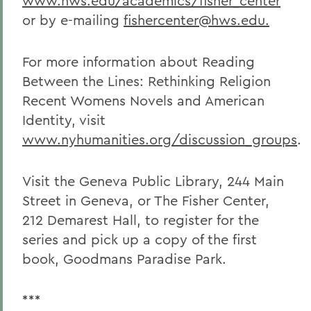
www.hws.edu/academics/fisher_center
or by e-mailing
fishercenter@hws.edu.
For more information about Reading
Between the Lines: Rethinking Religion
Recent Womens Novels and American
Identity, visit
www.nyhumanities.org/discussion_groups
.
Visit the Geneva Public Library, 244 Main
Street in Geneva, or The Fisher Center,
212 Demarest Hall, to register for the
series and pick up a copy of the first
book, Goodmans Paradise Park.
***