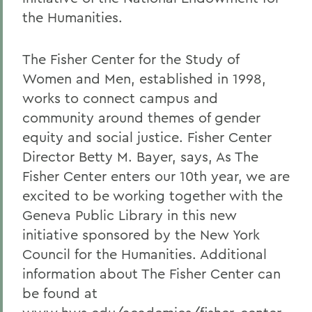
the Humanities.
The Fisher Center for the Study of
Women and Men, established in 1998,
works to connect campus and
community around themes of gender
equity and social justice. Fisher Center
Director Betty M. Bayer, says, As The
Fisher Center enters our 10th year, we are
excited to be working together with the
Geneva Public Library in this new
initiative sponsored by the New York
Council for the Humanities. Additional
information about The Fisher Center can
be found at