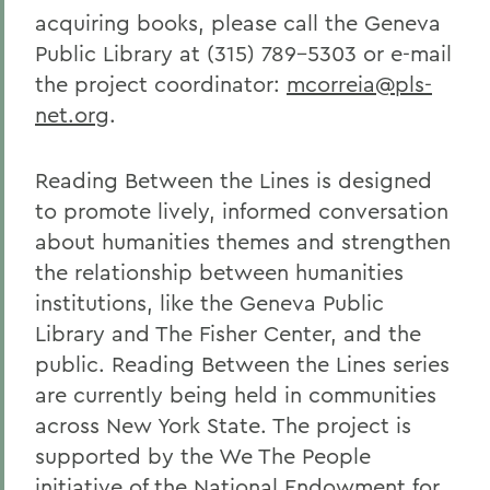
acquiring books, please call the Geneva
Public Library at (315) 789-5303 or e-mail
the project coordinator:
mcorreia@pls-
net.org
.
Reading Between the Lines is designed
to promote lively, informed conversation
about humanities themes and strengthen
the relationship between humanities
institutions, like the Geneva Public
Library and The Fisher Center, and the
public. Reading Between the Lines series
are currently being held in communities
across New York State. The project is
supported by the We The People
initiative of the National Endowment for