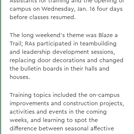
Assistants for training and the opening of
campus on Wednesday, Jan. 16 four days
before classes resumed.
The long weekend's theme was Blaze a
Trail; RAs participated in teambuilding
and leadership development sessions,
replacing door decorations and changed
the bulletin boards in their halls and
houses.
Training topics included the on-campus
improvements and construction projects,
activities and events in the coming
weeks, and learning to spot the
difference between seasonal affective