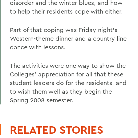
disorder and the winter blues, and how
to help their residents cope with either.
Part of that coping was Friday night's
Western-theme dinner and a country line
dance with lessons.
The activities were one way to show the
Colleges' appreciation for all that these
student leaders do for the residents, and
to wish them well as they begin the
Spring 2008 semester.
RELATED STORIES