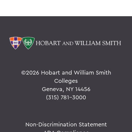
©
2026 Hobart and William Smith
Colleges
Geneva, NY 14456
(315) 781-3000
Non-Discrimination Statement