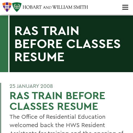
Majors & Minors; Pre-Professional & Graduate Programs
Three-peat! Hobart Hockey Wins 2025 National Championship!
RAS TRAIN
BEFORE CLASSES
RESUME
25 JANUARY 2008
RAS TRAIN BEFORE
CLASSES RESUME
The Office of Residential Education
welcomed back the HWS Resident