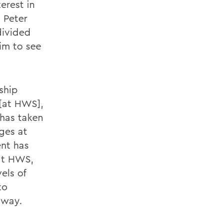
erest in
. Peter
divided
im to see
ship
 [at HWS],
 has taken
ges at
ent has
 at HWS,
els of
to
 way.