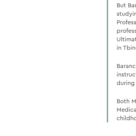
But Bar
studyi
Profess
profes
Ultima
in Tbin
Baranc
instru
during 
Both M
Medical
childh