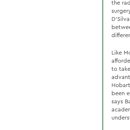
the ra
surgery
D'Silva
betwee
differe
Like M
afford
to tak
advant
Hobart
been e
says B
academ
unders