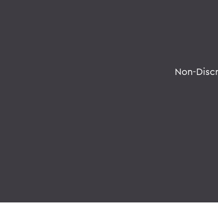
Non-Disc