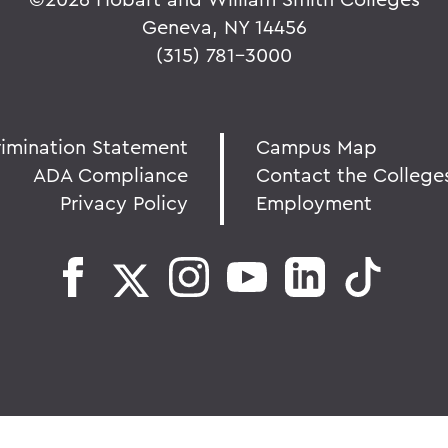
Geneva, NY 14456
(315) 781-3000
rimination Statement
Campus Map
ADA Compliance
Contact the College
Privacy Policy
Employment