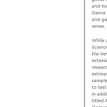
and ho
Dance 
and ga
sense.
While 
Scienc
the Ne
extensi
resear
estimat
sample
to tes
In add
titled