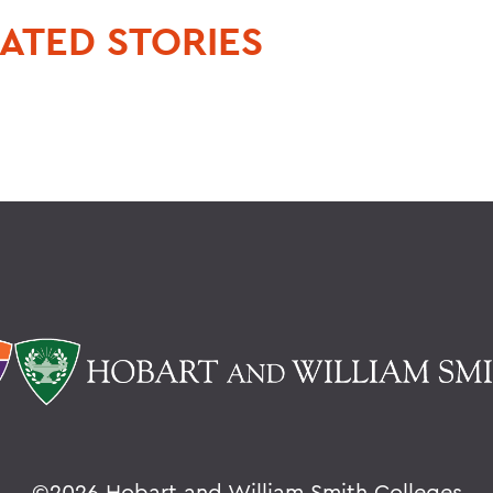
ATED STORIES
©
2026 Hobart and William Smith Colleges