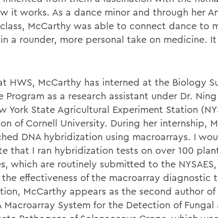
w it works. As a dance minor and through her A
class, McCarthy was able to connect dance to 
in a rounder, more personal take on medicine. It
at HWS, McCarthy has interned at the Biology 
e Program as a research assistant under Dr. Nin
w York State Agricultural Experiment Station (N
on of Cornell University. During her internship, 
ched DNA hybridization using macroarrays. I wou
e that I ran hybridization tests on over 100 plan
s, which are routinely submitted to the NYSAES, 
t the effectiveness of the macroarray diagnostic 
ition, McCarthy appears as the second author of 
 A Macroarray System for the Detection of Fungal