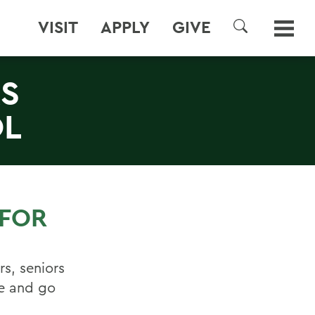
VISIT
APPLY
GIVE
SEARCH
S
OL
 FOR
rs, seniors
e and go