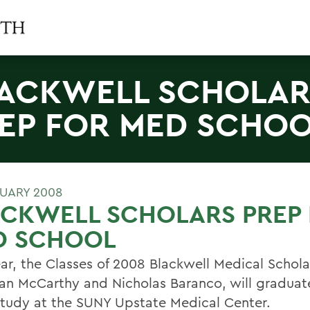
ACKWELL SCHOLAR
EP FOR MED SCHO
RUARY 2008
ACKWELL SCHOLARS PREP
D SCHOOL
ear, the Classes of 2008 Blackwell Medical Schola
n McCarthy and Nicholas Baranco, will graduat
study at the SUNY Upstate Medical Center.