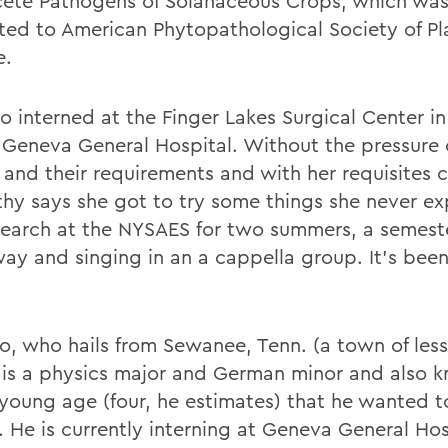
te Pathogens of Solanaceous Crops, which was
ted to American Phytopathological Society of Pl
e.
so interned at the Finger Lakes Surgical Center i
 Geneva General Hospital. Without the pressure 
and their requirements and with her requisites 
hy says she got to try some things she never ex
esearch at the NYSAES for two summers, a semes
way and singing in an a cappella group. It's been
o, who hails from Sewanee, Tenn. (a town of less
 is a physics major and German minor and also 
 young age (four, he estimates) that he wanted t
. He is currently interning at Geneva General Hos