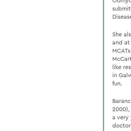
Oomyce
submit
Diseas
She al
and at
MCATs 
McCart
like r
in Gal
fun.
Baranc
2000),
a very
doctor