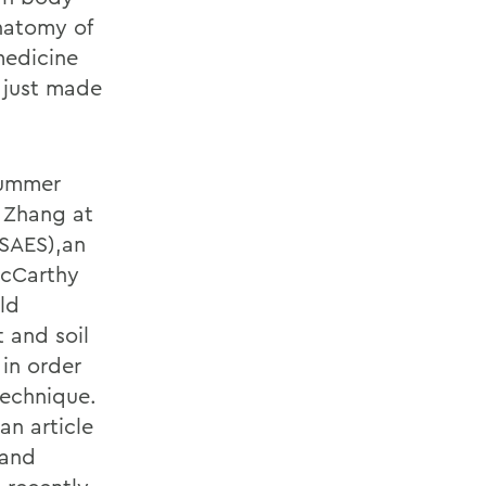
natomy of
medicine
 just made
Summer
g Zhang at
YSAES),an
McCarthy
ld
t and soil
in order
technique.
an article
 and