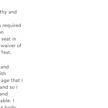
rthy and
 required
on
 seat in
 waiver of
 Test.
 and
ith
 age that I
and so I
 and
able. I
man body