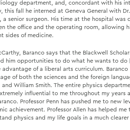
diology department, and, concordant with his int
, this fall he interned at Geneva General with Dr
, a senior surgeon. His time at the hospital was 
n the office and the operating room, allowing h
nt sides of medicine.
cCarthy, Baranco says that the Blackwell Scholar
ed him opportunities to do what he wants to do
e advantage of a liberal arts curriculum. Baranco
age of both the sciences and the foreign langua
 and William Smith. The entire physics departm
xtremely influential to me throughout my years
aranco. Professor Penn has pushed me to new lev
ic achievement. Professor Allen has helped me 
tand physics and my life goals in a much clearer