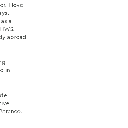
r. I love
ays.
 as a
t HWS.
udy abroad
ing
d in
ate
tive
Baranco.