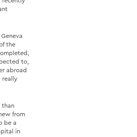
 recently
ant
n Geneva
of the
completed,
pected to,
ter abroad
 really
 than
knew from
o be a
pital in