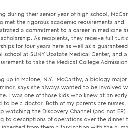
ng during their senior year of high school, McCa
o met the rigorous academic requirements and
trated a commitment to a career in medicine as
 scholarship. As recipients, they receive full-tuiti
ships for four years here as well as a guaranteed
l school at SUNY Upstate Medical Center, and a
quirement to take the Medical College Admission
g up in Malone, N.Y., McCarthy, a biology major
minor, says she always wanted to be involved w
ne. I was one of those kids who knew at an early
 to be a doctor. Both of my parents are nurses, 
p watching the Discovery Channel (and not ER)
ng to descriptions of operations over the dinner t
I inherited from them a fascination with the hu