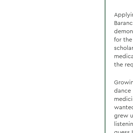
Applyi
Baranc
demons
for the
scholar
medica
the re
Growin
dance 
medici
wanted
grew u
listeni
guess 