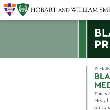
BL
PR
19 FEB
BL
ME
This y
Meagha
on to 