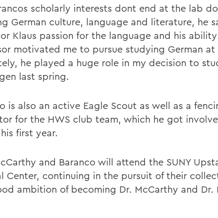
ancos scholarly interests dont end at the lab doo
ng German culture, language and literature, he s
or Klaus passion for the language and his ability
sor motivated me to pursue studying German a
tely, he played a huge role in my decision to st
gen last spring.
o is also an active Eagle Scout as well as a fenc
ctor for the HWS club team, which he got involve
his first year.
cCarthy and Baranco will attend the SUNY Upst
 Center, continuing in the pursuit of their collec
ood ambition of becoming Dr. McCarthy and Dr. 