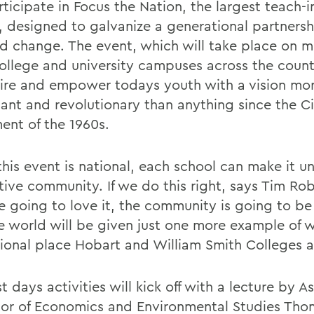
rticipate in Focus the Nation, the largest teach-in
y, designed to galvanize a generational partners
 change. The event, which will take place on m
college and university campuses across the count
pire and empower todays youth with a vision mo
cant and revolutionary than anything since the Ci
nt of the 1960s.
his event is national, each school can make it un
tive community. If we do this right, says Tim Rob
re going to love it, the community is going to be
e world will be given just one more example of 
ional place Hobart and William Smith Colleges a
st days activities will kick off with a lecture by A
sor of Economics and Environmental Studies Tho