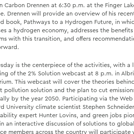
n Carbon Drennen at 6:30 p.m. at the Finger Lak
te. Drennen will provide an overview of his recen
ed book, Pathways to a Hydrogen Future, in whi
es a hydrogen economy, addresses the benefits
ms with this transition, and offers recommendati
orward.
ay is the centerpiece of the activities, with a l
ing of the 2% Solution webcast at 8 p.m. in Albr
rium. This webcast will cover the theories behin
t pollution solution and the plan to cut emission
ally by the year 2050. Participating via the Web 
rd University climate scientist Stephen Schneider
nability expert Hunter Lovins, and green jobs pio
in an interactive discussion of solutions to glob
ce members across the country will participate w