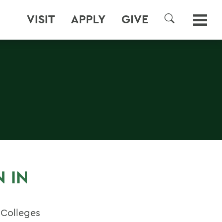
VISIT
APPLY
GIVE
SEARCH
 IN
 Colleges