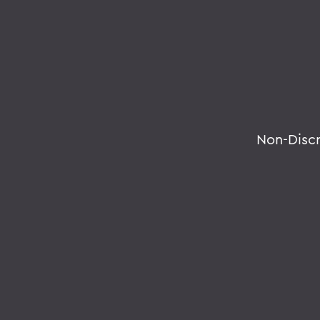
Non-Disc