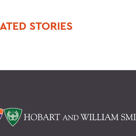
ATED STORIES