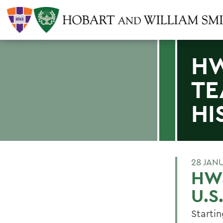
HW
TE
HI
28 JAN
HWS
U.S
Starti