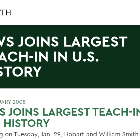
S JOINS LARGEST
ACH-IN IN U.S.
STORY
UARY 2008
 JOINS LARGEST TEACH-IN
. HISTORY
ng on Tuesday, Jan. 29, Hobart and William Smith