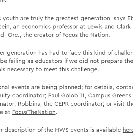
ns.
 youth are truly the greatest generation, says E
ein, an economics professor at Lewis and Clark 
d, Ore., the creator of Focus the Nation.
er generation has had to face this kind of chall
be failing as educators if we did not prepare th
ols necessary to meet this challenge.
onal events are being planned; for details, conta
culty coordinator; Paul Golob 11, Campus Greens
nator; Robbins, the CEPR coordinator; or visit th
e at
FocusTheNation
.
r description of the HWS events is available
her