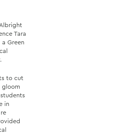
Albright
ience Tara
y a Green
cal
.
ts to cut
e gloom
 students
e in
are
rovided
cal