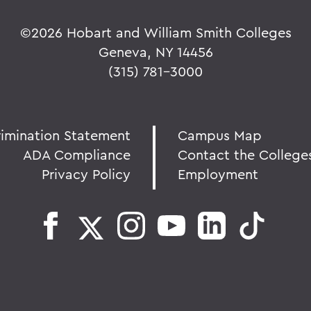
©
2026 Hobart and William Smith Colleges
Geneva, NY 14456
(315) 781-3000
rimination Statement
Campus Map
ADA Compliance
Contact the College
Privacy Policy
Employment