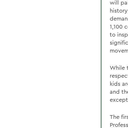
will pa
histor
demand
1,100 
to ins
signifi
moveme
While t
respec
kids a
and th
except
The fir
Profes