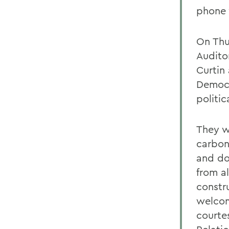
phone 
On Thur
Audito
Curtin
Democr
politic
They w
carbon
and do
from a
constru
welcom
courte