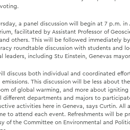
voting.
sday, a panel discussion will begin at 7 p.m. in 
rium, facilitated by Assistant Professor of Geosc
 and others. This will be followed immediately b
acy roundtable discussion with students and lo
al leaders, including Stu Einstein, Genevas mayor
ill discuss both individual and coordinated effor
 emissions. This discussion will be less about th
om of global warming, and more about igniting
ll different departments and majors to participat
ctive activities here in Geneva, says Curtin. All 
e to attend each event. Refreshments will be p
sy of the Committee on Environmental and Politi