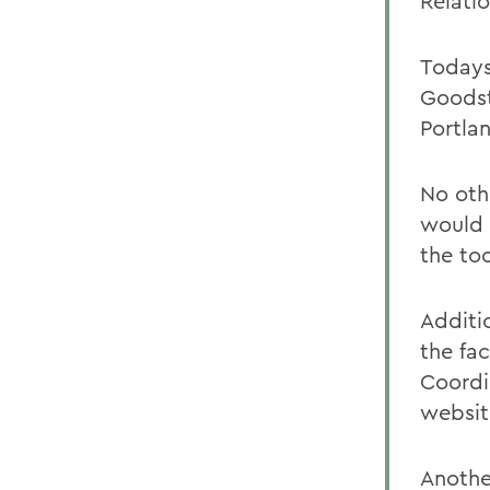
Relatio
Todays
Goodst
Portlan
No oth
would 
the to
Additi
the fa
Coordi
websit
Anothe