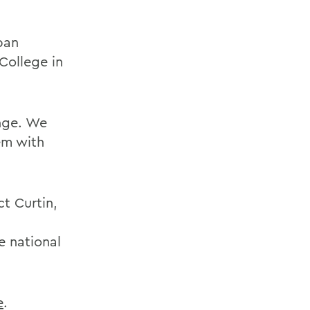
ban
College in
enge. We
em with
ct Curtin,
e national
e
.