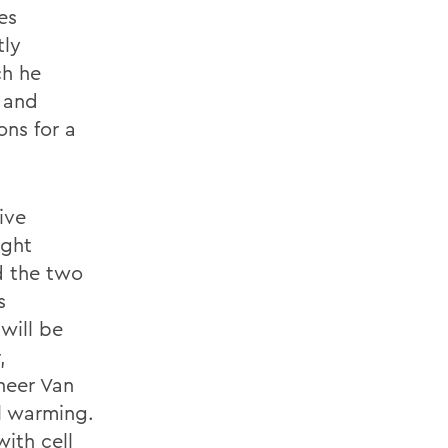
es
tly
ch he
 and
ons for a
ive
ight
d the two
s
will be
,
neer Van
al warming.
ith cell