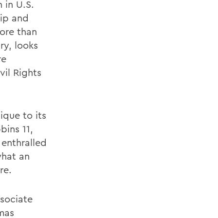
 in U.S.
hip and
ore than
ry, looks
re
vil Rights
ique to its
bins 11,
 enthralled
what an
re.
ssociate
mas