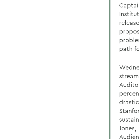
Captai
Institu
releas
propos
proble
path f
Wednesd
stream
Audito
percen
drastic
Stanfo
sustai
Jones, 
Audien