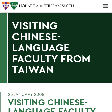
Majors & Minors; Pre-Professional & Graduate Programs
Three-peat! Hobart Hockey Wins 2025 National Championship!
VISITING
CHINESE-
LANGUAGE
FACULTY FROM
TAIWAN
25 JANUARY 2008
VISITING CHINESE-
LANGUAGE FACULTY