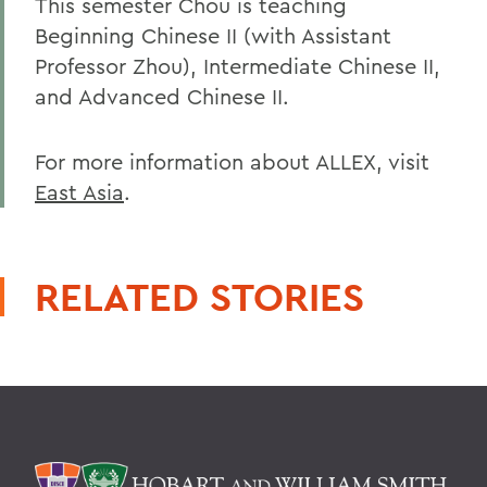
This semester Chou is teaching
Beginning Chinese II (with Assistant
Professor Zhou), Intermediate Chinese II,
and Advanced Chinese II.
For more information about ALLEX, visit
East Asia
.
RELATED STORIES