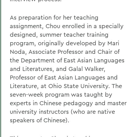
As preparation for her teaching
assignment, Chou enrolled in a specially
designed, summer teacher training
program, originally developed by Mari
Noda, Associate Professor and Chair of
the Department of East Asian Languages
and Literatures, and Galal Walker,
Professor of East Asian Languages and
Literature, at Ohio State University. The
seven-week program was taught by
experts in Chinese pedagogy and master
university instructors (who are native
speakers of Chinese).