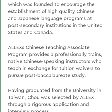
which was founded to encourage the
establishment of high quality Chinese
and Japanese language programs at
post-secondary institutions in the United
States and Canada.
ALLEXs Chinese Teaching Associate
Program provides a professionally trains,
native Chinese-speaking instructors who
teach in exchange for tuition waivers to
pursue post-baccalaureate study.
Having graduated from the University in
Taiwan, Chou was selected by ALLEX
through a rigorous application and
interview process.