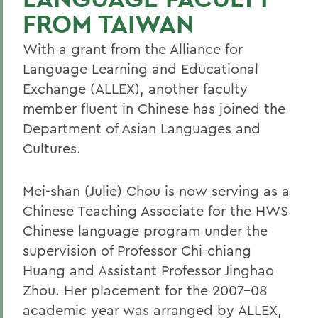
FROM TAIWAN
With a grant from the Alliance for
Language Learning and Educational
Exchange (ALLEX), another faculty
member fluent in Chinese has joined the
Department of Asian Languages and
Cultures.
Mei-shan (Julie) Chou is now serving as a
Chinese Teaching Associate for the HWS
Chinese language program under the
supervision of Professor Chi-chiang
Huang and Assistant Professor Jinghao
Zhou. Her placement for the 2007-08
academic year was arranged by ALLEX,