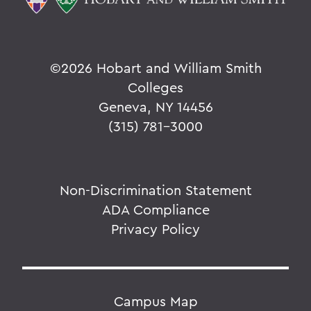
©
2026 Hobart and William Smith
Colleges
Geneva, NY 14456
(315) 781-3000
Non-Discrimination Statement
ADA Compliance
Privacy Policy
Campus Map