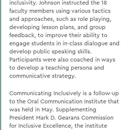
inclusivity. Johnson instructed the 18
faculty members using various tactics
and approaches, such as role playing,
developing lesson plans, and group
feedback, to improve their ability to
engage students in in-class dialogue and
develop public speaking skills.
Participants were also coached in ways
to develop a teaching persona and
communicative strategy.
Communicating Inclusively is a follow-up
to the Oral Communication Institute that
was held in May. Supplementing
President Mark D. Gearans Commission
for Inclusive Excellence, the institute