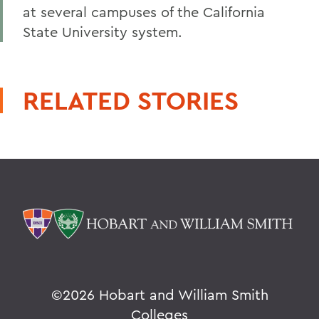
at several campuses of the California
State University system.
RELATED STORIES
©
2026 Hobart and William Smith
Colleges