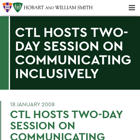
Majors & Minors; Pre-Professional & Graduate Programs
Three-peat! Hobart Hockey Wins 2025 National Championship!
CTL HOSTS TWO-
DAY SESSION ON
COMMUNICATING
INCLUSIVELY
18 JANUARY 2008
CTL HOSTS TWO-DAY
SESSION ON
COMMUNICATING