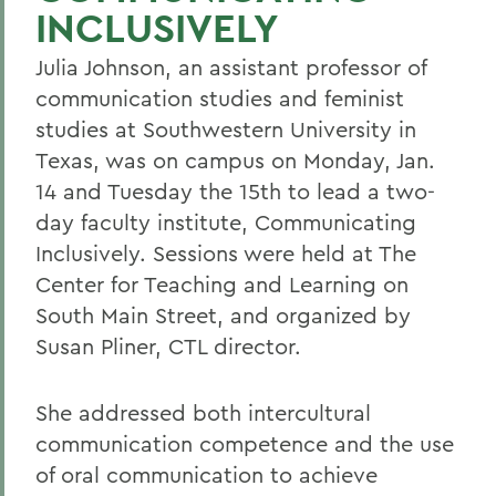
INCLUSIVELY
Julia Johnson, an assistant professor of
communication studies and feminist
studies at Southwestern University in
Texas, was on campus on Monday, Jan.
14 and Tuesday the 15th to lead a two-
day faculty institute, Communicating
Inclusively. Sessions were held at The
Center for Teaching and Learning on
South Main Street, and organized by
Susan Pliner, CTL director.
She addressed both intercultural
communication competence and the use
of oral communication to achieve