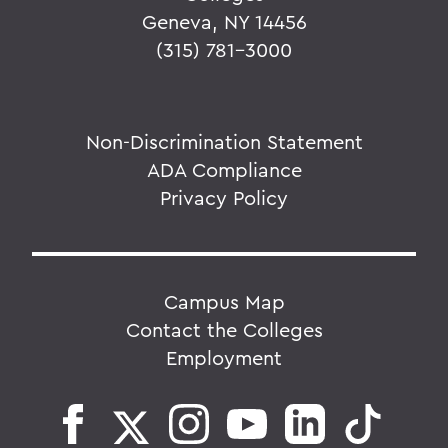
Geneva, NY 14456
(315) 781-3000
Non-Discrimination Statement
ADA Compliance
Privacy Policy
Campus Map
Contact the Colleges
Employment