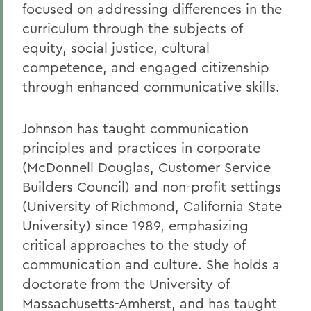
focused on addressing differences in the
curriculum through the subjects of
equity, social justice, cultural
competence, and engaged citizenship
through enhanced communicative skills.
Johnson has taught communication
principles and practices in corporate
(McDonnell Douglas, Customer Service
Builders Council) and non-profit settings
(University of Richmond, California State
University) since 1989, emphasizing
critical approaches to the study of
communication and culture. She holds a
doctorate from the University of
Massachusetts-Amherst, and has taught