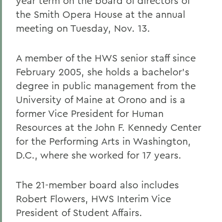
year term on the board of directors of
the Smith Opera House at the annual
meeting on Tuesday, Nov. 13.
A member of the HWS senior staff since
February 2005, she holds a bachelor's
degree in public management from the
University of Maine at Orono and is a
former Vice President for Human
Resources at the John F. Kennedy Center
for the Performing Arts in Washington,
D.C., where she worked for 17 years.
The 21-member board also includes
Robert Flowers, HWS Interim Vice
President of Student Affairs.