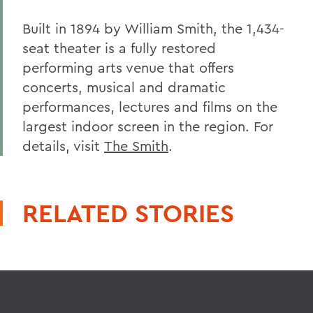
Built in 1894 by William Smith, the 1,434-
seat theater is a fully restored
performing arts venue that offers
concerts, musical and dramatic
performances, lectures and films on the
largest indoor screen in the region. For
details, visit
The Smith
.
RELATED STORIES