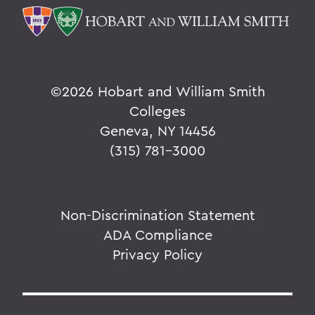
©
2026 Hobart and William Smith
Colleges
Geneva, NY 14456
(315) 781-3000
Non-Discrimination Statement
ADA Compliance
Privacy Policy