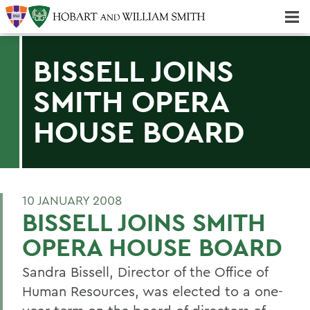
Majors & Minors; Pre-Professional & Graduate Programs
Three-peat! Hobart Hockey Wins 2025 National Championship!
BISSELL JOINS
SMITH OPERA
HOUSE BOARD
10 JANUARY 2008
BISSELL JOINS SMITH
OPERA HOUSE BOARD
Sandra Bissell, Director of the Office of
Human Resources, was elected to a one-