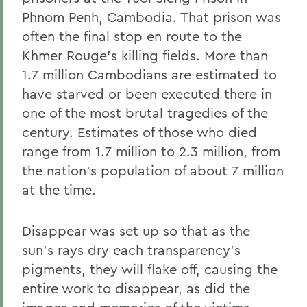
Phnom Penh, Cambodia. That prison was
often the final stop en route to the
Khmer Rouge's killing fields. More than
1.7 million Cambodians are estimated to
have starved or been executed there in
one of the most brutal tragedies of the
century. Estimates of those who died
range from 1.7 million to 2.3 million, from
the nation's population of about 7 million
at the time.
Disappear was set up so that as the
sun's rays dry each transparency's
pigments, they will flake off, causing the
entire work to disappear, as did the