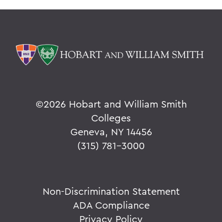
©
2026 Hobart and William Smith
Colleges
Geneva, NY 14456
(315) 781-3000
Non-Discrimination Statement
ADA Compliance
Privacy Policy