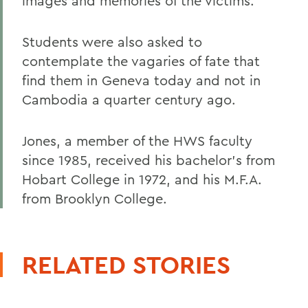
images and memories of the victims.
Students were also asked to
contemplate the vagaries of fate that
find them in Geneva today and not in
Cambodia a quarter century ago.
Jones, a member of the HWS faculty
since 1985, received his bachelor's from
Hobart College in 1972, and his M.F.A.
from Brooklyn College.
RELATED STORIES