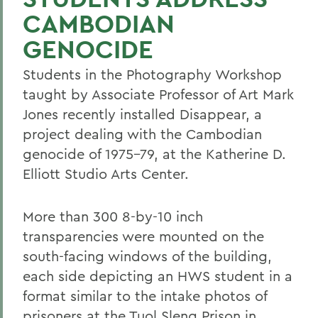
CAMBODIAN
GENOCIDE
Students in the Photography Workshop
taught by Associate Professor of Art Mark
Jones recently installed Disappear, a
project dealing with the Cambodian
genocide of 1975-79, at the Katherine D.
Elliott Studio Arts Center.
More than 300 8-by-10 inch
transparencies were mounted on the
south-facing windows of the building,
each side depicting an HWS student in a
format similar to the intake photos of
prisoners at the Tuol Sleng Prison in