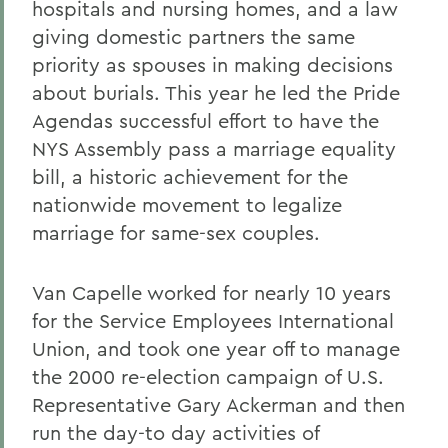
hospitals and nursing homes, and a law
giving domestic partners the same
priority as spouses in making decisions
about burials. This year he led the Pride
Agendas successful effort to have the
NYS Assembly pass a marriage equality
bill, a historic achievement for the
nationwide movement to legalize
marriage for same-sex couples.
Van Capelle worked for nearly 10 years
for the Service Employees International
Union, and took one year off to manage
the 2000 re-election campaign of U.S.
Representative Gary Ackerman and then
run the day-to day activities of