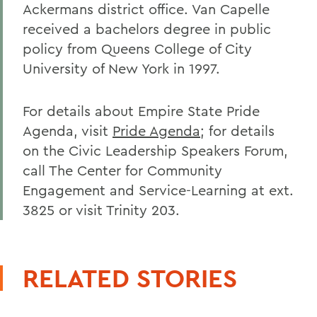
Ackermans district office. Van Capelle
received a bachelors degree in public
policy from Queens College of City
University of New York in 1997.
For details about Empire State Pride
Agenda, visit
Pride Agenda
; for details
on the Civic Leadership Speakers Forum,
call The Center for Community
Engagement and Service-Learning at ext.
3825 or visit Trinity 203.
RELATED STORIES