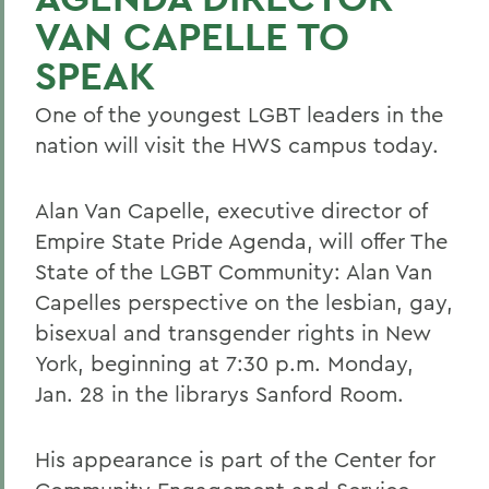
VAN CAPELLE TO
SPEAK
One of the youngest LGBT leaders in the
nation will visit the HWS campus today.
Alan Van Capelle, executive director of
Empire State Pride Agenda, will offer The
State of the LGBT Community: Alan Van
Capelles perspective on the lesbian, gay,
bisexual and transgender rights in New
York, beginning at 7:30 p.m. Monday,
Jan. 28 in the librarys Sanford Room.
His appearance is part of the Center for