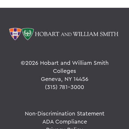
©
2026 Hobart and William Smith
Colleges
Geneva, NY 14456
(315) 781-3000
Non-Discrimination Statement
ADA Compliance