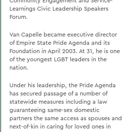
Community Engagement and Service-
Learnings Civic Leadership Speakers
Forum.
Van Capelle became executive director
of Empire State Pride Agenda and its
Foundation in April 2003. At 31, he is one
of the youngest LGBT leaders in the
nation.
Under his leadership, the Pride Agenda
has secured passage of a number of
statewide measures including a law
guaranteeing same-sex domestic
partners the same access as spouses and
next-of-kin in caring for loved ones in