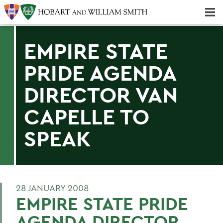
Majors & Minors; Pre-Professional & Graduate Programs
Three-peat! Hobart Hockey Wins 2025 National Championship!
EMPIRE STATE
PRIDE AGENDA
DIRECTOR VAN
CAPELLE TO
SPEAK
28 JANUARY 2008
EMPIRE STATE PRIDE
AGENDA DIRECTOR